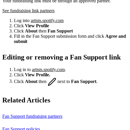
Your fundraising link must be through an approved partner.
See fundraising link partners
Log into
artists.spotify.com
Click
View Profile
Click
About
then
Fan Support
Fill in the Fan Support submission form and click
Agree and
submit
Editing or removing a Fan Support link
Log in to
artists.spotify.com
.
Click
View Profile.
Click
About
then
next to
Fan Support
.
Related Articles
Fan Support fundraising partners
Fan Support policies