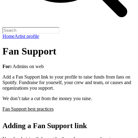
Home
Artist profile
Fan Support
For:
Admins on web
Add a Fan Support link to your profile to raise funds from fans on
Spotify. Fundraise for yourself, your crew and team, or causes and
organizations you support.
We don’t take a cut from the money you raise.
Fan Support best practices
Adding a Fan Support link