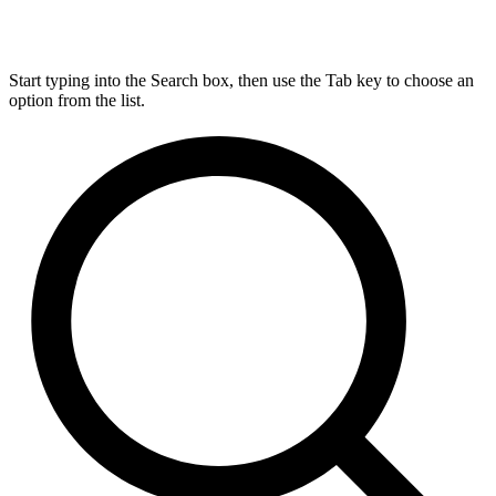
Start typing into the Search box, then use the Tab key to choose an
option from the list.