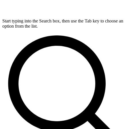
Start typing into the Search box, then use the Tab key to choose an
option from the list.