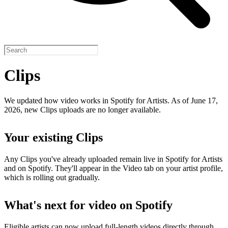
Clips
We updated how video works in Spotify for Artists. As of June 17,
2026, new Clips uploads are no longer available.
Your existing Clips
Any Clips you've already uploaded remain live in Spotify for Artists
and on Spotify. They'll appear in the Video tab on your artist profile,
which is rolling out gradually.
What's next for video on Spotify
Eligible artists can now upload full-length videos directly through