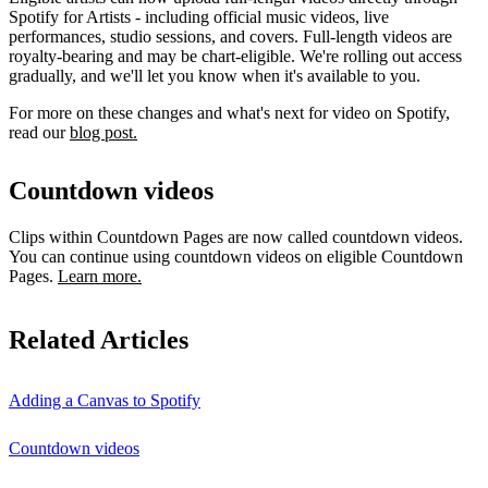
Spotify for Artists - including official music videos, live
performances, studio sessions, and covers. Full-length videos are
royalty-bearing and may be chart-eligible. We're rolling out access
gradually, and we'll let you know when it's available to you.
For more on these changes and what's next for video on Spotify,
read our
blog post.
Countdown videos
Clips within Countdown Pages are now called countdown videos.
You can continue using countdown videos on eligible Countdown
Pages.
Learn more.
Related Articles
Adding a Canvas to Spotify
Countdown videos