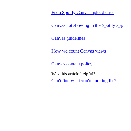
Fix a Spotify Canvas upload error
Canvas not showing in the Spotify app
Canvas guidelines
How we count Canvas views
Canvas content policy
Was this article helpful?
Can't find what you're looking for?