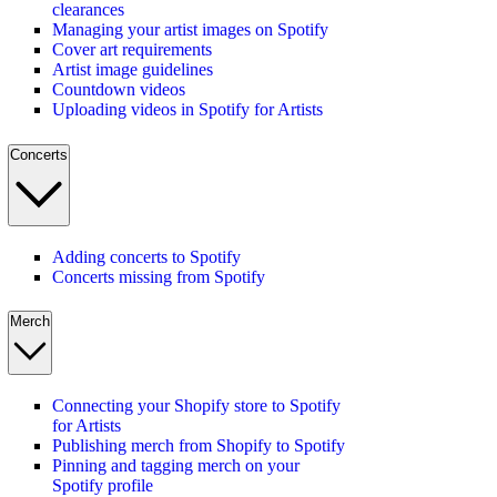
clearances
Managing your artist images on Spotify
Cover art requirements
Artist image guidelines
Countdown videos
Uploading videos in Spotify for Artists
Concerts
Adding concerts to Spotify
Concerts missing from Spotify
Merch
Connecting your Shopify store to Spotify
for Artists
Publishing merch from Shopify to Spotify
Pinning and tagging merch on your
Spotify profile