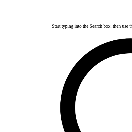
Start typing into the Search box, then use t