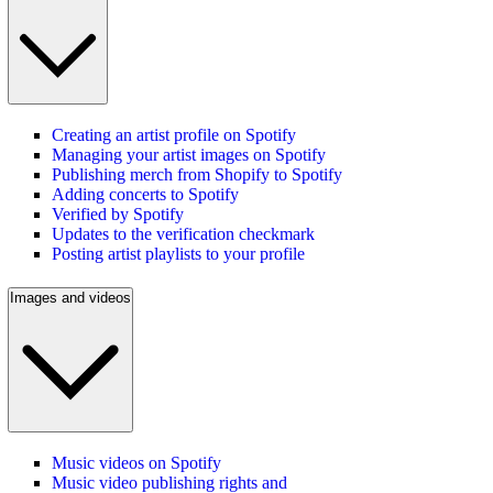
Creating an artist profile on Spotify
Managing your artist images on Spotify
Publishing merch from Shopify to Spotify
Adding concerts to Spotify
Verified by Spotify
Updates to the verification checkmark
Posting artist playlists to your profile
Images and videos
Music videos on Spotify
Music video publishing rights and