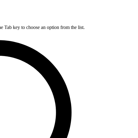
he Tab key to choose an option from the list.