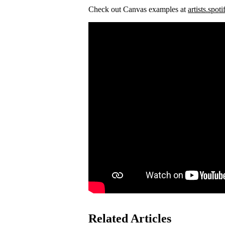
Check out Canvas examples at
artists.spot
Related Articles