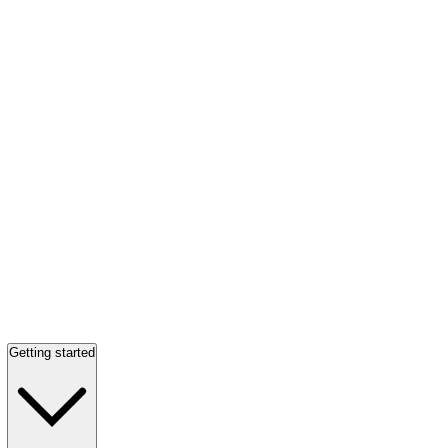
Getting started