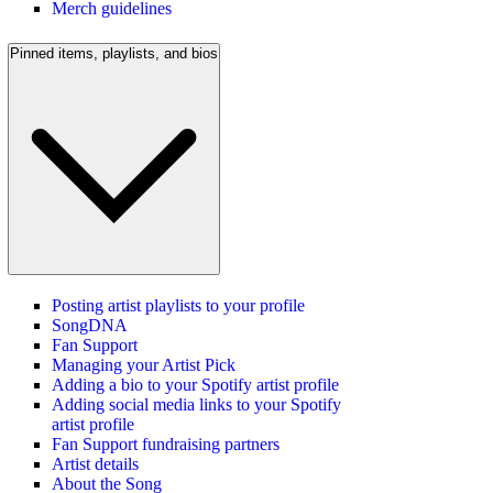
Merch guidelines
Pinned items, playlists, and bios
Posting artist playlists to your profile
SongDNA
Fan Support
Managing your Artist Pick
Adding a bio to your Spotify artist profile
Adding social media links to your Spotify
artist profile
Fan Support fundraising partners
Artist details
About the Song