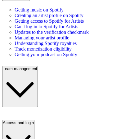
Getting music on Spotify
Creating an artist profile on Spotify
Getting access to Spotify for Artists
Can't log in to Spotify for Artists
Updates to the verification checkmark
Managing your artist profile
Understanding Spotify royalties
Track monetization eligibility
Getting your podcast on Spotify
Team management
Access and login