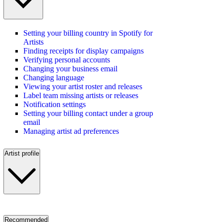
Setting your billing country in Spotify for
Artists
Finding receipts for display campaigns
Verifying personal accounts
Changing your business email
Changing language
Viewing your artist roster and releases
Label team missing artists or releases
Notification settings
Setting your billing contact under a group
email
Managing artist ad preferences
Artist profile
Recommended