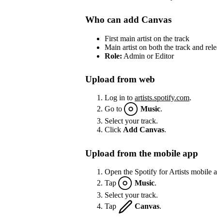
Who can add Canvas
First main artist on the track
Main artist on both the track and rel
Role:
Admin or Editor
Upload from web
Log in to
artists.spotify.com
.
Go to
Music
.
Select your track.
Click
Add Canvas
.
Upload from the mobile app
Open the Spotify for Artists mobile 
Tap
Music
.
Select your track.
Tap
Canvas
.