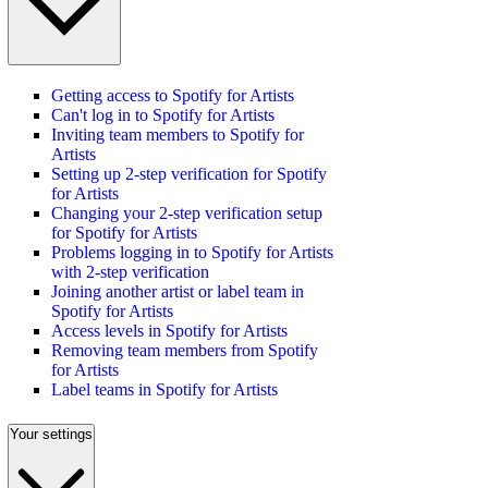
Getting access to Spotify for Artists
Can't log in to Spotify for Artists
Inviting team members to Spotify for
Artists
Setting up 2-step verification for Spotify
for Artists
Changing your 2-step verification setup
for Spotify for Artists
Problems logging in to Spotify for Artists
with 2-step verification
Joining another artist or label team in
Spotify for Artists
Access levels in Spotify for Artists
Removing team members from Spotify
for Artists
Label teams in Spotify for Artists
Your settings