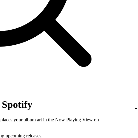
 Spotify
replaces your album art in the Now Playing View on
ing upcoming releases.