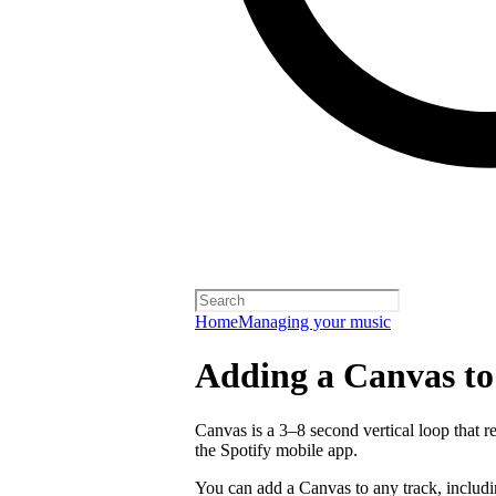
Home
Managing your music
Adding a Canvas to
Canvas is a 3–8 second vertical loop that 
the Spotify mobile app.
You can add a Canvas to any track, includ