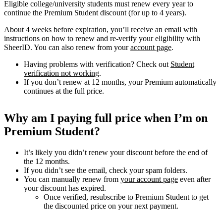
Eligible college/university students must renew every year to
continue the Premium Student discount (for up to 4 years).
About 4 weeks before expiration, you’ll receive an email with
instructions on how to renew and re-verify your eligibility with
SheerID. You can also renew from your
account page
.
Having problems with verification? Check out
Student
verification not working
.
If you don’t renew at 12 months, your Premium automatically
continues at the full price.
Why am I paying full price when I’m on
Premium Student?
It’s likely you didn’t renew your discount before the end of
the 12 months.
If you didn’t see the email, check your spam folders.
You can manually renew from
your account page
even after
your discount has expired.
Once verified, resubscribe to Premium Student to get
the discounted price on your next payment.