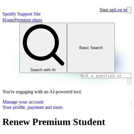
Sign up
Log in
Spotify Support Site
Home
Premium plans
Basic Search
Search with AI
You're engaging with an AI-powered tool.
Manage your account
Your profile, payment and more.
Renew Premium Student