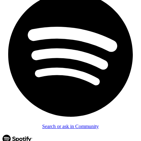
Search or ask in Community