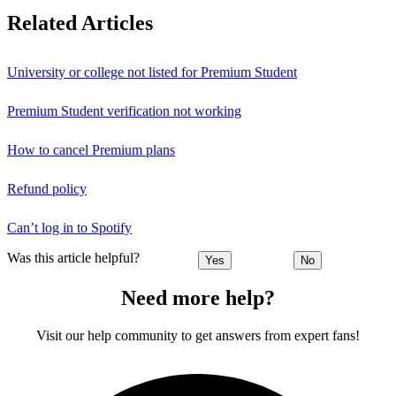
Related Articles
University or college not listed for Premium Student
Premium Student verification not working
How to cancel Premium plans
Refund policy
Can’t log in to Spotify
Was this article helpful?
Yes
No
Need more help?
Visit our help community to get answers from expert fans!