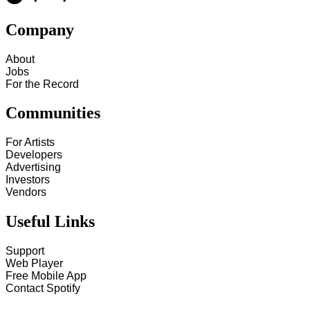
Company
About
Jobs
For the Record
Communities
For Artists
Developers
Advertising
Investors
Vendors
Useful Links
Support
Web Player
Free Mobile App
Contact Spotify