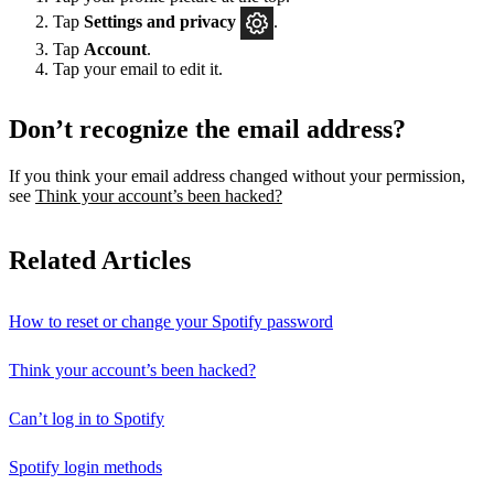
Tap
Settings
and privacy
.
Tap
Account
.
Tap your email to edit it.
Don’t recognize the email address?
If you think your email address changed without your permission,
see
Think your account’s been hacked?
Related Articles
How to reset or change your Spotify password
Think your account’s been hacked?
Can’t log in to Spotify
Spotify login methods