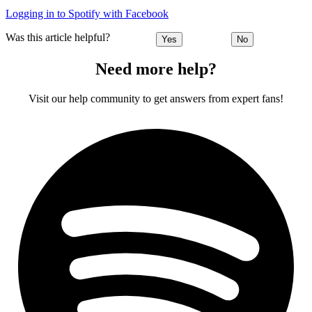
Logging in to Spotify with Facebook
Was this article helpful?
Yes
No
Need more help?
Visit our help community to get answers from expert fans!