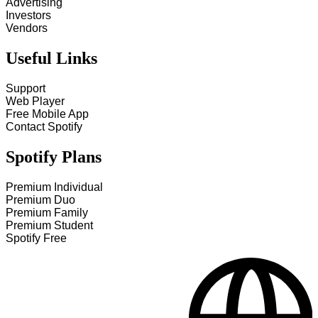
Advertising
Investors
Vendors
Useful Links
Support
Web Player
Free Mobile App
Contact Spotify
Spotify Plans
Premium Individual
Premium Duo
Premium Family
Premium Student
Spotify Free