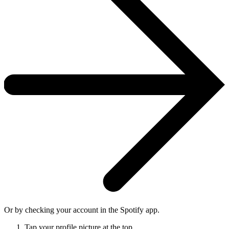
Or by checking your account in the Spotify app.
Tap your profile picture at the top.