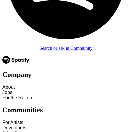
Search or ask in Community
Company
About
Jobs
For the Record
Communities
For Artists
Developers