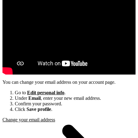
You can change your email address on your account page.
Go to
Edit personal info
.
Under
Email
, enter your new email address.
Confirm your password.
Click
Save profile
.
Change your email address