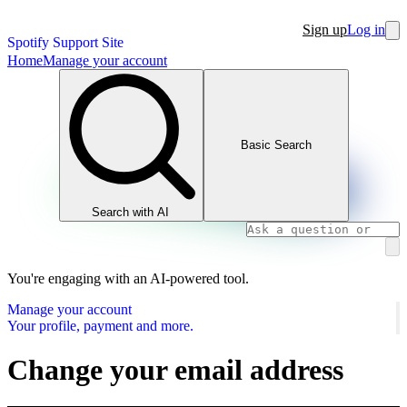
Sign up
Log in
Spotify Support Site
Home
Manage your account
Basic Search
Search with AI
You're engaging with an AI-powered tool.
Manage your account
Your profile, payment and more.
Change your email address