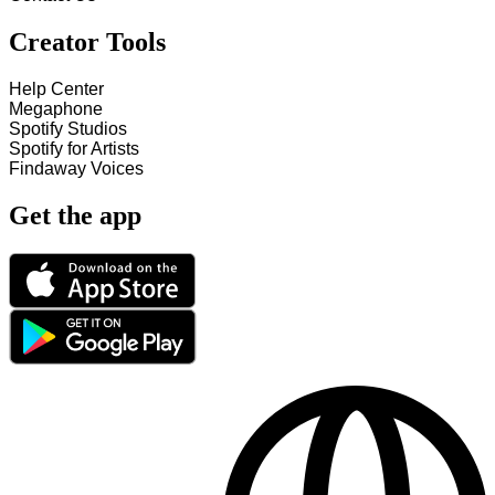
Creator Tools
Help Center
Megaphone
Spotify Studios
Spotify for Artists
Findaway Voices
Get the app