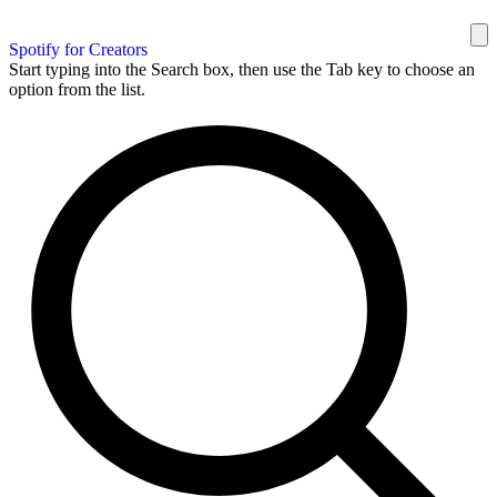
Spotify for Creators
Start typing into the Search box, then use the Tab key to choose an
option from the list.