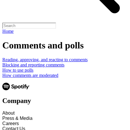
Home
Comments and polls
Reading, approving, and reacting to comments
Blocking and reporting comments
How to use polls
How comments are moderated
Company
About
Press & Media
Careers
Contact Us