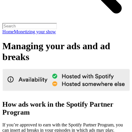
Home
Monetizing your show
Managing your ads and ad
breaks
How ads work in the Spotify Partner
Program
If you’re approved to earn with the Spotify Partner Program, you
can insert ad breaks in your episodes in which ads may play.