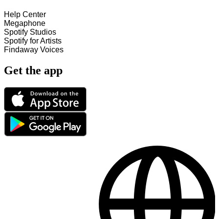
Help Center
Megaphone
Spotify Studios
Spotify for Artists
Findaway Voices
Get the app