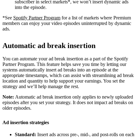
subscriber in select markets*, we won’t insert dynamic ads
into the episode.
*See
Spotify Partner Program
for a list of markets where Premium
members can enjoy your video episodes uninterrupted by dynamic
ads.
Automatic ad break insertion
You can automate your ad break insertion as a part of the Spotify
Partner Program. This feature helps save you time by letting our
systems automatically insert ad breaks into an episode at the
appropriate timestamps, which can assist with streamlining ad break
location and quantity to help support your earnings. You set the
strategy and we’ll help manage the rest.
Note:
Automatic ad break insertion only applies to newly uploaded
episodes after you set your strategy. It does not impact ad breaks on
older episodes.
Ad insertion strategies
Standard:
Insert ads across pre-, mid-, and post-rolls on each