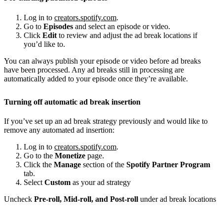
Log in to
creators.spotify.com
.
Go to
Episodes
and select an episode or video.
Click
Edit
to review and adjust the ad break locations if
you’d like to.
You can always publish your episode or video before ad breaks
have been processed. Any ad breaks still in processing are
automatically added to your episode once they’re available.
Turning off automatic ad break insertion
If you’ve set up an ad break strategy previously and would like to
remove any automated ad insertion:
Log in to
creators.spotify.com
.
Go to the
Monetize
page.
Click the
Manage
section of the
Spotify Partner Program
tab.
Select
Custom
as your ad strategy
Uncheck
Pre-roll, Mid-roll, and Post-roll
under ad break locations