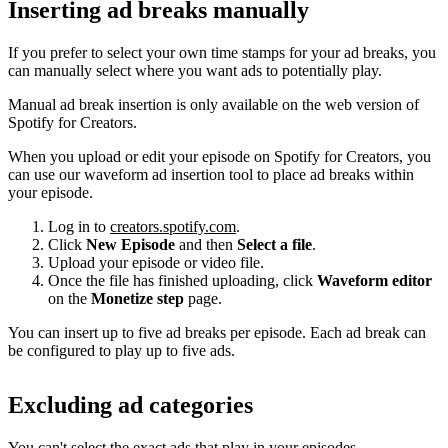
Inserting ad breaks manually
If you prefer to select your own time stamps for your ad breaks, you
can manually select where you want ads to potentially play.
Manual ad break insertion is only available on the web version of
Spotify for Creators.
When you upload or edit your episode on Spotify for Creators, you
can use our waveform ad insertion tool to place ad breaks within
your episode.
Log in to
creators.spotify.com
.
Click
New Episode
and then
Select a file
.
Upload your episode or video file.
Once the file has finished uploading, click
Waveform editor
on the
Monetize step
page.
You can insert up to five ad breaks per episode. Each ad break can
be configured to play up to five ads.
Excluding ad categories
You can't select the exact ads that play in your episodes.