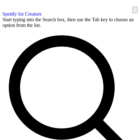
Spotify for Creators
Start typing into the Search box, then use the Tab key to choose an
option from the list.