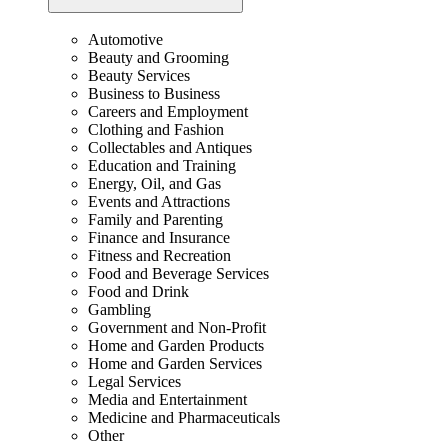
Automotive
Beauty and Grooming
Beauty Services
Business to Business
Careers and Employment
Clothing and Fashion
Collectables and Antiques
Education and Training
Energy, Oil, and Gas
Events and Attractions
Family and Parenting
Finance and Insurance
Fitness and Recreation
Food and Beverage Services
Food and Drink
Gambling
Government and Non-Profit
Home and Garden Products
Home and Garden Services
Legal Services
Media and Entertainment
Medicine and Pharmaceuticals
Other