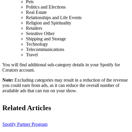
Pets
Politics and Elections
Real Estate
Relationships and Life Events
Religion and Spirituality
Retailers
Sensitive Other
Shipping and Storage
Technology
Telecommunications
Travel
You will find additional sub-category details in your Spotify for
Creators account.
Note:
Excluding categories may result in a reduction of the revenue
you could earn from ads, as it can reduce the overall number of
available ads that can run on your show.
Related Articles
Spotify Partner Program