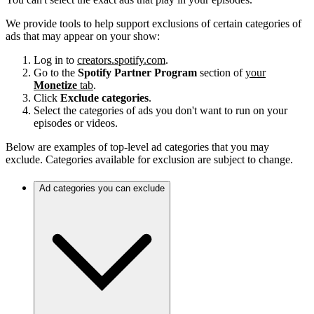
We provide tools to help support exclusions of certain categories of
ads that may appear on your show:
Log in to
creators.spotify.com
.
Go to the
Spotify Partner Program
section of
your
Monetize
tab
.
Click
Exclude categories
.
Select the categories of ads you don't want to run on your
episodes or videos.
Below are examples of top-level ad categories that you may
exclude. Categories available for exclusion are subject to change.
Ad categories you can exclude