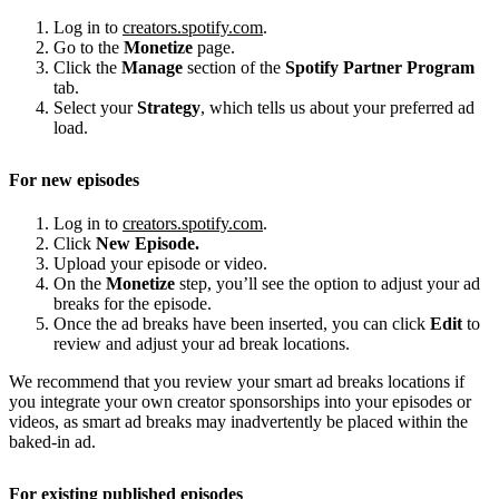
Log in to
creators.spotify.com
.
Go to the
Monetize
page.
Click the
Manage
section of the
Spotify Partner Program
tab.
Select your
Strategy
, which tells us about your preferred ad
load.
For new episodes
Log in to
creators.spotify.com
.
Click
New Episode.
Upload your episode or video.
On the
Monetize
step, you’ll see the option to adjust your ad
breaks for the episode.
Once the ad breaks have been inserted, you can click
Edit
to
review and adjust your ad break locations.
We recommend that you review your smart ad breaks locations if
you integrate your own creator sponsorships into your episodes or
videos, as smart ad breaks may inadvertently be placed within the
baked-in ad.
For existing published episodes