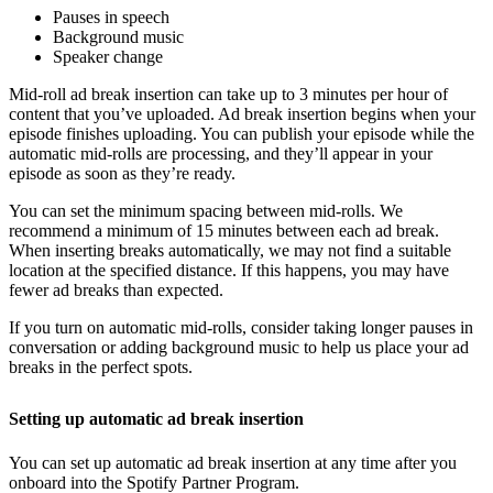
Pauses in speech
Background music
Speaker change
Mid-roll ad break insertion can take up to 3 minutes per hour of
content that you’ve uploaded. Ad break insertion begins when your
episode finishes uploading. You can publish your episode while the
automatic mid-rolls are processing, and they’ll appear in your
episode as soon as they’re ready.
You can set the minimum spacing between mid-rolls. We
recommend a minimum of 15 minutes between each ad break.
When inserting breaks automatically, we may not find a suitable
location at the specified distance. If this happens, you may have
fewer ad breaks than expected.
If you turn on automatic mid-rolls, consider taking longer pauses in
conversation or adding background music to help us place your ad
breaks in the perfect spots.
Setting up automatic ad break insertion
You can set up automatic ad break insertion at any time after you
onboard into the Spotify Partner Program.