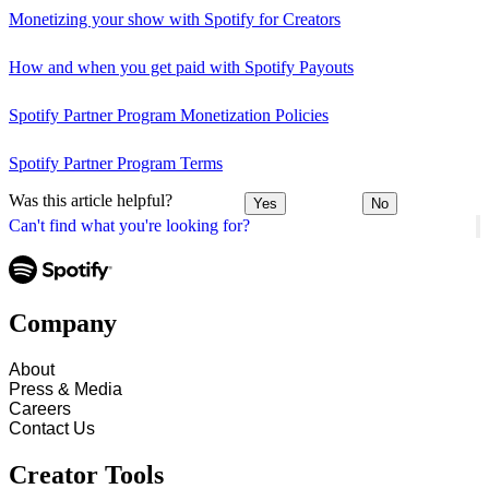
Monetizing your show with Spotify for Creators
How and when you get paid with Spotify Payouts
Spotify Partner Program Monetization Policies
Spotify Partner Program Terms
Was this article helpful?
Yes
No
Can't find what you're looking for?
Company
About
Press & Media
Careers
Contact Us
Creator Tools