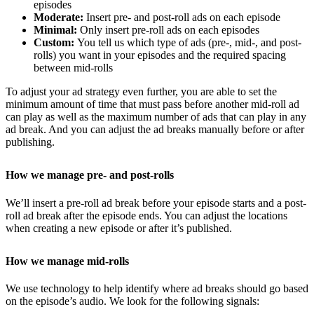
episodes
Moderate:
Insert pre- and post-roll ads on each episode
Minimal:
Only insert pre-roll ads on each episodes
Custom:
You tell us which type of ads (pre-, mid-, and post-
rolls) you want in your episodes and the required spacing
between mid-rolls
To adjust your ad strategy even further, you are able to set the
minimum amount of time that must pass before another mid-roll ad
can play as well as the maximum number of ads that can play in any
ad break. And you can adjust the ad breaks manually before or after
publishing.
How we manage pre- and post-rolls
We’ll insert a pre-roll ad break before your episode starts and a post-
roll ad break after the episode ends. You can adjust the locations
when creating a new episode or after it’s published.
How we manage mid-rolls
We use technology to help identify where ad breaks should go based
on the episode’s audio. We look for the following signals: