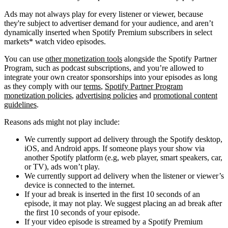
Ads may not always play for every listener or viewer, because
they're subject to advertiser demand for your audience, and aren’t
dynamically inserted when Spotify Premium subscribers in select
markets* watch video episodes.
You can use
other monetization tools
alongside the Spotify Partner
Program, such as podcast subscriptions, and you’re allowed to
integrate your own creator sponsorships into your episodes as long
as they comply with our
terms
,
Spotify Partner Program
monetization policies
,
advertising policies
and
promotional content
guidelines
.
Reasons ads might not play include:
We currently support ad delivery through the Spotify desktop,
iOS, and Android apps. If someone plays your show via
another Spotify platform (e.g, web player, smart speakers, car,
or TV), ads won’t play.
We currently support ad delivery when the listener or viewer’s
device is connected to the internet.
If your ad break is inserted in the first 10 seconds of an
episode, it may not play. We suggest placing an ad break after
the first 10 seconds of your episode.
If your video episode is streamed by a Spotify Premium