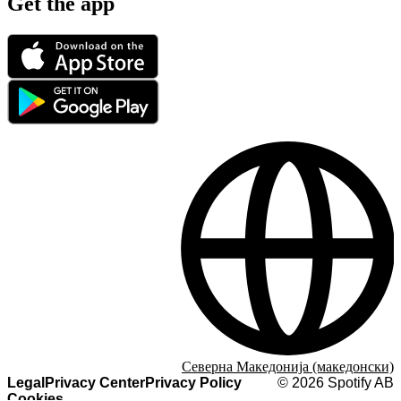
Get the app
Северна Македонија (македонски)
Legal
Privacy Center
Privacy Policy
©
2026
Spotify AB
Cookies