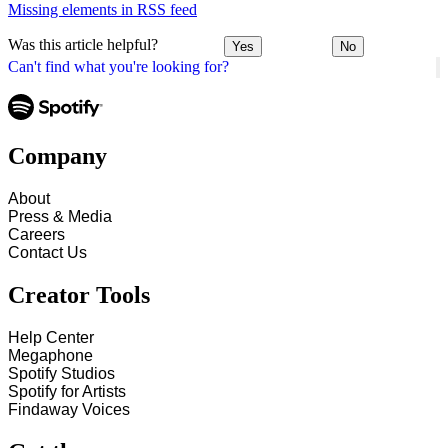
Missing elements in RSS feed
Was this article helpful?
Yes
No
Can't find what you're looking for?
Company
About
Press & Media
Careers
Contact Us
Creator Tools
Help Center
Megaphone
Spotify Studios
Spotify for Artists
Findaway Voices