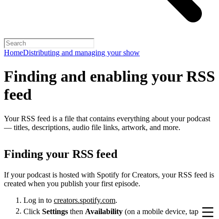
Home
Distributing and managing your show
Finding and enabling your RSS
feed
Your RSS feed is a file that contains everything about your podcast
— titles, descriptions, audio file links, artwork, and more.
Finding your RSS feed
If your podcast is hosted with Spotify for Creators, your RSS feed is
created when you publish your first episode.
Log in to
creators.spotify.com
.
Click
Settings
then
Availability
(on a mobile device, tap