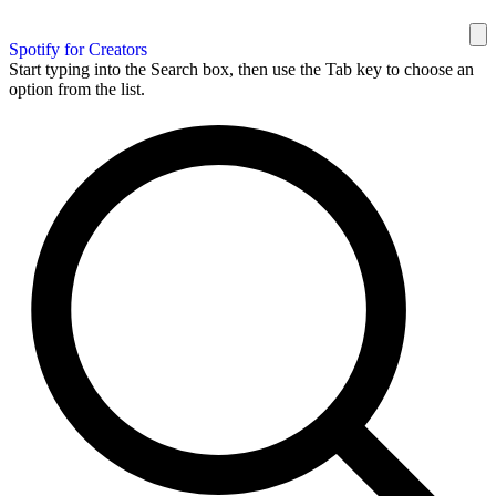
Spotify for Creators
Start typing into the Search box, then use the Tab key to choose an
option from the list.