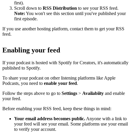
first).
Scroll down to
RSS Distribution
to see your RSS feed.
Note:
You won't see this section until you've published your
first episode.
If you use another hosting platform, contact them to get your RSS
feed.
Enabling your feed
If your podcast is hosted with Spotify for Creators, it's automatically
published to Spotify.
To share your podcast on other listening platforms like Apple
Podcasts, you need to
enable your feed
.
Follow the steps above to go to
Settings
>
Availabiity
and enable
your feed.
Before enabling your RSS feed, keep these things in mind:
Your email address becomes public.
Anyone with a link to
your feed will see your email. Some platforms use your email
to verify your account.