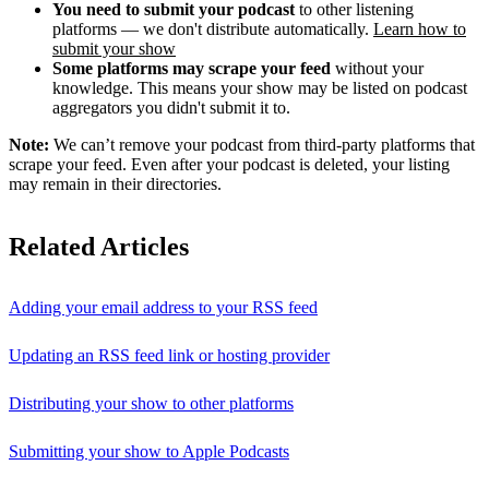
You need to submit your podcast
to other listening
platforms — we don't distribute automatically.
Learn how to
submit your show
Some platforms may scrape your feed
without your
knowledge. This means your show may be listed on podcast
aggregators you didn't submit it to.
Note:
We can’t remove your podcast from third-party platforms that
scrape your feed. Even after your podcast is deleted, your listing
may remain in their directories.
Related Articles
Adding your email address to your RSS feed
Updating an RSS feed link or hosting provider
Distributing your show to other platforms
Submitting your show to Apple Podcasts