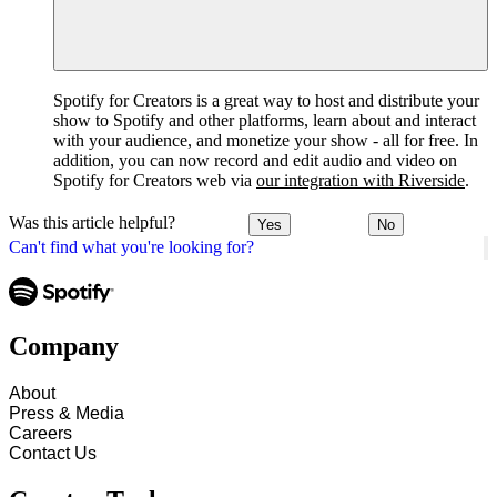
Spotify for Creators is a great way to host and distribute your
show to Spotify and other platforms, learn about and interact
with your audience, and monetize your show - all for free. In
addition, you can now record and edit audio and video on
Spotify for Creators web via
our integration with Riverside
.
Was this article helpful?
Yes
No
Can't find what you're looking for?
Company
About
Press & Media
Careers
Contact Us