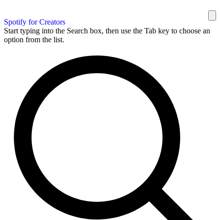
Spotify for Creators
Start typing into the Search box, then use the Tab key to choose an
option from the list.