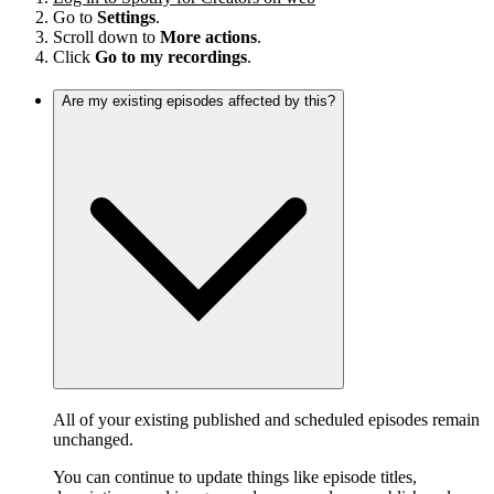
Go to
Settings
.
Scroll down to
More actions
.
Click
Go to my recordings
.
Are my existing episodes affected by this?
All of your existing published and scheduled episodes remain
unchanged.
You can continue to update things like episode titles,