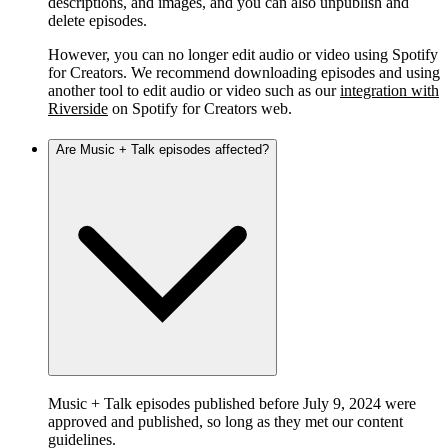
descriptions, and images, and you can also unpublish and
delete episodes.
However, you can no longer edit audio or video using Spotify
for Creators. We recommend downloading episodes and using
another tool to edit audio or video such as our
integration with
Riverside
on Spotify for Creators web.
Are Music + Talk episodes affected?
Music + Talk episodes published before July 9, 2024 were
approved and published, so long as they met our content
guidelines.