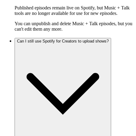
Published episodes remain live on Spotify, but Music + Talk
tools are no longer available for use for new episodes.
You can unpublish and delete Music + Talk episodes, but you
can't edit them any more.
Can I still use Spotify for Creators to upload shows?