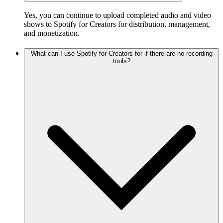
Yes, you can continue to upload completed audio and video
shows to Spotify for Creators for distribution, management,
and monetization.
What can I use Spotify for Creators for if there are no recording
tools?