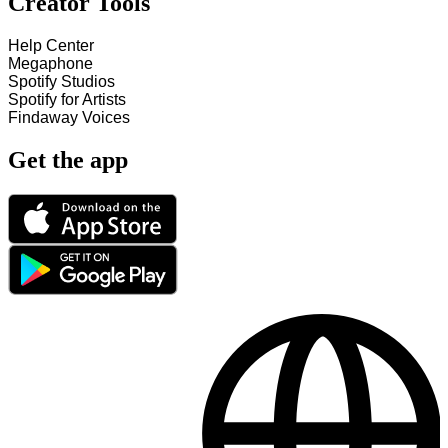
Creator Tools
Help Center
Megaphone
Spotify Studios
Spotify for Artists
Findaway Voices
Get the app