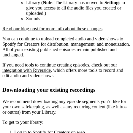
Library (
Note
: The Library has moved to
Settings
to
give you access to all the audio files you created or
uploaded.)
Sounds
Read our blog post for more info about these changes
You can continue to upload completed audio and video shows to
Spotify for Creators for distribution, management, and monetization.
All of your existing published episodes remain published and
unchanged.
If you need tools to continue creating episodes,
check out our
integration with Riverside
, which offers more tools to record and
edit audio and video shows.
Downloading your existing recordings
We recommend downloading any episode segments you’d like for
your own safekeeping, as well as any recurring content (like intros
or outros) from your Library.
To get to your library:
Log in to Spotify for Creators on web