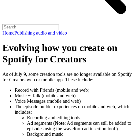
Home
Publishing audio and video
Evolving how you create on
Spotify for Creators
As of July 9, some creation tools are no longer available on Spotify
for Creators web or mobile app. These include:
Record with Friends (mobile and web)
Music + Talk (mobile and web)
Voice Messages (mobile and web)
The episode builder experiences on mobile and web, which
includes:
Recording and editing tools
Ad segments (
Note
: Ad segments can still be added to
episodes using the waveform ad insertion tool.)
Background music