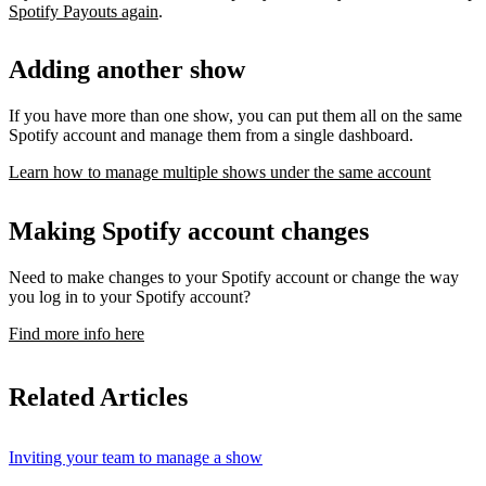
Spotify Payouts again
.
Adding another show
If you have more than one show, you can put them all on the same
Spotify account and manage them from a single dashboard.
Learn how to manage multiple shows under the same account
Making Spotify account changes
Need to make changes to your Spotify account or change the way
you log in to your Spotify account?
Find more info here
Related Articles
Inviting your team to manage a show