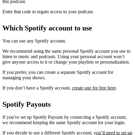
this podcast.
Enter that code to regain access to your podcast.
Which Spotify account to use
You can use any Spotify account.
We recommend using the same personal Spotify account you use to
listen to music and podcasts. Using your personal account won’t
give anyone access to it or change your playlists or personalization.
If you prefer, you can create a separate Spotify account for
managing your shows.
If you don’t have a Spotify account,
create one for free here
.
Spotify Payouts
If you've set up Spotify Payouts by connecting a Spotify account,
we recommend keeping the same Spotify account for your login.
If you decide to use a different Spotify account,
you’ll need to set up