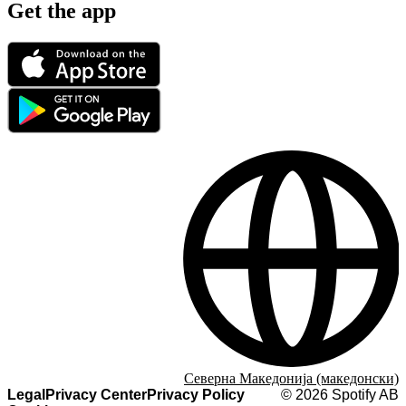
Get the app
Северна Македонија (македонски)
Legal
Privacy Center
Privacy Policy
©
2026
Spotify AB