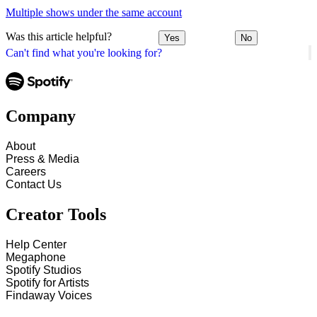
Multiple shows under the same account
Was this article helpful?
Yes
No
Can't find what you're looking for?
Company
About
Press & Media
Careers
Contact Us
Creator Tools
Help Center
Megaphone
Spotify Studios
Spotify for Artists
Findaway Voices