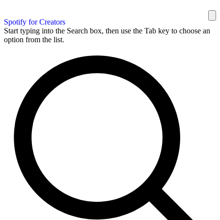
Spotify for Creators
Start typing into the Search box, then use the Tab key to choose an
option from the list.