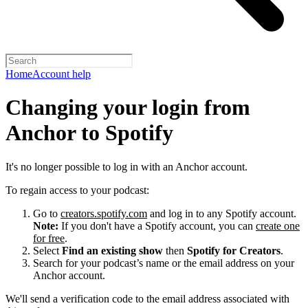
Home
Account help
Changing your login from
Anchor to Spotify
It's no longer possible to log in with an Anchor account.
To regain access to your podcast:
Go to
creators.spotify.com
and log in to any Spotify account.
Note:
If you don't have a Spotify account, you can
create one
for free
.
Select
Find an existing show
then
Spotify for Creators
.
Search for your podcast’s name or the email address on your
Anchor account.
We'll send a verification code to the email address associated with