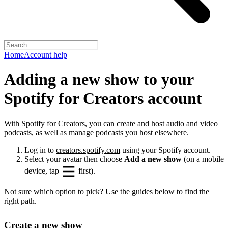
Home
Account help
Adding a new show to your
Spotify for Creators account
With Spotify for Creators, you can create and host audio and video
podcasts, as well as manage podcasts you host elsewhere.
Log in to
creators.spotify.com
using your Spotify account.
Select your avatar then choose
Add a new show
(on a mobile
device, tap
first).
Not sure which option to pick? Use the guides below to find the
right path.
Create a new show