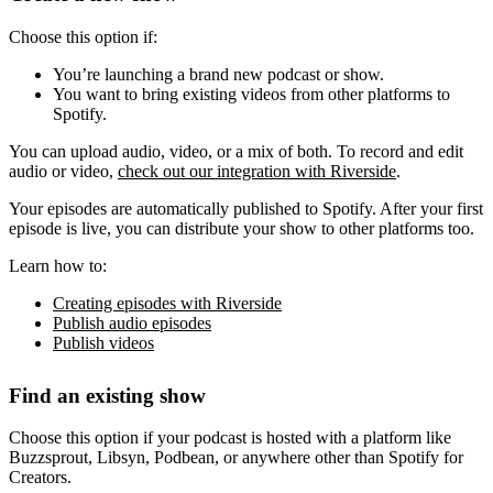
Choose this option if:
You’re launching a brand new podcast or show.
You want to bring existing videos from other platforms to
Spotify.
You can upload audio, video, or a mix of both. To record and edit
audio or video,
check out our integration with Riverside
.
Your episodes are automatically published to Spotify. After your first
episode is live, you can distribute your show to other platforms too.
Learn how to:
Creating episodes with Riverside
Publish audio episodes
Publish videos
Find an existing show
Choose this option if your podcast is hosted with a platform like
Buzzsprout, Libsyn, Podbean, or anywhere other than Spotify for
Creators.