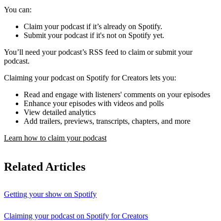
You can:
Claim your podcast if it’s already on Spotify.
Submit your podcast if it's not on Spotify yet.
You’ll need your podcast’s RSS feed to claim or submit your
podcast.
Claiming your podcast on Spotify for Creators lets you:
Read and engage with listeners' comments on your episodes
Enhance your episodes with videos and polls
View detailed analytics
Add trailers, previews, transcripts, chapters, and more
Learn how to claim your podcast
Related Articles
Getting your show on Spotify
Claiming your podcast on Spotify for Creators