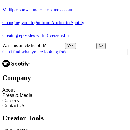
Multiple shows under the same account
Changing your login from Anchor to Spotify
Creating episodes with Riverside.fm
Was this article helpful?
Yes
No
Can't find what you're looking for?
Company
About
Press & Media
Careers
Contact Us
Creator Tools