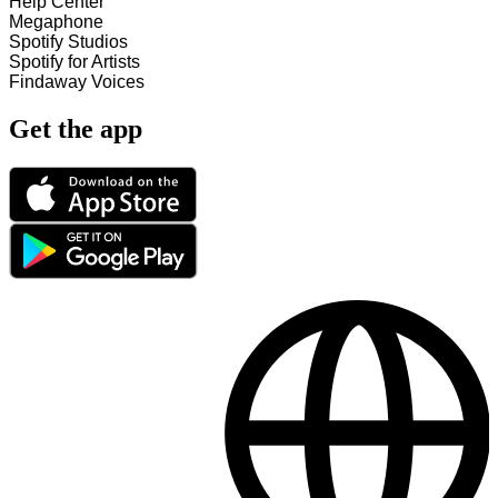
Help Center
Megaphone
Spotify Studios
Spotify for Artists
Findaway Voices
Get the app