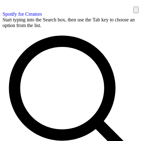
Spotify for Creators
Start typing into the Search box, then use the Tab key to choose an
option from the list.