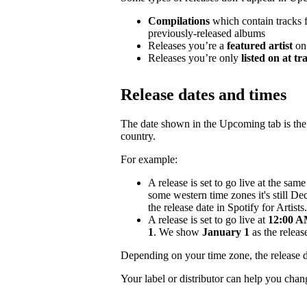
Compilations
which contain tracks fr
previously-released albums
Releases you’re a
featured artist
on
Releases you’re only
listed on at tr
Release dates and times
The date shown in the Upcoming tab is the e
country.
For example:
A release is set to go live at the sa
some western time zones it's still D
the release date in Spotify for Artists.
A release is set to go live at
12:00 AM
1
. We show
January 1
as the release
Depending on your time zone, the release d
Your label or distributor can help you chan