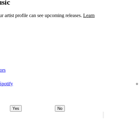
sic
 artist profile can see upcoming releases.
Learn
ors
Spotify
Yes
No