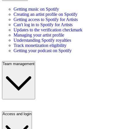
Getting music on Spotify
Creating an artist profile on Spotify
Getting access to Spotify for Artists
Can't log in to Spotify for Artists
Updates to the verification checkmark
Managing your artist profile
Understanding Spotify royalties
Track monetization eligibility
Getting your podcast on Spotify
Team management
Access and login