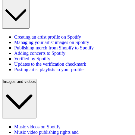
Creating an artist profile on Spotify
Managing your artist images on Spotify
Publishing merch from Shopify to Spotify
Adding concerts to Spotify
Verified by Spotify
Updates to the verification checkmark
Posting artist playlists to your profile
Images and videos
Music videos on Spotify
Music video publishing rights and