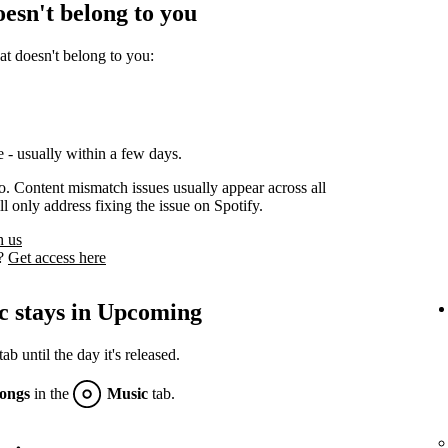
oesn't belong to you
at doesn't belong to you:
 - usually within a few days.
oo. Content mismatch issues usually appear across all
l only address fixing the issue on Spotify.
h us
s?
Get access here
c stays in Upcoming
 until the day it's released.
ongs
in the
Music
tab.