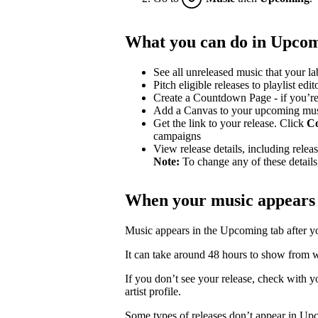
What you can do in Upco
See all unreleased music that your lab
Pitch eligible releases to playlist edit
Create a Countdown Page - if you’re
Add a Canvas to your upcoming mu
Get the link to your release. Click
C
campaigns
View release details, including release
Note:
To change any of these details,
When your music appears
Music appears in the Upcoming tab after your
It can take around 48 hours to show from wh
If you don’t see your release, check with you
artist profile.
Some types of releases don’t appear in Up