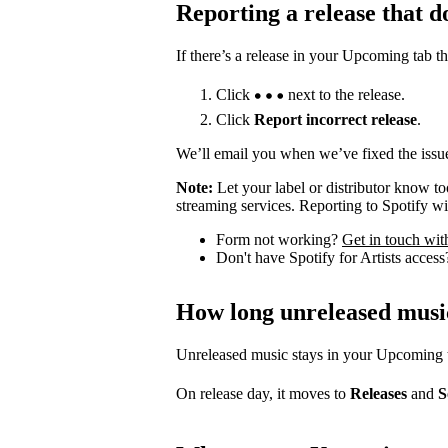
Reporting a release that d
If there’s a release in your Upcoming tab th
Click
next to the release.
Click
Report incorrect release
.
We’ll email you when we’ve fixed the issue
Note:
Let your label or distributor know t
streaming services. Reporting to Spotify wil
Form not working?
Get in touch wit
Don't have Spotify for Artists acces
How long unreleased musi
Unreleased music stays in your Upcoming tab
On release day, it moves to
Releases
and
S