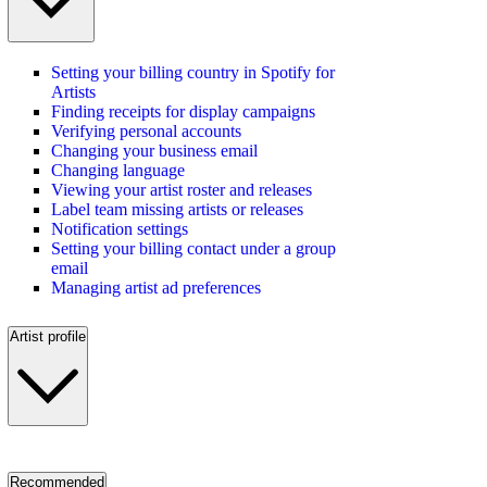
Setting your billing country in Spotify for
Artists
Finding receipts for display campaigns
Verifying personal accounts
Changing your business email
Changing language
Viewing your artist roster and releases
Label team missing artists or releases
Notification settings
Setting your billing contact under a group
email
Managing artist ad preferences
Artist profile
Recommended