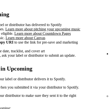
ming
el or distributor has delivered to Spotify
ors.
Learn more about pitching your upcoming music
 eligible.
Learn more about Countdown Pages
sic.
Learn more about Canvas
opy URI
to use the link for pre-save and marketing
 date, tracklist, and cover art
 ask your label or distributor to submit an update.
 in Upcoming
 label or distributor delivers it to Spotify.
en you submitted it via your distributor to Spotify.
r distributor to make sure they sent it to the right
coming: