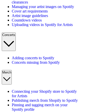
clearances
Managing your artist images on Spotify
Cover art requirements
Artist image guidelines
Countdown videos
Uploading videos in Spotify for Artists
Concerts
Adding concerts to Spotify
Concerts missing from Spotify
Merch
Connecting your Shopify store to Spotify
for Artists
Publishing merch from Shopify to Spotify
Pinning and tagging merch on your
Spotify profile