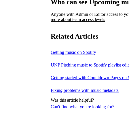
Who can see Upcoming mu
Anyone with Admin or Editor access to your
more about team access levels
Related Articles
Getting music on Spotify
UNP Pitching music to Spotify playlist edit
Getting started with Countdown Pages on 
Fixing problems with music metadata
Was this article helpful?
Can't find what you're looking for?