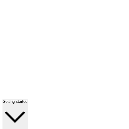
Getting started