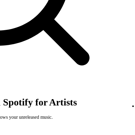
Spotify for Artists
shows your unreleased music.