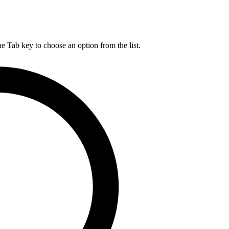
he Tab key to choose an option from the list.