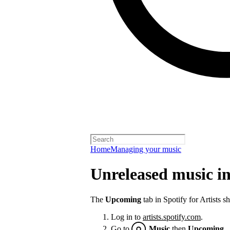
Home
Managing your music
Unreleased music in 
The
Upcoming
tab in Spotify for Artists 
Log in to
artists.spotify.com
.
Go to
Music
then
Upcoming
.