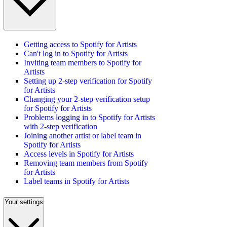
Getting access to Spotify for Artists
Can't log in to Spotify for Artists
Inviting team members to Spotify for
Artists
Setting up 2-step verification for Spotify
for Artists
Changing your 2-step verification setup
for Spotify for Artists
Problems logging in to Spotify for Artists
with 2-step verification
Joining another artist or label team in
Spotify for Artists
Access levels in Spotify for Artists
Removing team members from Spotify
for Artists
Label teams in Spotify for Artists
Your settings