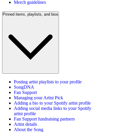
Merch guidelines
Pinned items, playlists, and bios
Posting artist playlists to your profile
SongDNA
Fan Support
Managing your Artist Pick
Adding a bio to your Spotify artist profile
Adding social media links to your Spotify
artist profile
Fan Support fundraising partners
Artist details
About the Song