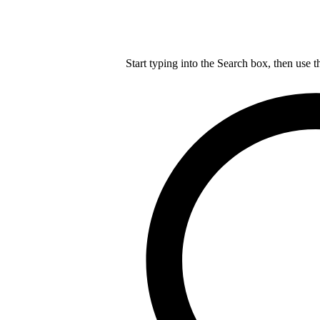
Start typing into the Search box, then use t