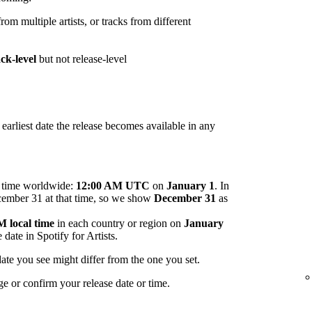
om multiple artists, or tracks from different
ack-level
but not release-level
arliest date the release becomes available in any
me time worldwide:
12:00 AM UTC
on
January 1
. In
ecember 31 at that time, so we show
December 31
as
 local time
in each country or region on
January
 date in Spotify for Artists.
ate you see might differ from the one you set.
ge or confirm your release date or time.