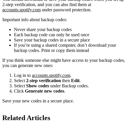
2-step verification, and you can also find them at
accounts.spotify.com
under password protection.
Important info about backup codes:
Never share your backup codes
Each backup code can only be used once
Save your backup codes in a secure place
If you’re using a shared computer, don’t download your
backup codes. Print or copy them instead
If you think someone else might have access to your backup codes,
you can generate new ones:
Log in to
accounts.spotify.com
.
Select
2-step verification
then
Edit
.
Select
Show codes
under Backup codes.
Click
Generate new codes
.
Save your new codes in a secure place.
Related Articles