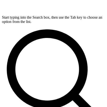
Start typing into the Search box, then use the Tab key to choose an
option from the list.