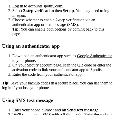
Log in to
accounts.spotify.com
.
Select
2-step verification
then
Set up
. You may need to log
in again.
Choose whether to enable 2-step verification via an
authenticator app or text message (SMS).
Tip:
You can enable both options by coming back to this
page.
Using an authenticator app
Download an authenticator app such as
Google Authenticator
to your phone.
On your Spotify account page, scan the QR code or enter the
activation code to link your authenticator app to Spotify.
Enter the code from your authenticator app.
Tip:
Save your backup codes in a secure place. You can use them to
log in if you lose your phone.
Using SMS text message
Enter your phone number and hit
Send text message
.
We’ll send you an SMS with a 6-digit code. Enter the code to