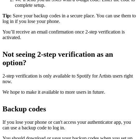
complete setup.
Tip:
Save your backup codes in a secure place. You can use them to
log in if you lose your phone.
You’ll receive an email confirmation once 2-step verification is
activated.
Not seeing 2-step verification as an
option?
2-step verification is only available to Spotify for Artists users right
now.
We hope to make it available to more users in future.
Backup codes
If you lose your phone or can't access your authenticator app, you
can use a backup code to log in.
You should download or save your backup codes when you set up