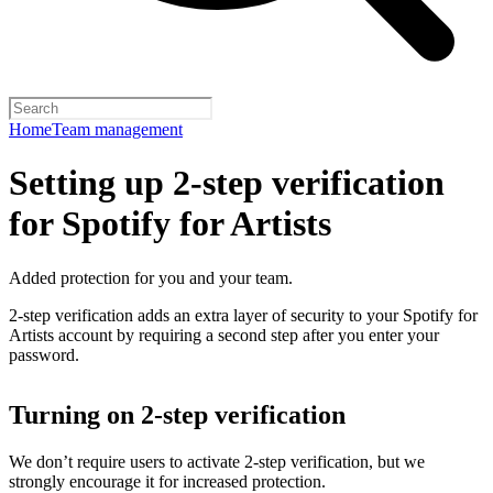
Home
Team management
Setting up 2-step verification
for Spotify for Artists
Added protection for you and your team.
2-step verification adds an extra layer of security to your Spotify for
Artists account by requiring a second step after you enter your
password.
Turning on 2-step verification
We don’t require users to activate 2-step verification, but we
strongly encourage it for increased protection.