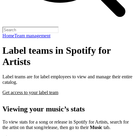
Home
Team management
Label teams in Spotify for
Artists
Label teams are for label employees to view and manage their entire
catalog.
Get access to your label team
Viewing your music’s stats
To view stats for a song or release in Spotify for Artists, search for
the artist on that song/release, then go to their
Music
tab.