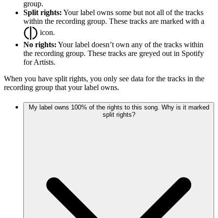
group.
Split rights:
Your label owns some but not all of the tracks
within the recording group. These tracks are marked with a
icon.
No rights:
Your label doesn’t own any of the tracks within
the recording group. These tracks are greyed out in Spotify
for Artists.
When you have split rights, you only see data for the tracks in the
recording group that your label owns.
My label owns 100% of the rights to this song. Why is it marked
split rights?