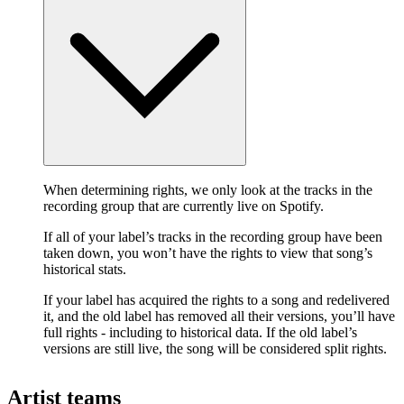
When determining rights, we only look at the tracks in the
recording group that are currently live on Spotify.
If all of your label’s tracks in the recording group have been
taken down, you won’t have the rights to view that song’s
historical stats.
If your label has acquired the rights to a song and redelivered
it, and the old label has removed all their versions, you’ll have
full rights - including to historical data. If the old label’s
versions are still live, the song will be considered split rights.
Artist teams