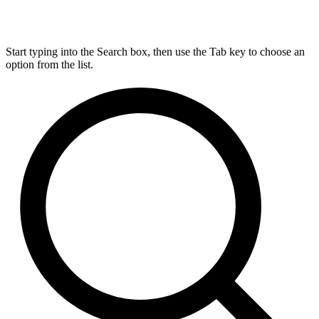
Start typing into the Search box, then use the Tab key to choose an
option from the list.