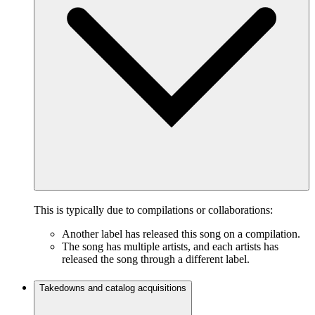
This is typically due to compilations or collaborations:
Another label has released this song on a compilation.
The song has multiple artists, and each artists has
released the song through a different label.
Takedowns and catalog acquisitions