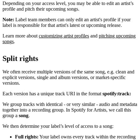
Depending on your access level, you may be able to edit an artist’s
profile and pitch their upcoming songs.
Note:
Label team members can only edit an artist's profile if your
label is responsible for that artist's latest or upcoming release.
Learn more about
customizing artist profiles
and
pitching upcoming
songs
.
Split rights
We often receive multiple versions of the same song, e.g. clean and
explicit versions, single and album versions, or market-specific
versions.
Each version has a unique track URI in the format
spotify:track:
We group tracks with identical - or very similar - audio and metadata
together into a recording group. In Spotify for Artists, we call this
group a
song
.
We then determine your label’s level of access to a song:
Full rights:
Your label owns every track within the recording