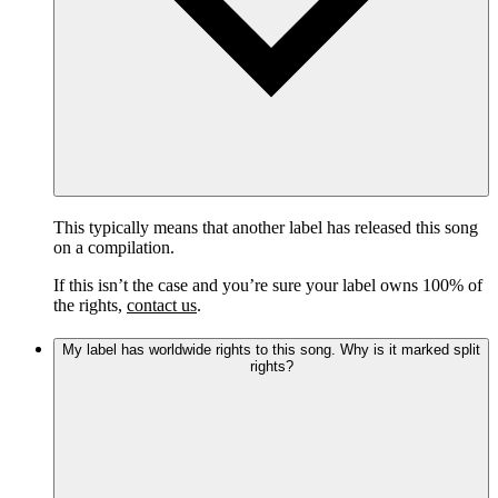
This typically means that another label has released this song
on a compilation.
If this isn’t the case and you’re sure your label owns 100% of
the rights,
contact us
.
My label has worldwide rights to this song. Why is it marked split
rights?