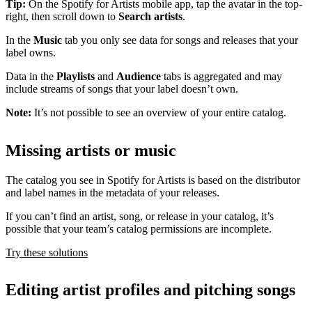
Tip:
On the Spotify for Artists mobile app, tap the avatar in the top-
right, then scroll down to
Search artists
.
In the
Music
tab you only see data for songs and releases that your
label owns.
Data in the
Playlists
and
Audience
tabs is aggregated and may
include streams of songs that your label doesn’t own.
Note:
It’s not possible to see an overview of your entire catalog.
Missing artists or music
The catalog you see in Spotify for Artists is based on the distributor
and label names in the metadata of your releases.
If you can’t find an artist, song, or release in your catalog, it’s
possible that your team’s catalog permissions are incomplete.
Try these solutions
Editing artist profiles and pitching songs