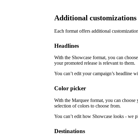
Additional customizations
Each format offers additional customization
Headlines
With the Showcase format, you can choose f
your promoted release is relevant to them.
You can’t edit your campaign’s headline w
Color picker
With the Marquee format, you can choose 
selection of colors to choose from.
You can’t edit how Showcase looks - we pi
Destinations