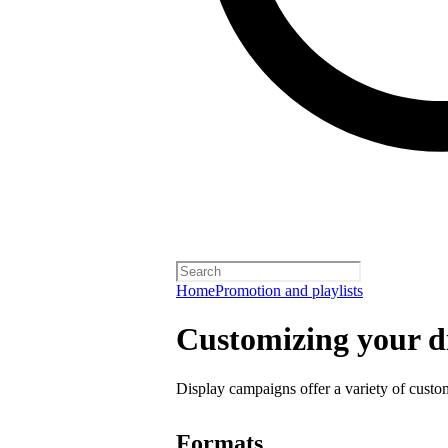
Home
Promotion and playlists
Customizing your d
Display campaigns offer a variety of custo
Formats