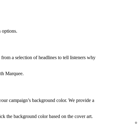
 options.
rom a selection of headlines to tell listeners why
ith Marquee.
your campaign’s background color. We provide a
ck the background color based on the cover art.