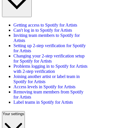
Getting access to Spotify for Artists
Can't log in to Spotify for Artists
Inviting team members to Spotify for
Artists
Setting up 2-step verification for Spotify
for Artists
Changing your 2-step verification setup
for Spotify for Artists
Problems logging in to Spotify for Artists
with 2-step verification
Joining another artist or label team in
Spotify for Artists
Access levels in Spotify for Artists
Removing team members from Spotify
for Artists
Label teams in Spotify for Artists
Your settings