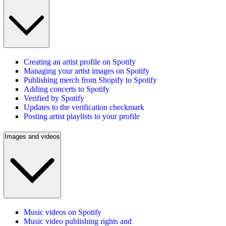
Creating an artist profile on Spotify
Managing your artist images on Spotify
Publishing merch from Shopify to Spotify
Adding concerts to Spotify
Verified by Spotify
Updates to the verification checkmark
Posting artist playlists to your profile
Images and videos
Music videos on Spotify
Music video publishing rights and