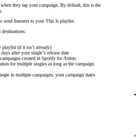
 when they tap your campaign. By default, this is the
g.
send listeners to your This Is playlist.
 destinations:
playlist (if it isn’t already)
days after your single’s release date
 campaigns created in Spotify for Artists
nation for multiple singles as long as the campaign
ingle in multiple campaigns, your campaign dates