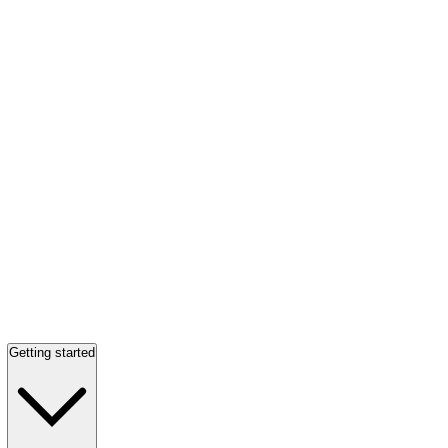
Getting started