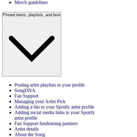
Merch guidelines
Pinned items, playlists, and bios
Posting artist playlists to your profile
SongDNA
Fan Support
Managing your Artist Pick
Adding a bio to your Spotify artist profile
Adding social media links to your Spotify
artist profile
Fan Support fundraising partners
Artist details
About the Song