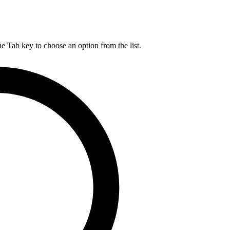
he Tab key to choose an option from the list.