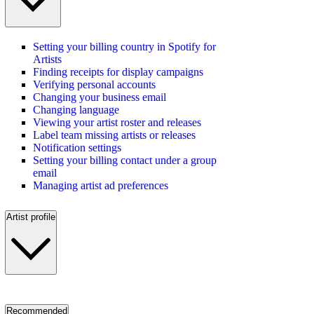
Setting your billing country in Spotify for
Artists
Finding receipts for display campaigns
Verifying personal accounts
Changing your business email
Changing language
Viewing your artist roster and releases
Label team missing artists or releases
Notification settings
Setting your billing contact under a group
email
Managing artist ad preferences
Artist profile
Recommended