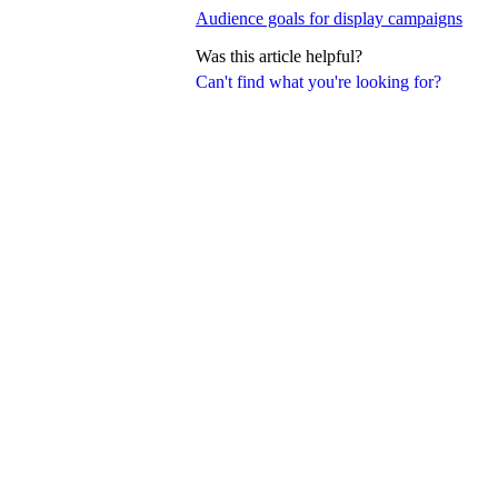
Audience goals for display campaigns
Was this article helpful?
Can't find what you're looking for?