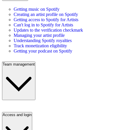
Getting music on Spotify
Creating an artist profile on Spotify
Getting access to Spotify for Artists
Can't log in to Spotify for Artists
Updates to the verification checkmark
Managing your artist profile
Understanding Spotify royalties
Track monetization eligibility
Getting your podcast on Spotify
Team management
Access and login