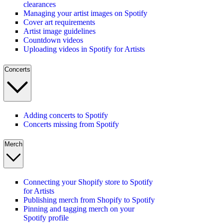
clearances
Managing your artist images on Spotify
Cover art requirements
Artist image guidelines
Countdown videos
Uploading videos in Spotify for Artists
Concerts
Adding concerts to Spotify
Concerts missing from Spotify
Merch
Connecting your Shopify store to Spotify
for Artists
Publishing merch from Shopify to Spotify
Pinning and tagging merch on your
Spotify profile