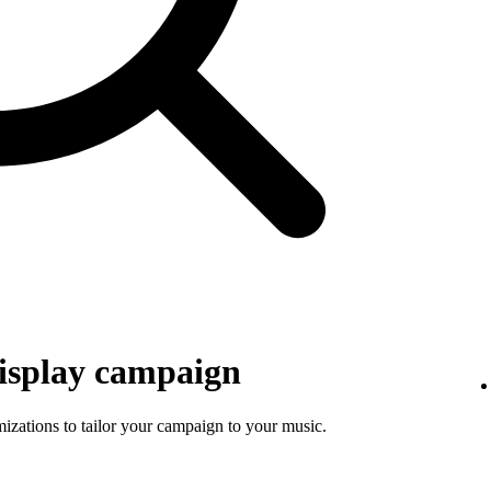
isplay campaign
mizations to tailor your campaign to your music.