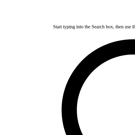
Start typing into the Search box, then use t