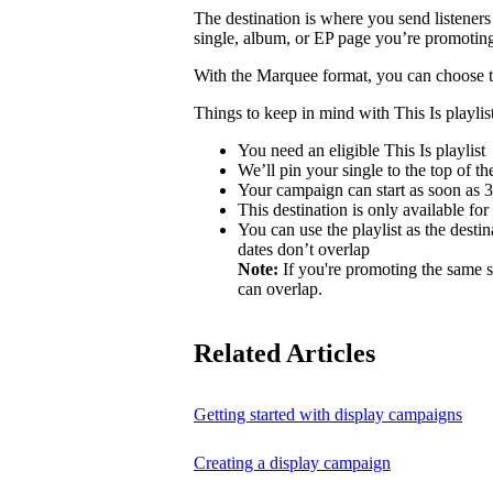
The destination is where you send listeners
single, album, or EP page you’re promotin
With the Marquee format, you can choose to 
Things to keep in mind with This Is playlist
You need an eligible This Is playlist
We’ll pin your single to the top of the 
Your campaign can start as soon as 3 
This destination is only available for
You can use the playlist as the desti
dates don’t overlap
Note:
If you're promoting the same s
can overlap.
Related Articles
Getting started with display campaigns
Creating a display campaign