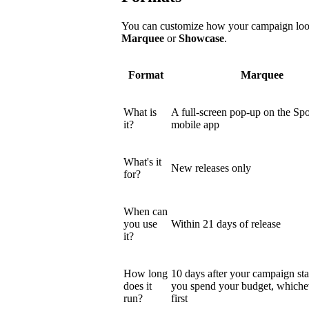
You can customize how your campaign looks
Marquee
or
Showcase
.
Format
Marquee
What is
A full-screen pop-up on the Spo
it?
mobile app
What's it
New releases only
for?
When can
you use
Within 21 days of release
it?
How long
10 days after your campaign star
does it
you spend your budget, which
run?
first