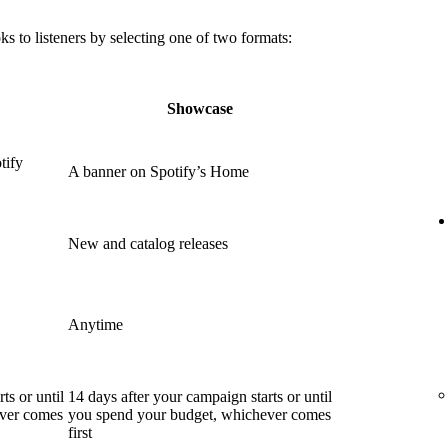
 to listeners by selecting one of two formats:
Showcase
tify
A banner on Spotify’s Home
New and catalog releases
Anytime
ts or until
14 days after your campaign starts or until
ever comes
you spend your budget, whichever comes
first