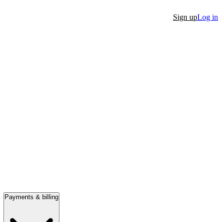
Sign up
Log in
Payments & billing