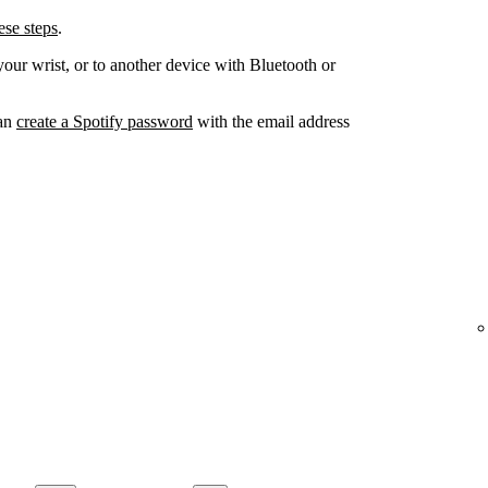
se steps
.
your wrist, or to another device with Bluetooth or
can
create a Spotify password
with the email address