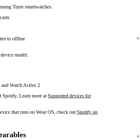
amsung Tizen smartwatches.
casts
en to offline
 device model.
 and Watch Active 2
t Spotify. Learn more at
Supported devices for
device that runs on Wear OS, check out
Spotify on
earables