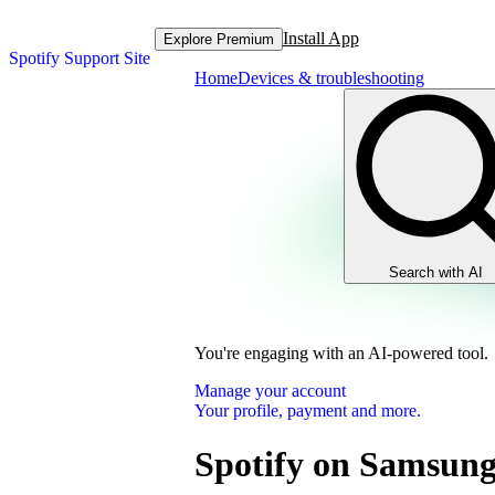
Install App
Explore Premium
Spotify Support Site
Home
Devices & troubleshooting
Search with AI
You're engaging with an AI-powered tool.
Manage your account
Your profile, payment and more.
Spotify on Samsung