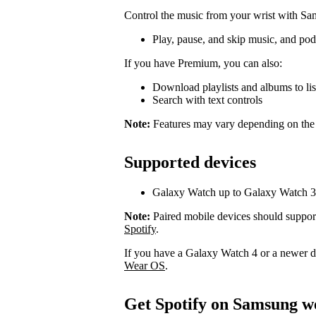
Control the music from your wrist with S
Play, pause, and skip music, and pod
If you have Premium, you can also:
Download playlists and albums to list
Search with text controls
Note:
Features may vary depending on the
Supported devices
Galaxy Watch up to Galaxy Watch 3
Note:
Paired mobile devices should suppor
Spotify
.
If you have a Galaxy Watch 4 or a newer 
Wear OS
.
Get Spotify on Samsung w