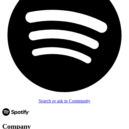
Search or ask in Community
Company