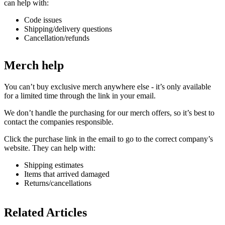
can help with:
Code issues
Shipping/delivery questions
Cancellation/refunds
Merch help
You can’t buy exclusive merch anywhere else - it’s only available
for a limited time through the link in your email.
We don’t handle the purchasing for our merch offers, so it’s best to
contact the companies responsible.
Click the purchase link in the email to go to the correct company’s
website. They can help with:
Shipping estimates
Items that arrived damaged
Returns/cancellations
Related Articles