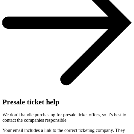
Presale ticket help
We don’t handle purchasing for presale ticket offers, so it’s best to
contact the companies responsible.
Your email includes a link to the correct ticketing company. They