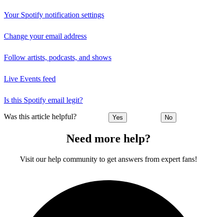
Your Spotify notification settings
Change your email address
Follow artists, podcasts, and shows
Live Events feed
Is this Spotify email legit?
Was this article helpful?
Yes
No
Need more help?
Visit our help community to get answers from expert fans!