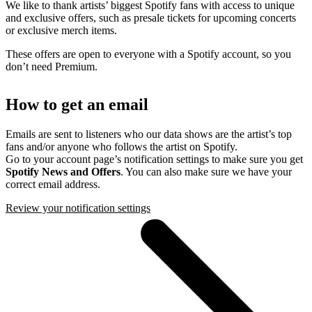
We like to thank artists’ biggest Spotify fans with access to unique
and exclusive offers, such as presale tickets for upcoming concerts
or exclusive merch items.
These offers are open to everyone with a Spotify account, so you
don’t need Premium.
How to get an email
Emails are sent to listeners who our data shows are the artist’s top
fans and/or anyone who follows the artist on Spotify.
Go to your account page’s notification settings to make sure you get
Spotify News and Offers
. You can also make sure we have your
correct email address.
Review your notification settings