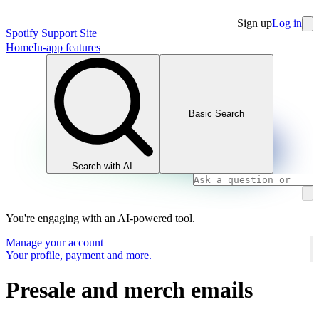
Sign up
Log in
Spotify Support Site
Home
In-app features
Basic Search
Search with AI
You're engaging with an AI-powered tool.
Manage your account
Your profile, payment and more.
Presale and merch emails