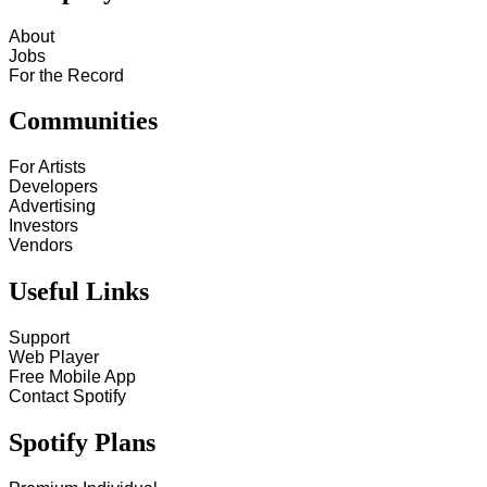
About
Jobs
For the Record
Communities
For Artists
Developers
Advertising
Investors
Vendors
Useful Links
Support
Web Player
Free Mobile App
Contact Spotify
Spotify Plans