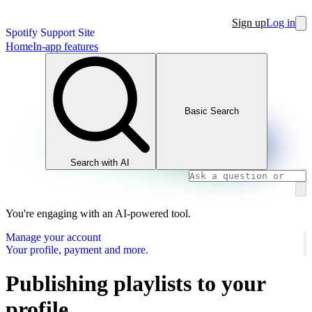
Sign up
Log in
Spotify Support Site
Home
In-app features
Basic Search
Search with AI
You're engaging with an AI-powered tool.
Manage your account
Your profile, payment and more.
Publishing playlists to your
profile