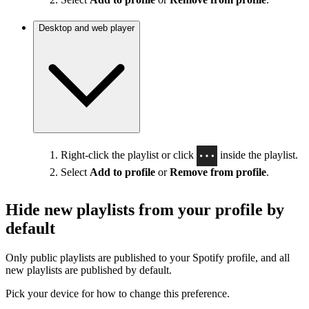
Desktop and web player
Right-click the playlist or click
inside the playlist.
Select
Add to profile
or
Remove from profile
.
Hide new playlists from your profile by
default
Only public playlists are published to your Spotify profile, and all
new playlists are published by default.
Pick your device for how to change this preference.