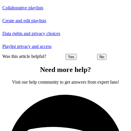
Collaborative playlists
Create and edit playlists
Data rights and privacy choices
Playlist privacy and access
Was this article helpful?
Yes
No
Need more help?
Visit our help community to get answers from expert fans!