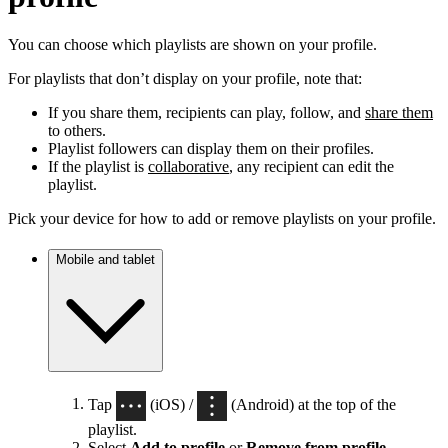
You can choose which playlists are shown on your profile.
For playlists that don’t display on your profile, note that:
If you share them, recipients can play, follow, and
share them
to others.
Playlist followers can display them on their profiles.
If the playlist is
collaborative
, any recipient can edit the
playlist.
Pick your device for how to add or remove playlists on your profile.
Mobile and tablet
Tap
(iOS) /
(Android) at the top of the
playlist.
Select
Add to profile
or
Remove from profile
.