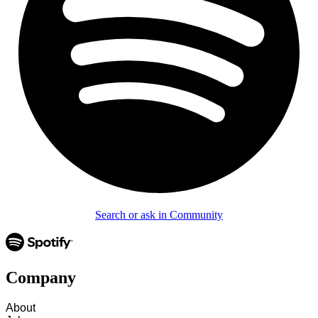
Search or ask in Community
Company
About