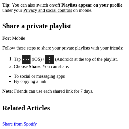
Tip:
You can also switch on/off
Playlists appear on your profile
under your
Privacy and social controls
on mobile.
Share a private playlist
For:
Mobile
Follow these steps to share your private playlists with your friends:
Tap
(iOS) /
(Android) at the top of the playlist.
Choose
Share
. You can share:
To social or messaging apps
By copying a link
Note:
Friends can use each shared link for 7 days.
Related Articles
Share from Spotify