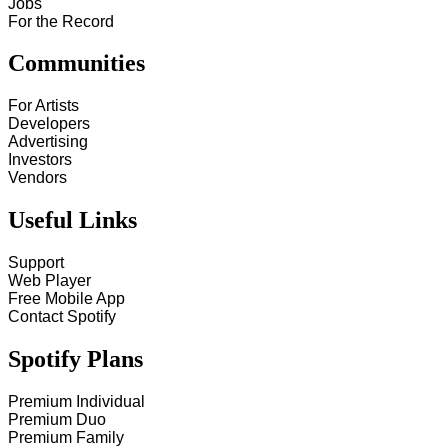
Jobs
For the Record
Communities
For Artists
Developers
Advertising
Investors
Vendors
Useful Links
Support
Web Player
Free Mobile App
Contact Spotify
Spotify Plans
Premium Individual
Premium Duo
Premium Family