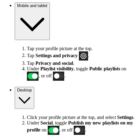
Mobile and tablet
Tap your profile picture at the top.
Tap
Settings
and privacy
.
Tap
Privacy and social
.
Under
Playlist visibility
, toggle
Public playlists
on
, or off
.
Desktop
Click your profile picture at the top, and select
Settings
.
Under
Social
, toggle
Publish my new playlists on my
profile
on
, or off
.