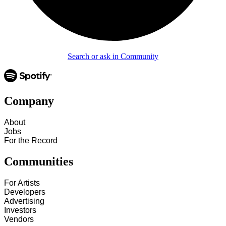
Search or ask in Community
Company
About
Jobs
For the Record
Communities
For Artists
Developers
Advertising
Investors
Vendors