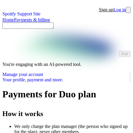
Sign up
Log in
Spotify Support Site
Home
Payments & billing
Ask
You're engaging with an AI-powered tool.
Manage your account
Your profile, payment and more.
Payments for Duo plan
How it works
We only charge the plan manager (the person who signed up
for the plan), never other members.