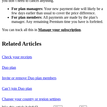
you don’t need to cancel anything.
For plan managers
: Your new payment date will likely be a
few days earlier than usual to cover the price difference.
For plan members
: All payments are made by the plan’s
manager. Any remaining Premium time you have is forfeited.
You can track all this in
Manage your subscription
.
Related Articles
Check your receipts
Duo plan
Invite or remove Duo plan members
Can’t join Duo plan
Change your country or region settings