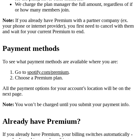
We charge the plan manager the full amount, regardless of if
or how many members join.
Note:
If you already have Premium with a partner company (ex.
your phone or internet provider), you first need to cancel with them
and wait for your current Premium to end.
Payment methods
To see what payment methods are available where you are:
Go to
spotify.com/premium
.
Choose a Premium plan.
All the payment options for your account’s location will be on the
next page.
Note:
You won’t be charged until you submit your payment info.
Already have Premium?
If you already have Premium, your billing switches automatically -