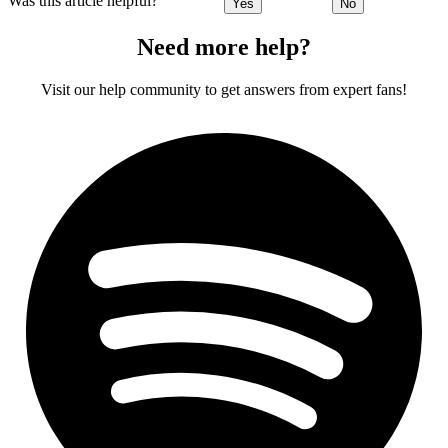
Was this article helpful?
Yes
No
Need more help?
Visit our help community to get answers from expert fans!