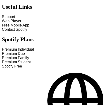
Useful Links
Support
Web Player
Free Mobile App
Contact Spotify
Spotify Plans
Premium Individual
Premium Duo
Premium Family
Premium Student
Spotify Free