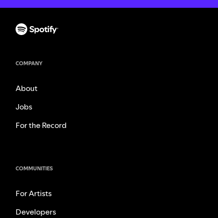
COMPANY
About
Jobs
For the Record
COMMUNITIES
For Artists
Developers