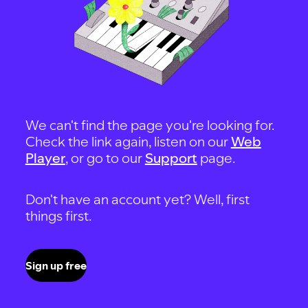
We can't find the page you're looking for.
Check the link again, listen on our
Web
Player
, or go to our
Support
page.
Don't have an account yet? Well, first
things first.
Sign up free