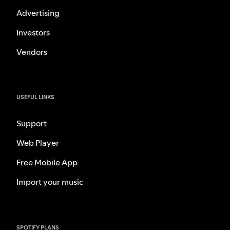
Advertising
Investors
Vendors
USEFUL LINKS
Support
Web Player
Free Mobile App
Import your music
SPOTIFY PLANS