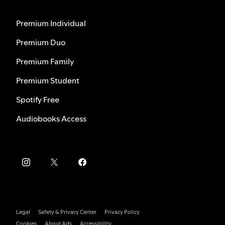
Premium Individual
Premium Duo
Premium Family
Premium Student
Spotify Free
Audiobooks Access
Legal
Safety & Privacy Center
Privacy Policy
Cookies
About Ads
Accessibility