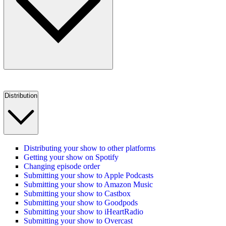
Distribution
Distributing your show to other platforms
Getting your show on Spotify
Changing episode order
Submitting your show to Apple Podcasts
Submitting your show to Amazon Music
Submitting your show to Castbox
Submitting your show to Goodpods
Submitting your show to iHeartRadio
Submitting your show to Overcast