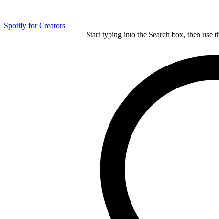
Spotify for Creators
Start typing into the Search box, then use t