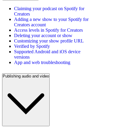
Claiming your podcast on Spotify for
Creators
Adding a new show to your Spotify for
Creators account
Access levels in Spotify for Creators
Deleting your account or show
Customizing your show profile URL
Verified by Spotify
Supported Android and iOS device
versions
App and web troubleshooting
Publishing audio and video