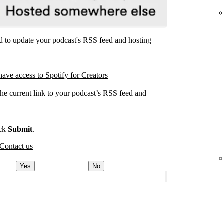
ed to update your podcast's RSS feed and hosting
have access to Spotify for Creators
the current link to your podcast’s RSS feed and
.
ick
Submit
.
Contact us
Yes
No