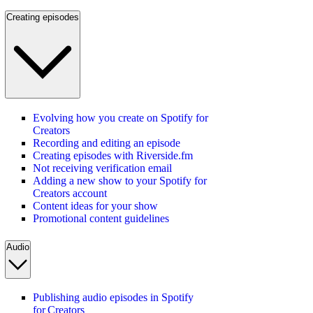
Creating episodes
Evolving how you create on Spotify for
Creators
Recording and editing an episode
Creating episodes with Riverside.fm
Not receiving verification email
Adding a new show to your Spotify for
Creators account
Content ideas for your show
Promotional content guidelines
Audio
Publishing audio episodes in Spotify
for Creators