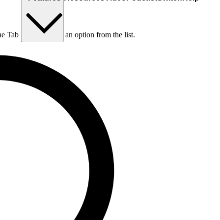
he Tab key to choose an option from the list.