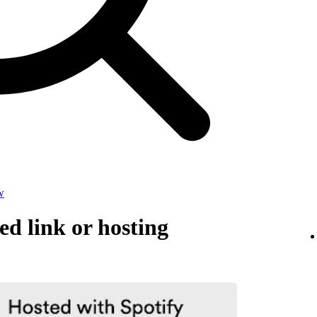
w
d link or hosting