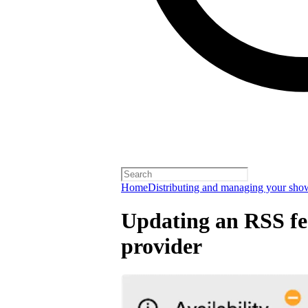
Home
Distributing and managing your sho
Updating an RSS fee
provider