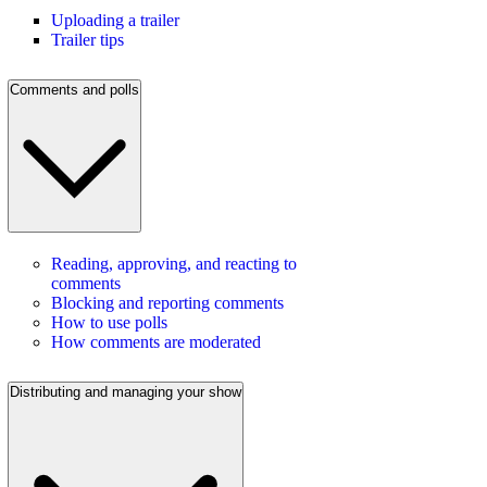
Uploading a trailer
Trailer tips
Comments and polls
Reading, approving, and reacting to
comments
Blocking and reporting comments
How to use polls
How comments are moderated
Distributing and managing your show