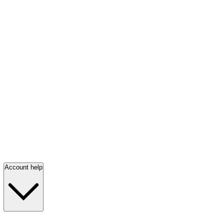
Account help