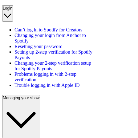
Login
Can’t log in to Spotify for Creators
Changing your login from Anchor to
Spotify
Resetting your password
Setting up 2-step verification for Spotify
Payouts
Changing your 2-step verification setup
for Spotify Payouts
Problems logging in with 2-step
verification
Trouble logging in with Apple ID
Managing your show