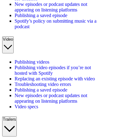
New episodes or podcast updates not
appearing on listening platforms
Publishing a saved episode
Spotify’s policy on submitting music via a
podcast
Video
Publishing videos
Publishing video episodes if you’re not
hosted with Spotify
Replacing an existing episode with video
Troubleshooting video errors
Publishing a saved episode
New episodes or podcast updates not
appearing on listening platforms
Video specs
Trailers