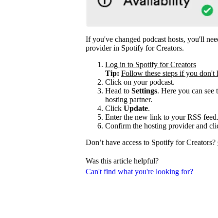
If you've changed podcast hosts, you'll ne
provider in Spotify for Creators.
Log in to Spotify for Creators
Tip:
Follow these steps if you don't 
Click on your podcast.
Head to
Settings
. Here you can see 
hosting partner.
Click
Update
.
Enter the new link to your RSS feed
Confirm the hosting provider and cl
Don’t have access to Spotify for Creators?
Was this article helpful?
Can't find what you're looking for?