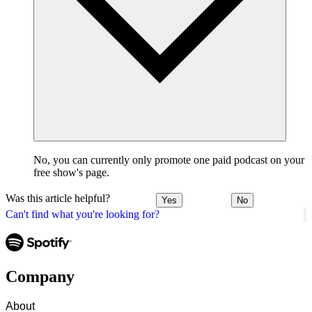
No, you can currently only promote one paid podcast on your
free show's page.
Was this article helpful?
Yes
No
Can't find what you're looking for?
Company
About