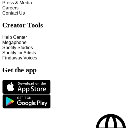
Press & Media
Careers
Contact Us
Creator Tools
Help Center
Megaphone
Spotify Studios
Spotify for Artists
Findaway Voices
Get the app