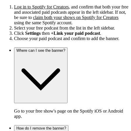
Log in to Spotify for Creators
, and confirm that both your free
and associated paid podcasts appear in the left sidebar. If not,
be sure to
claim both your shows on Spotify for Creators
using the same Spotify account.
Select your free podcast from the list in the left sidebar.
Click
Settings
then
+Link your paid podcast
.
Choose your paid podcast and confirm to add the banner.
Where can I see the banner?
Go to your free show's page on the Spotify iOS or Android
app.
How do I remove the banner?