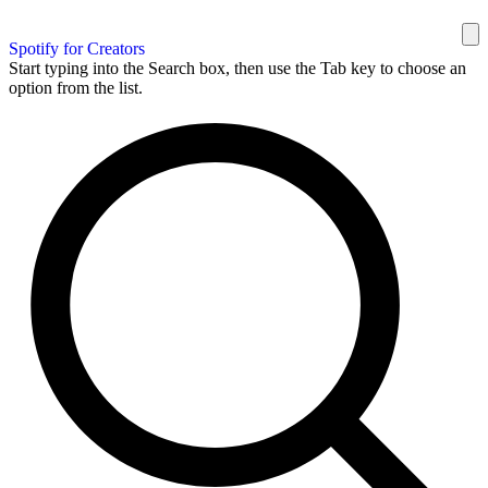
Spotify for Creators
Start typing into the Search box, then use the Tab key to choose an
option from the list.