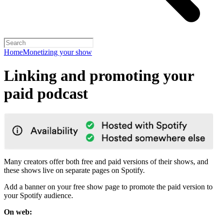
Home
Monetizing your show
Linking and promoting your
paid podcast
Many creators offer both free and paid versions of their shows, and
these shows live on separate pages on Spotify.
Add a banner on your free show page to promote the paid version to
your Spotify audience.
On web: