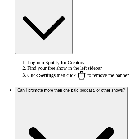
Log into Spotify for Creators
Find your free show in the left sidebar.
Click
Settings
then click
to remove the banner.
Can I promote more than one paid podcast, or other shows?