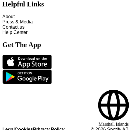
Helpful Links
About
Press & Media
Contact us
Help Center
Get The App
Marshall Islands
Legal
Cookies
Privacy Policy
©
2026
Spotify AB