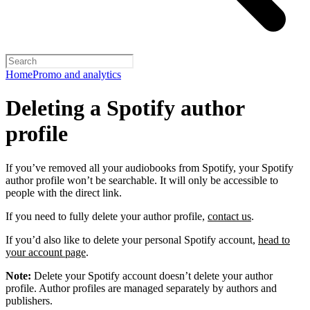
Home
Promo and analytics
Deleting a Spotify author
profile
If you’ve removed all your audiobooks from Spotify, your Spotify
author profile won’t be searchable. It will only be accessible to
people with the direct link.
If you need to fully delete your author profile,
contact us
.
If you’d also like to delete your personal Spotify account,
head to
your account page
.
Note:
Delete your Spotify account doesn’t delete your author
profile. Author profiles are managed separately by authors and
publishers.