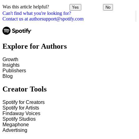
Was this article helpful?
Yes
No
Can't find what you're looking for?
Contact us at authorsupport@spotify.com
Explore for Authors
Growth
Insights
Publishers
Blog
Creator Tools
Spotify for Creators
Spotify for Artists
Findaway Voices
Spotify Studios
Megaphone
Advertising