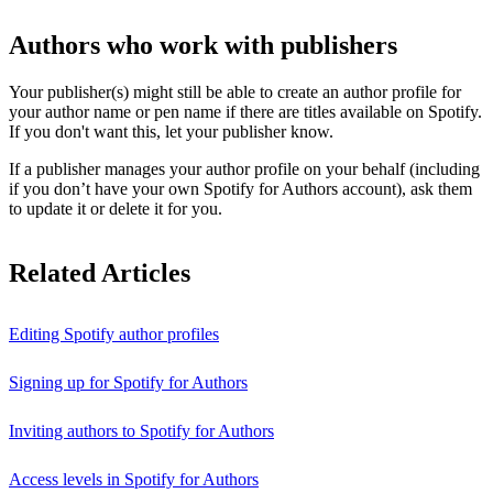
Authors who work with publishers
Your publisher(s) might still be able to create an author profile for
your author name or pen name if there are titles available on Spotify.
If you don't want this, let your publisher know.
If a publisher manages your author profile on your behalf (including
if you don’t have your own Spotify for Authors account), ask them
to update it or delete it for you.
Related Articles
Editing Spotify author profiles
Signing up for Spotify for Authors
Inviting authors to Spotify for Authors
Access levels in Spotify for Authors