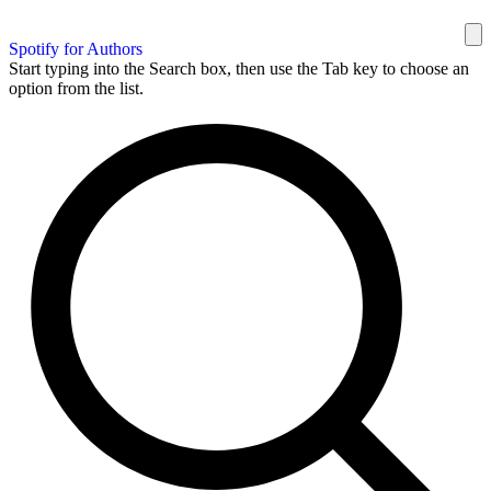
Spotify for Authors
Start typing into the Search box, then use the Tab key to choose an
option from the list.