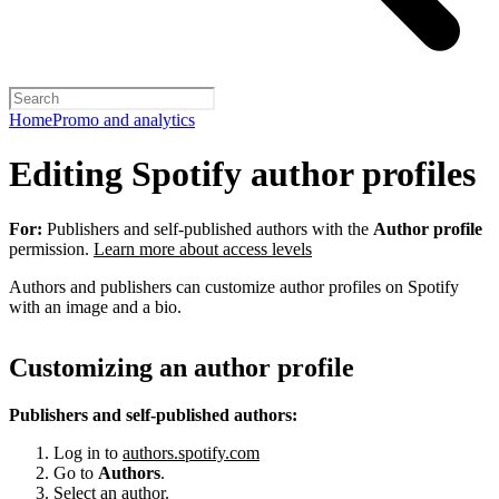
Home
Promo and analytics
Editing Spotify author profiles
For:
Publishers and self-published authors with the
Author profile
permission.
Learn more about access levels
Authors and publishers can customize author profiles on Spotify
with an image and a bio.
Customizing an author profile
Publishers and self-published authors:
Log in to
authors.spotify.com
Go to
Authors
.
Select an author.