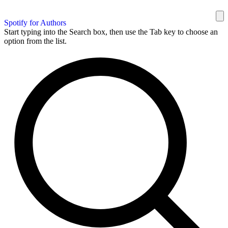
Spotify for Authors
Start typing into the Search box, then use the Tab key to choose an
option from the list.