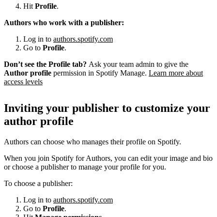
Hit
Profile
.
Authors who work with a publisher:
Log in to
authors.spotify.com
Go to
Profile
.
Don’t see the Profile tab?
Ask your team admin to give the
Author profile
permission in Spotify Manage.
Learn more about
access levels
Inviting your publisher to customize your
author profile
Authors can choose who manages their profile on Spotify.
When you join Spotify for Authors, you can edit your image and bio
or choose a publisher to manage your profile for you.
To choose a publisher:
Log in to
authors.spotify.com
Go to
Profile
.