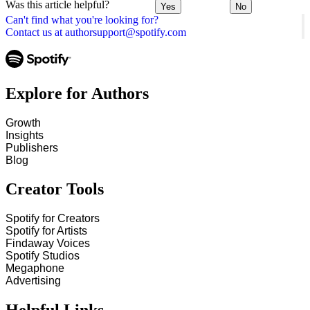
Was this article helpful?
Yes
No
Can't find what you're looking for?
Contact us at authorsupport@spotify.com
Explore for Authors
Growth
Insights
Publishers
Blog
Creator Tools
Spotify for Creators
Spotify for Artists
Findaway Voices
Spotify Studios
Megaphone
Advertising