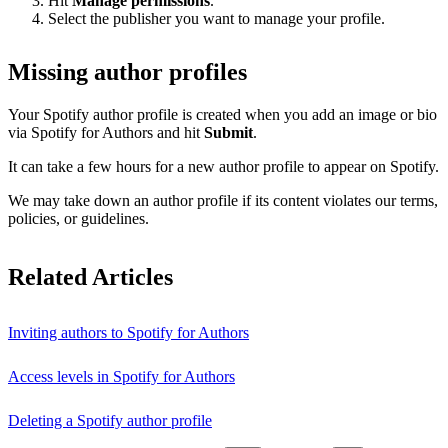
Hit
Manage permissions
.
Select the publisher you want to manage your profile.
Missing author profiles
Your Spotify author profile is created when you add an image or bio
via Spotify for Authors and hit
Submit
.
It can take a few hours for a new author profile to appear on Spotify.
We may take down an author profile if its content violates our terms,
policies, or guidelines.
Related Articles
Inviting authors to Spotify for Authors
Access levels in Spotify for Authors
Deleting a Spotify author profile