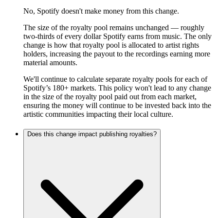
No, Spotify doesn't make money from this change.
The size of the royalty pool remains unchanged — roughly
two-thirds of every dollar Spotify earns from music. The only
change is how that royalty pool is allocated to artist rights
holders, increasing the payout to the recordings earning more
material amounts.
We'll continue to calculate separate royalty pools for each of
Spotify’s 180+ markets. This policy won't lead to any change
in the size of the royalty pool paid out from each market,
ensuring the money will continue to be invested back into the
artistic communities impacting their local culture.
Does this change impact publishing royalties?