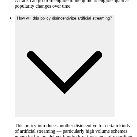
A track can go from eligible to ineligible to eligible again as
popularity changes over time.
How will this policy disincentivize artificial streaming?
This policy introduces another disincentive for certain kinds
of artificial streaming — particularly high volume schemes
where bad actors deliver hundreds or thousands of recordings,