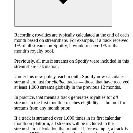
Recording royalties are typically calculated at the end of each
month based on streamshare. For example, if a track received
1% of all streams on Spotify, it would receive 1% of that
month’s royalty pool.
Previously, all music streams on Spotify were included in this
streamshare calculation.
Under this new policy, each month, Spotify now calculates
streamshare just for
eligible
tracks — those that have received
at least 1,000 streams globally in the previous 12 months.
In practice, that means a track generates royalties for
all
streams in the first month it reaches eligibility — but not for
streams from any month prior.
If a track is streamed over 1,000 times in its first calendar
month on platform, all streams will be included in the
streamshare calculation that month. If, for example, a track is