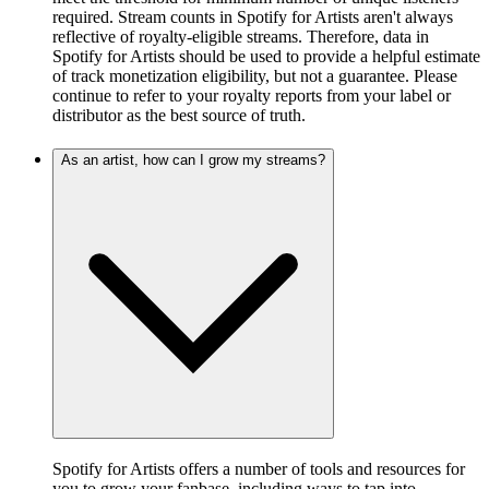
required. Stream counts in Spotify for Artists aren't always
reflective of royalty-eligible streams. Therefore, data in
Spotify for Artists should be used to provide a helpful estimate
of track monetization eligibility, but not a guarantee. Please
continue to refer to your royalty reports from your label or
distributor as the best source of truth.
As an artist, how can I grow my streams?
Spotify for Artists offers a number of tools and resources for
you to grow your fanbase, including ways to tap into