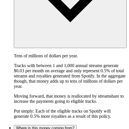
Tens of millions of dollars per year.
Tracks with between 1 and 1,000 annual streams generate
$0.03 per month on average and only represent 0.5% of total
streams and royalties generated from Spotify. In the aggregate
though, that money adds up to tens of millions of dollars per
year.
Moving forward, that money is reallocated by streamshare to
increase the payments going to eligible tracks.
Put simply: Each of the eligible tracks on Spotify will
generate 0.5% more royalties as a result of this policy.
Where is this money coming from?