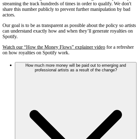
streaming the track hundreds of times in order to qualify. We don't
share this number publicly to prevent further manipulation by bad
actors.
Our goal is to be as transparent as possible about the policy so artists
can understand exactly how and when they’ll generate royalties on
Spotify.
Watch our “How the Money Flows” explainer video
for a refresher
on how royalties on Spotify work.
How much more money will be paid out to emerging and
professional artists as a result of the change?