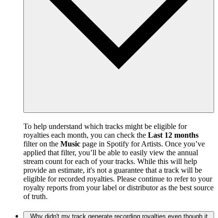
To help understand which tracks might be eligible for
royalties each month, you can check the
Last 12 months
filter on the
Music
page in Spotify for Artists. Once you’ve
applied that filter, you’ll be able to easily view the annual
stream count for each of your tracks. While this will help
provide an estimate, it's not a guarantee that a track will be
eligible for recorded royalties. Please continue to refer to your
royalty reports from your label or distributor as the best source
of truth.
Why didn't my track generate recording royalties even though it