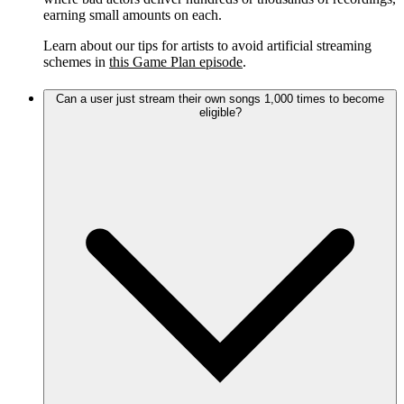
earning small amounts on each.
Learn about our tips for artists to avoid artificial streaming
schemes in
this Game Plan episode
.
Can a user just stream their own songs 1,000 times to become
eligible?