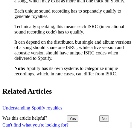
a song, which may exist as more than one track on Spotify.
Each unique sound recording has to separately qualify to
generate royalties.
Technically speaking, this means each ISRC (international
sound recording code) has to qualify.
It can depend on the distributor, but single and album versions
of a song should share one ISRC, while a live version and
acoustic version should have unique ISRC codes when
delivered to Spotify.
Note:
Spotify has its own systems to categorize unique
recordings, which, in rare cases, can differ from ISRC.
Related Articles
Understanding Spotify royalties
Was this article helpful?
Yes
No
Can't find what you're looking for?