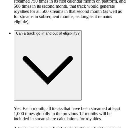
streamed 750 times in its first calendar month on platform, and
500 times in its second month, that track would generate
royalties for all 500 streams in that second month (as well as
for streams in subsequent months, as long as it remains
eligible).
Can a track go in and out of eligibility?
Yes. Each month, all tracks that have been streamed at least
1,000 times globally in the previous 12 months will be
included in streamshare calculations for royalties.