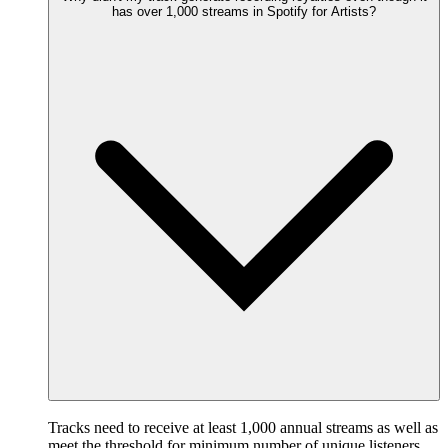
has over 1,000 streams in Spotify for Artists?
Tracks need to receive at least 1,000 annual streams as well as
meet the threshold for minimum number of unique listeners