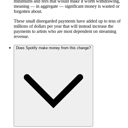
minimums and fees that would make it worth withdrawing,
meaning — in aggregate — significant money is wasted or
forgotten about.
These small disregarded payments have added up to tens of
millions of dollars per year that will instead increase the
payments to artists who are most dependent on streaming
revenue.
Does Spotify make money from this change?