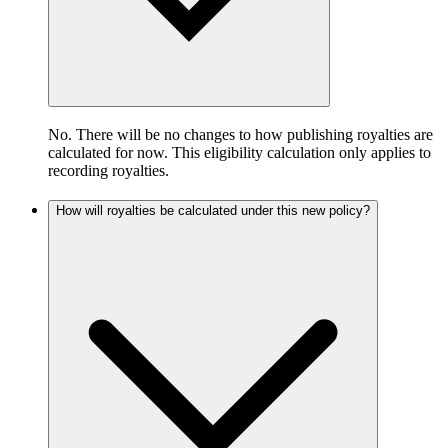
No. There will be no changes to how publishing royalties are
calculated for now. This eligibility calculation only applies to
recording royalties.
How will royalties be calculated under this new policy?