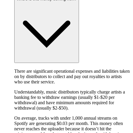
There are significant operational expenses and liabilities taken
on by distributors to collect and pay out royalties to artists
who use their service.
Understandably, music distributors typically charge artists a
banking fee to withdraw earnings (usually $1-$20 per
withdrawal) and have minimum amounts required for
withdrawal (usually $2-$50).
On average, tracks with under 1,000 annual streams on
Spotify are generating $0.03 per month. This money often
never reaches the uploader because it doesn’t hit the