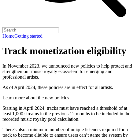
Home
Getting started
Track monetization eligibility
In November 2023, we announced new policies to help protect and
strengthen our music royalty ecosystem for emerging and
professional artists.
As of April 2024, these policies are in effect for all artists.
Learn more about the new policies
Starting in April 2024, tracks must have reached a threshold of at
least 1,000 streams in the previous 12 months to be included in the
recorded music royalty pool calculation.
There's also a minimum number of unique listeners required for a
track to become eligible to ensure users can’t game the system by