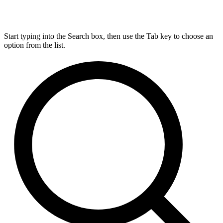
Start typing into the Search box, then use the Tab key to choose an
option from the list.