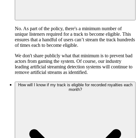
No. As part of the policy, there's a minimum number of
unique listeners required for a track to become eligible. This
ensures that a handful of users can’t stream the track hundreds
of times each to become eligible.
We don't share publicly what that minimum is to prevent bad
actors from gaming the system. Of course, our industry
leading artificial streaming detection systems will continue to
remove artificial streams as identified.
How will I know if my track is eligible for recorded royalties each
month?