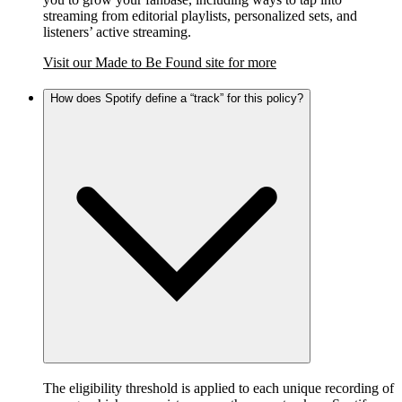
streaming from editorial playlists, personalized sets, and
listeners’ active streaming.
Visit our Made to Be Found site for more
How does Spotify define a “track” for this policy?
The eligibility threshold is applied to each unique recording of