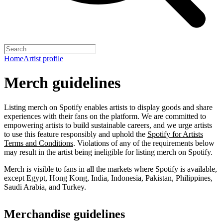
Home
Artist profile
Merch guidelines
Listing merch on Spotify enables artists to display goods and share
experiences with their fans on the platform. We are committed to
empowering artists to build sustainable careers, and we urge artists
to use this feature responsibly and uphold the
Spotify for Artists
Terms and Conditions
. Violations of any of the requirements below
may result in the artist being ineligible for listing merch on Spotify.
Merch is visible to fans in all the markets where Spotify is available,
except Egypt, Hong Kong, India, Indonesia, Pakistan, Philippines,
Saudi Arabia, and Turkey.
Merchandise guidelines