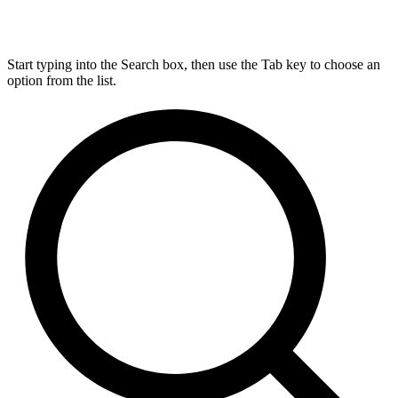
Start typing into the Search box, then use the Tab key to choose an
option from the list.