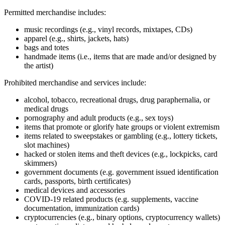
Permitted merchandise includes:
music recordings (e.g., vinyl records, mixtapes, CDs)
apparel (e.g., shirts, jackets, hats)
bags and totes
handmade items (i.e., items that are made and/or designed by
the artist)
Prohibited merchandise and services include:
alcohol, tobacco, recreational drugs, drug paraphernalia, or
medical drugs
pornography and adult products (e.g., sex toys)
items that promote or glorify hate groups or violent extremism
items related to sweepstakes or gambling (e.g., lottery tickets,
slot machines)
hacked or stolen items and theft devices (e.g., lockpicks, card
skimmers)
government documents (e.g. government issued identification
cards, passports, birth certificates)
medical devices and accessories
COVID‑19 related products (e.g. supplements, vaccine
documentation, immunization cards)
cryptocurrencies (e.g., binary options, cryptocurrency wallets)