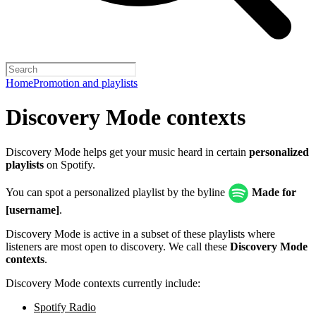
Home
Promotion and playlists
Discovery Mode contexts
Discovery Mode helps get your music heard in certain
personalized
playlists
on Spotify.
You can spot a personalized playlist by the byline
Made for
[username]
.
Discovery Mode is active in a subset of these playlists where
listeners are most open to discovery. We call these
Discovery Mode
contexts
.
Discovery Mode contexts currently include:
Spotify Radio