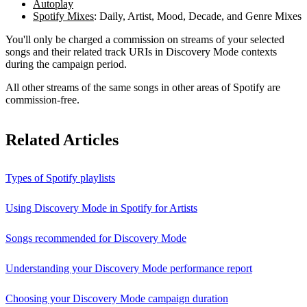
Autoplay
Spotify Mixes
: Daily, Artist, Mood, Decade, and Genre Mixes
You'll only be charged a commission on streams of your selected
songs and their related track URIs in Discovery Mode contexts
during the campaign period.
All other streams of the same songs in other areas of Spotify are
commission-free.
Related Articles
Types of Spotify playlists
Using Discovery Mode in Spotify for Artists
Songs recommended for Discovery Mode
Understanding your Discovery Mode performance report
Choosing your Discovery Mode campaign duration