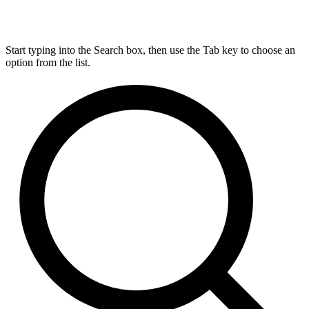
Start typing into the Search box, then use the Tab key to choose an
option from the list.