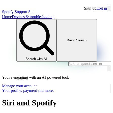
Sign up
Log in
Spotify Support Site
Home
Devices & troubleshooting
Basic Search
Search with AI
You're engaging with an AI-powered tool.
Manage your account
Your profile, payment and more.
Siri and Spotify