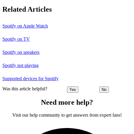
Related Articles
Spotify on Apple Watch
Spotify on TV
Spotify on speakers
Spotify not playing
Supported devices for Spotify
Was this article helpful?
Yes
No
Need more help?
Visit our help community to get answers from expert fans!