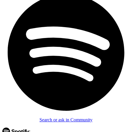
Search or ask in Community