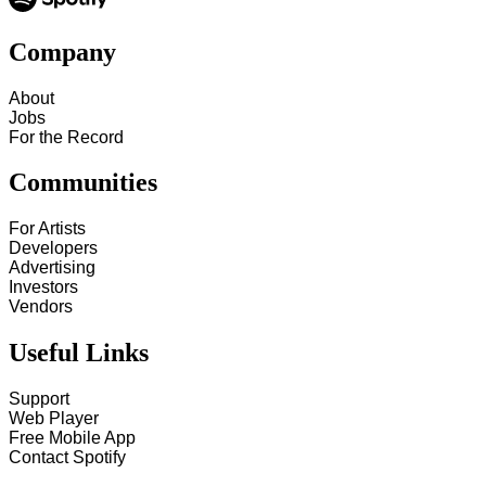
Company
About
Jobs
For the Record
Communities
For Artists
Developers
Advertising
Investors
Vendors
Useful Links
Support
Web Player
Free Mobile App
Contact Spotify