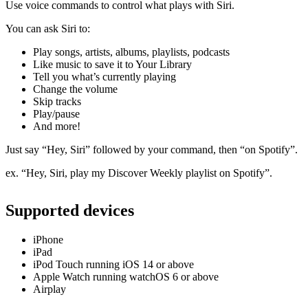
Use voice commands to control what plays with Siri.
You can ask Siri to:
Play songs, artists, albums, playlists, podcasts
Like music to save it to Your Library
Tell you what’s currently playing
Change the volume
Skip tracks
Play/pause
And more!
Just say “Hey, Siri” followed by your command, then “on Spotify”.
ex. “Hey, Siri, play my Discover Weekly playlist on Spotify”.
Supported devices
iPhone
iPad
iPod Touch running iOS 14 or above
Apple Watch running watchOS 6 or above
Airplay