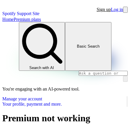
Sign up
Log in
Spotify Support Site
Home
Premium plans
Basic Search
Search with AI
You're engaging with an AI-powered tool.
Manage your account
Your profile, payment and more.
Premium not working