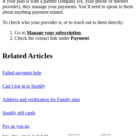
If your plan is with a partner company (ex. your phone or internet
provider), they manage your payments. You’ll need to speak to them
about anything payment related.
To check who your provider is, or to reach out to them directly:
Go to
Manage your subscription
.
Check the contact link under
Payment
.
Related Articles
Failed payment help
Can’t log in to Spotify
Address and verification for Family plan
Spotify gift cards
Pay as you go