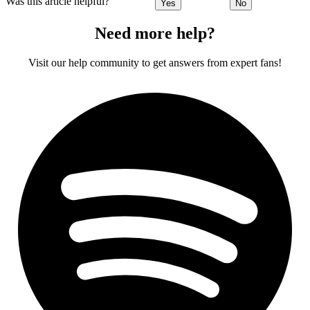
Was this article helpful?
Yes
No
Need more help?
Visit our help community to get answers from expert fans!