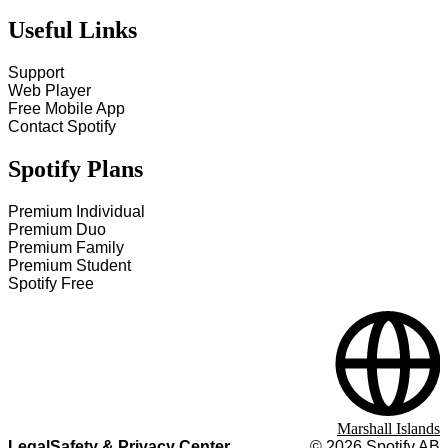
Useful Links
Support
Web Player
Free Mobile App
Contact Spotify
Spotify Plans
Premium Individual
Premium Duo
Premium Family
Premium Student
Spotify Free
Marshall Islands
Legal
Safety & Privacy Center
©
2026
Spotify AB