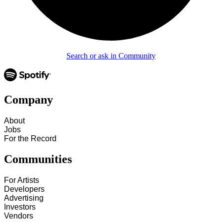
Search or ask in Community
Company
About
Jobs
For the Record
Communities
For Artists
Developers
Advertising
Investors
Vendors