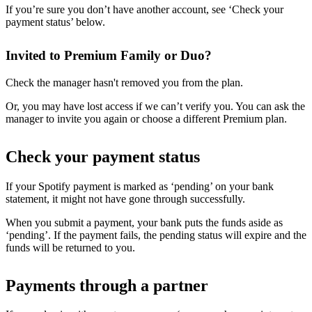
If you’re sure you don’t have another account, see ‘Check your
payment status’ below.
Invited to Premium Family or Duo?
Check the manager hasn't removed you from the plan.
Or, you may have lost access if we can’t verify you. You can ask the
manager to invite you again or choose a different Premium plan.
Check your payment status
If your Spotify payment is marked as ‘pending’ on your bank
statement, it might not have gone through successfully.
When you submit a payment, your bank puts the funds aside as
‘pending’. If the payment fails, the pending status will expire and the
funds will be returned to you.
Payments through a partner