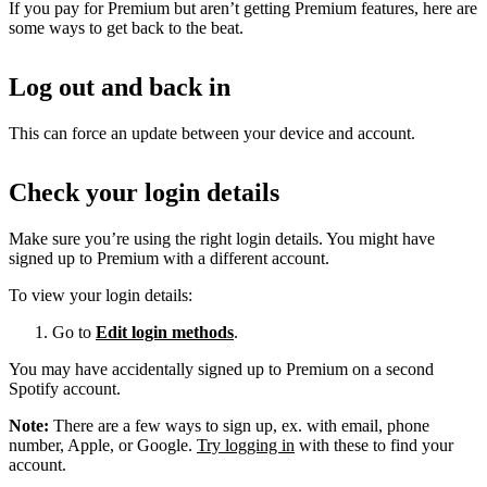
If you pay for Premium but aren’t getting Premium features, here are
some ways to get back to the beat.
Log out and back in
This can force an update between your device and account.
Check your login details
Make sure you’re using the right login details. You might have
signed up to Premium with a different account.
To view your login details:
Go to
Edit login methods
.
You may have accidentally signed up to Premium on a second
Spotify account.
Note:
There are a few ways to sign up, ex. with email, phone
number, Apple, or Google.
Try logging in
with these to find your
account.