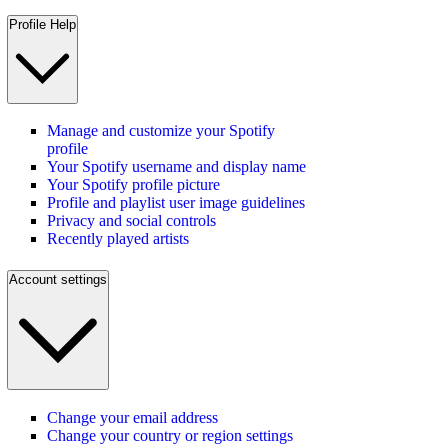
Profile Help
Manage and customize your Spotify
profile
Your Spotify username and display name
Your Spotify profile picture
Profile and playlist user image guidelines
Privacy and social controls
Recently played artists
Account settings
Change your email address
Change your country or region settings