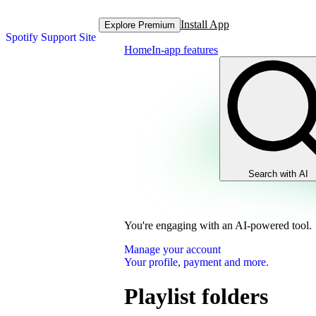
Install App
Explore Premium
Spotify Support Site
Home
In-app features
Search with AI
You're engaging with an AI-powered tool.
Manage your account
Your profile, payment and more.
Playlist folders