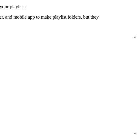
your playlists.
er
, and mobile app to make playlist folders, but they