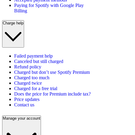
Paying for Spotify with Google Play
Billing
Charge help
Failed payment help
Canceled but still charged
Refund policy
Charged but don’t use Spotify Premium
Charged too much
Charged twice
Charged for a free trial
Does the price for Premium include tax?
Price updates
Contact us
Manage your account