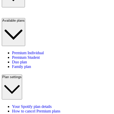
Available plans
Premium Individual
Premium Student
Duo plan
Family plan
Plan settings
Your Spotify plan details
How to cancel Premium plans