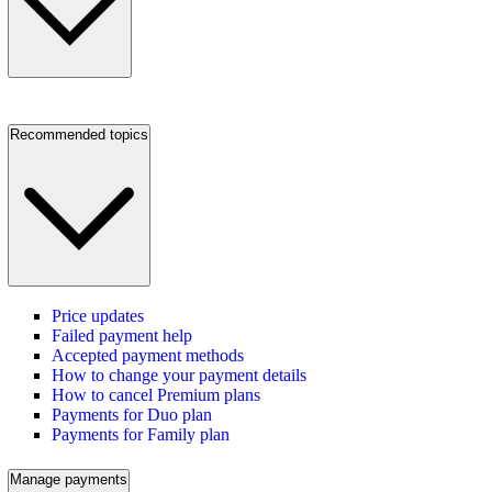
Recommended topics
Price updates
Failed payment help
Accepted payment methods
How to change your payment details
How to cancel Premium plans
Payments for Duo plan
Payments for Family plan
Manage payments