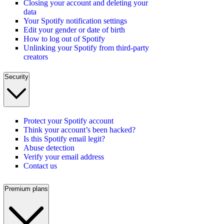
Closing your account and deleting your
data
Your Spotify notification settings
Edit your gender or date of birth
How to log out of Spotify
Unlinking your Spotify from third-party
creators
Security
Protect your Spotify account
Think your account’s been hacked?
Is this Spotify email legit?
Abuse detection
Verify your email address
Contact us
Premium plans