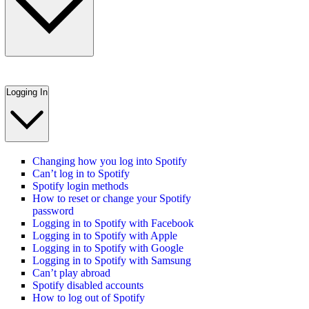
Logging In
Changing how you log into Spotify
Can’t log in to Spotify
Spotify login methods
How to reset or change your Spotify
password
Logging in to Spotify with Facebook
Logging in to Spotify with Apple
Logging in to Spotify with Google
Logging in to Spotify with Samsung
Can’t play abroad
Spotify disabled accounts
How to log out of Spotify