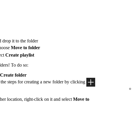
 drop it to the folder
hoose
Move to folder
ect
Create playlist
lders! To do so:
Create folder
 the steps for creating a new folder by clicking
her location, right-click on it and select
Move to