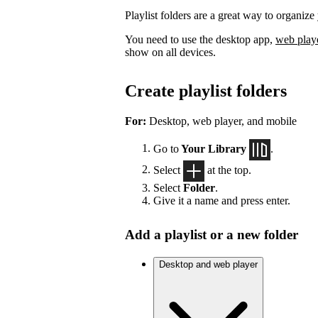
Playlist folders are a great way to organize 
You need to use the desktop app,
web play
show on all devices.
Create playlist folders
For:
Desktop, web player, and mobile
Go to
Your Library
.
Select
at the top.
Select
Folder
.
Give it a name and press enter.
Add a playlist or a new folder
Desktop and web player