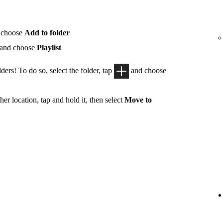
 choose
Add to folder
 and choose
Playlist
ders! To do so, select the folder, tap
and choose
her location, tap and hold it, then select
Move to