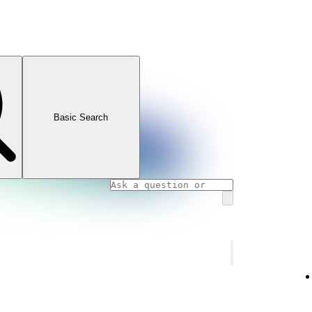
Basic Search