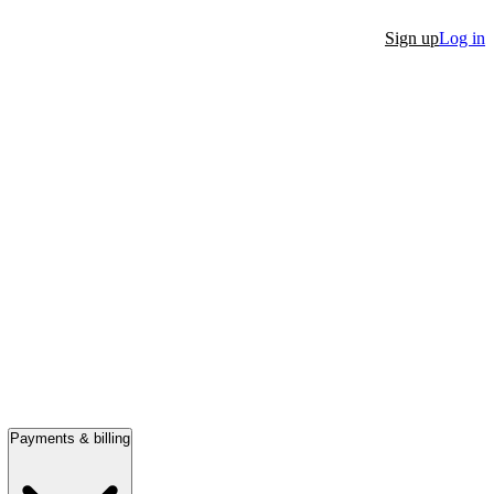
Sign up
Log in
Payments & billing