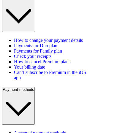
How to change your payment details
Payments for Duo plan
Payments for Family plan
Check your receipts
How to cancel Premium plans
Your billing date
Can’t subscribe to Premium in the iOS
app
Payment methods
Accepted payment methods