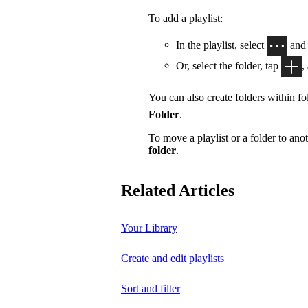
To add a playlist:
In the playlist, select
and
Or, select the folder, tap
,
You can also create folders within fol
Folder
.
To move a playlist or a folder to anot
folder
.
Related Articles
Your Library
Create and edit playlists
Sort and filter