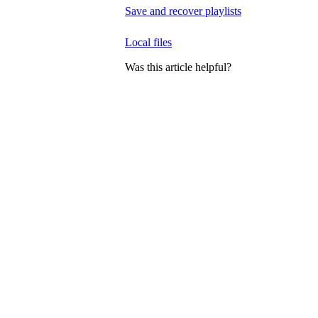
Save and recover playlists
Local files
Was this article helpful?