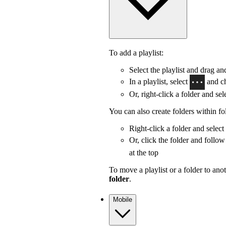
To add a playlist:
Select the playlist and drag and
In a playlist, select
and c
Or, right-click a folder and sel
You can also create folders within fo
Right-click a folder and select
Or, click the folder and follow
at the top
To move a playlist or a folder to anot
folder
.
Mobile