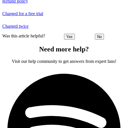
Refund policy
Charged for a free trial
Charged twice
Was this article helpful?
Yes
No
Need more help?
Visit our help community to get answers from expert fans!