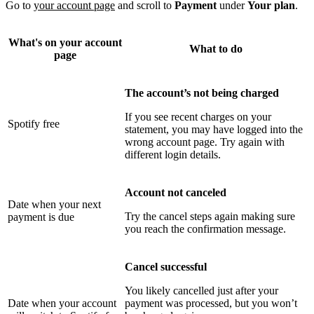
Go to
your account page
and scroll to
Payment
under
Your plan
.
What's on your account
What to do
page
The account’s not being charged
If you see recent charges on your
Spotify free
statement, you may have logged into the
wrong account page. Try again with
different login details.
Account not canceled
Date when your next
Try the cancel steps again making sure
payment is due
you reach the confirmation message.
Cancel successful
You likely cancelled just after your
Date when your account
payment was processed, but you won’t