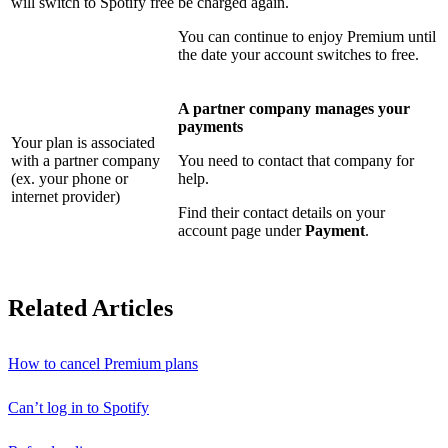
will switch to Spotify free
be charged again.
You can continue to enjoy Premium until
the date your account switches to free.
A partner company manages your
payments
Your plan is associated
with a partner company
You need to contact that company for
(ex. your phone or
help.
internet provider)
Find their contact details on your
account page under
Payment
.
Related Articles
How to cancel Premium plans
Can’t log in to Spotify