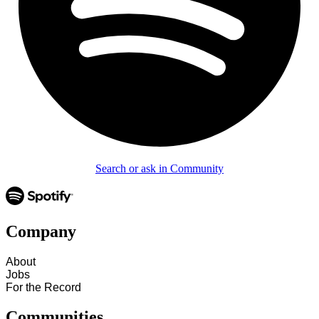
Search or ask in Community
Company
About
Jobs
For the Record
Communities