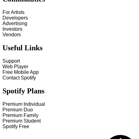
For Artists
Developers
Advertising
Investors
Vendors
Useful Links
Support
Web Player
Free Mobile App
Contact Spotify
Spotify Plans
Premium Individual
Premium Duo
Premium Family
Premium Student
Spotify Free