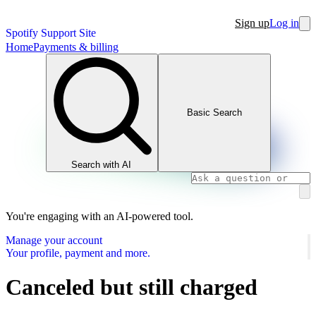
Sign up
Log in
Spotify Support Site
Home
Payments & billing
Basic Search
Search with AI
You're engaging with an AI-powered tool.
Manage your account
Your profile, payment and more.
Canceled but still charged