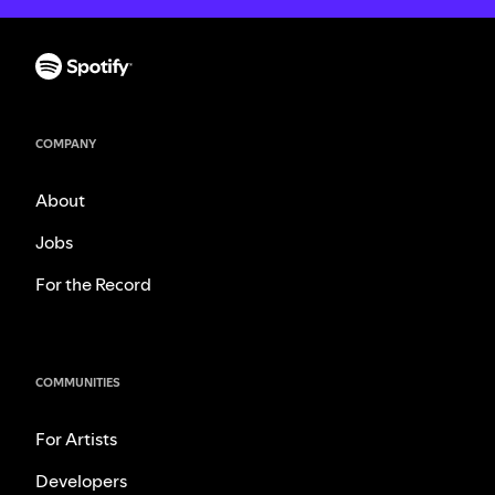
COMPANY
About
Jobs
For the Record
COMMUNITIES
For Artists
Developers