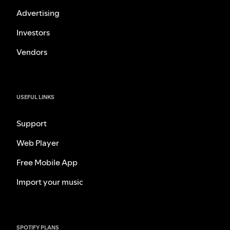
Advertising
Investors
Vendors
USEFUL LINKS
Support
Web Player
Free Mobile App
Import your music
SPOTIFY PLANS