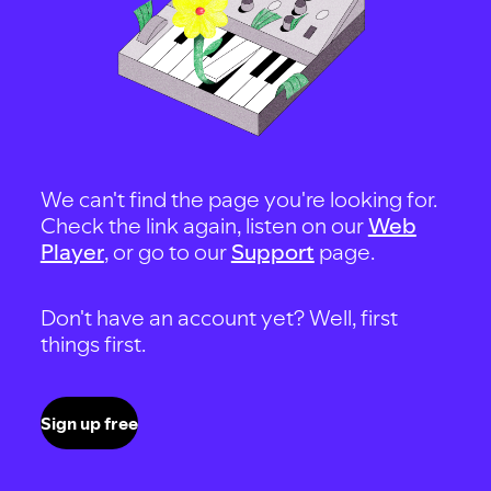
We can't find the page you're looking for.
Check the link again, listen on our
Web
Player
, or go to our
Support
page.
Don't have an account yet? Well, first
things first.
Sign up free