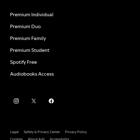
Premium Individual
Premium Duo
Premium Family
Premium Student
Spotify Free
Audiobooks Access
Legal
Safety & Privacy Center
Privacy Policy
Cookies
About Ads
Accessibility