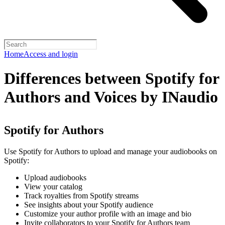
Home
Access and login
Differences between Spotify for
Authors and Voices by INaudio
Spotify for Authors
Use Spotify for Authors to upload and manage your audiobooks on
Spotify:
Upload audiobooks
View your catalog
Track royalties from Spotify streams
See insights about your Spotify audience
Customize your author profile with an image and bio
Invite collaborators to your Spotify for Authors team