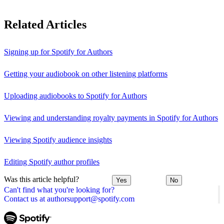
Related Articles
Signing up for Spotify for Authors
Getting your audiobook on other listening platforms
Uploading audiobooks to Spotify for Authors
Viewing and understanding royalty payments in Spotify for Authors
Viewing Spotify audience insights
Editing Spotify author profiles
Was this article helpful?
Yes
No
Can't find what you're looking for?
Contact us at authorsupport@spotify.com