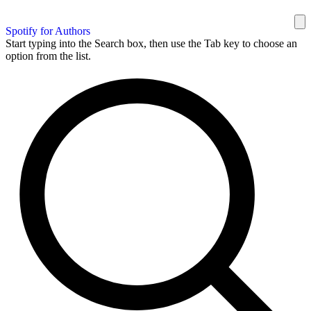
Spotify for Authors
Start typing into the Search box, then use the Tab key to choose an
option from the list.