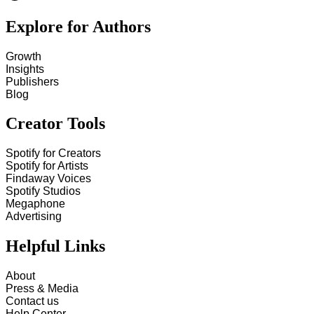
Explore for Authors
Growth
Insights
Publishers
Blog
Creator Tools
Spotify for Creators
Spotify for Artists
Findaway Voices
Spotify Studios
Megaphone
Advertising
Helpful Links
About
Press & Media
Contact us
Help Center