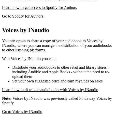
Learn how to get access to Spotify for Authors
Go to Spotify for Authors
Voices by INaudio
You can opt-in to share a copy of your audiobook to Voices by
INaudio, where you can manage the distribution of your audiobooks
to other listening platforms.
With Voices by INaudio you can:
Distribute your audiobooks to other retail and library stores -
including Audible and Apple Books - without the need to re-
upload them
Set your own suggested price and earn royalties on sales
Learn how to distribute audiobooks with Voices by INaudio
Note:
Voices by INaudio was previously called Findaway Voices by
Spotify.
Go to Voices by INaudio