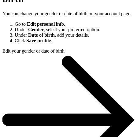
You can change your gender or date of birth on your account page.
Go to
Edit personal info
.
Under
Gender
, select your preferred option.
Under
Date of birth
, add your details.
Click
Save profile
.
Edit your gender or date of birth