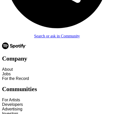
Search or ask in Community
Company
About
Jobs
For the Record
Communities
For Artists
Developers
Advertising
Investors