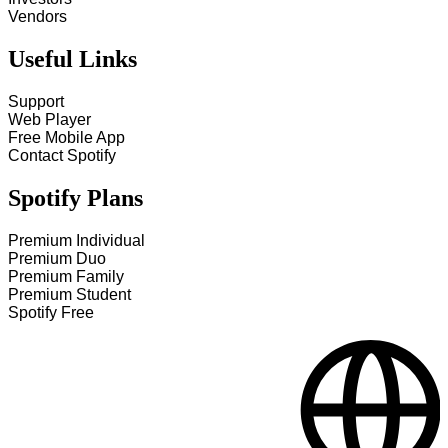
Vendors
Useful Links
Support
Web Player
Free Mobile App
Contact Spotify
Spotify Plans
Premium Individual
Premium Duo
Premium Family
Premium Student
Spotify Free