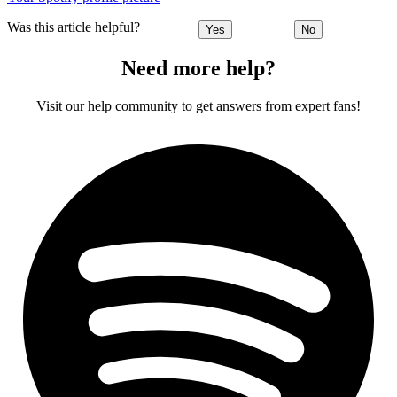
Was this article helpful?
Yes
No
Need more help?
Visit our help community to get answers from expert fans!