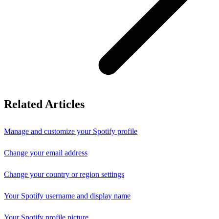
Related Articles
Manage and customize your Spotify profile
Change your email address
Change your country or region settings
Your Spotify username and display name
Your Spotify profile picture