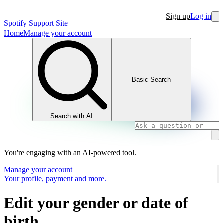
Sign up
Log in
Spotify Support Site
Home
Manage your account
Basic Search
Search with AI
You're engaging with an AI-powered tool.
Manage your account
Your profile, payment and more.
Edit your gender or date of
birth