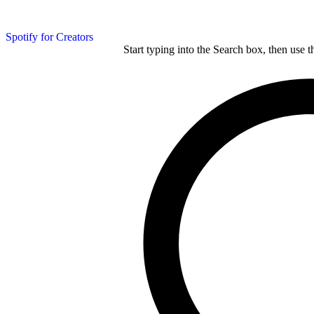
Spotify for Creators
Start typing into the Search box, then use t