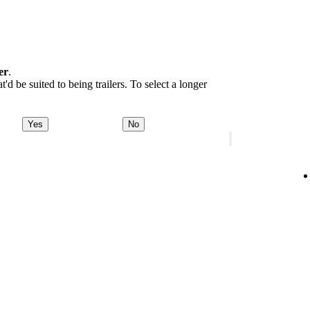
er
.
d be suited to being trailers. To select a longer
Yes
No