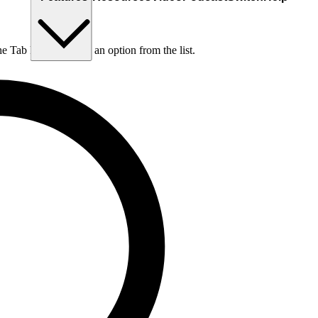
he Tab key to choose an option from the list.