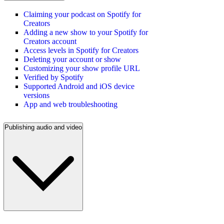
Claiming your podcast on Spotify for
Creators
Adding a new show to your Spotify for
Creators account
Access levels in Spotify for Creators
Deleting your account or show
Customizing your show profile URL
Verified by Spotify
Supported Android and iOS device
versions
App and web troubleshooting
Publishing audio and video