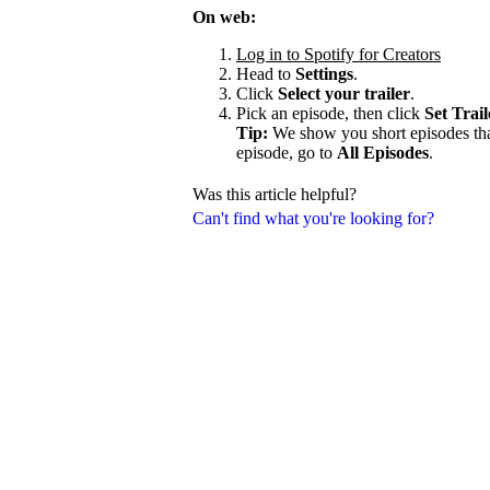
On web:
Log in to Spotify for Creators
Head to
Settings
.
Click
Select your trailer
.
Pick an episode, then click
Set Trail
Tip:
We show you short episodes that'
episode, go to
All Episodes
.
Was this article helpful?
Can't find what you're looking for?