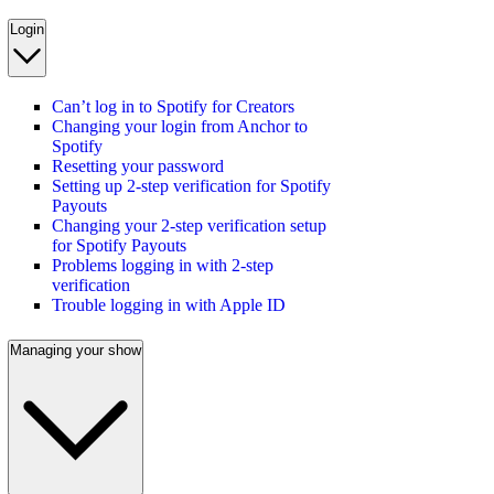
Login
Can’t log in to Spotify for Creators
Changing your login from Anchor to
Spotify
Resetting your password
Setting up 2-step verification for Spotify
Payouts
Changing your 2-step verification setup
for Spotify Payouts
Problems logging in with 2-step
verification
Trouble logging in with Apple ID
Managing your show