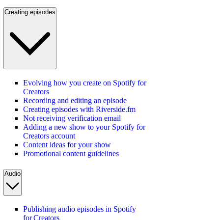
Creating episodes
Evolving how you create on Spotify for
Creators
Recording and editing an episode
Creating episodes with Riverside.fm
Not receiving verification email
Adding a new show to your Spotify for
Creators account
Content ideas for your show
Promotional content guidelines
Audio
Publishing audio episodes in Spotify
for Creators