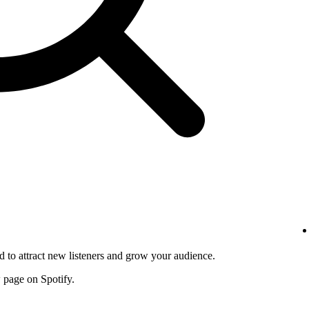
d to attract new listeners and grow your audience.
w page on Spotify.