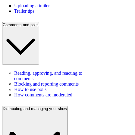
Uploading a trailer
Trailer tips
Comments and polls
Reading, approving, and reacting to
comments
Blocking and reporting comments
How to use polls
How comments are moderated
Distributing and managing your show