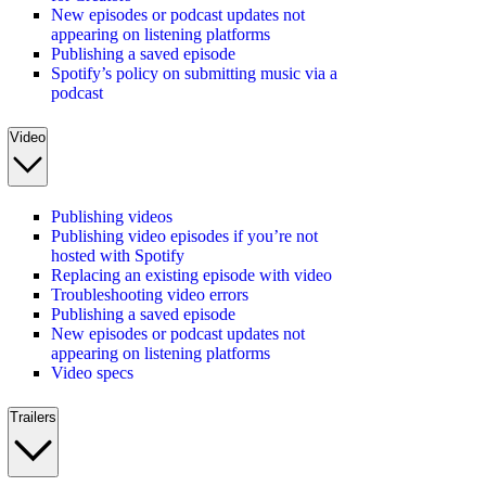
New episodes or podcast updates not
appearing on listening platforms
Publishing a saved episode
Spotify’s policy on submitting music via a
podcast
Video
Publishing videos
Publishing video episodes if you’re not
hosted with Spotify
Replacing an existing episode with video
Troubleshooting video errors
Publishing a saved episode
New episodes or podcast updates not
appearing on listening platforms
Video specs
Trailers