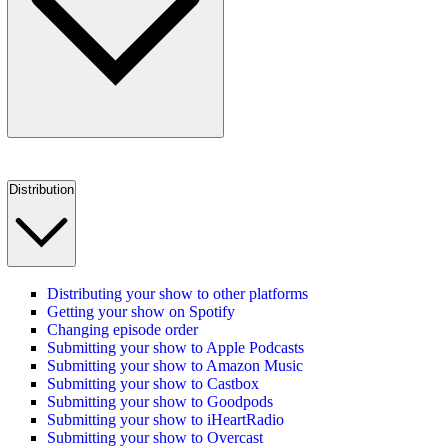
Distribution
Distributing your show to other platforms
Getting your show on Spotify
Changing episode order
Submitting your show to Apple Podcasts
Submitting your show to Amazon Music
Submitting your show to Castbox
Submitting your show to Goodpods
Submitting your show to iHeartRadio
Submitting your show to Overcast