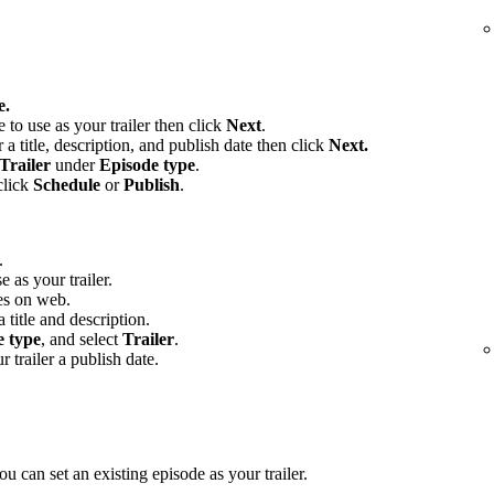
e.
e to use as your trailer then click
Next
.
 a title, description, and publish date then click
Next.
Trailer
under
Episode type
.
click
Schedule
or
Publish
.
.
e as your trailer.
es on web.
 title and description.
e type
, and select
Trailer
.
r trailer a publish date.
u can set an existing episode as your trailer.