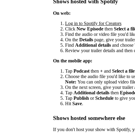
Shows hosted with Spotify
On web:
Log in to Spotify for Creators
Click
New Episode
then
Select a fil
Find the audio or video file you'd lik
On the
Details
page, give your trailer
Find
Additional details
and choose
Review your trailer details and then 
On the mobile app:
Tap
Podcast
then
+
and
Select a file
Choose the audio file you'd like to us
Note:
You can only upload video fil
On the next screen, give your trailer a
Tap
Additional details
then
Episod
Tap
Publish
or
Schedule
to give you
Hit
Save
.
Shows hosted somewhere else
If you don't host your show with Spotify, yo