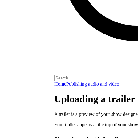
Home
Publishing audio and video
Uploading a trailer
A trailer is a preview of your show designe
Your trailer appears at the top of your sho