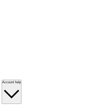
Account help