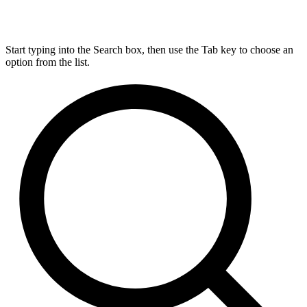
Start typing into the Search box, then use the Tab key to choose an
option from the list.