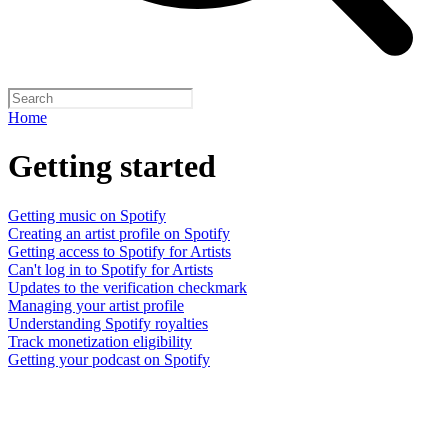
Home
Getting started
Getting music on Spotify
Creating an artist profile on Spotify
Getting access to Spotify for Artists
Can't log in to Spotify for Artists
Updates to the verification checkmark
Managing your artist profile
Understanding Spotify royalties
Track monetization eligibility
Getting your podcast on Spotify