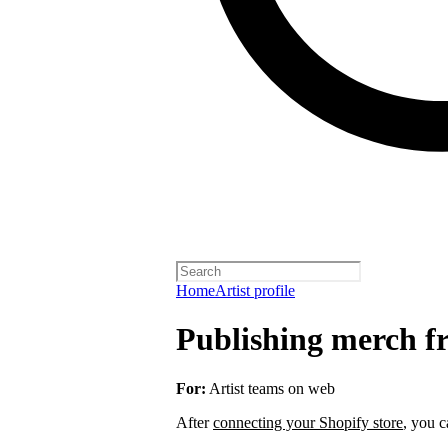
Home
Artist profile
Publishing merch fr
For:
Artist teams on web
After
connecting your Shopify store
, you c