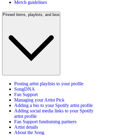
Merch guidelines
Pinned items, playlists, and bios
Posting artist playlists to your profile
SongDNA
Fan Support
Managing your Artist Pick
Adding a bio to your Spotify artist profile
Adding social media links to your Spotify
artist profile
Fan Support fundraising partners
Artist details
About the Song