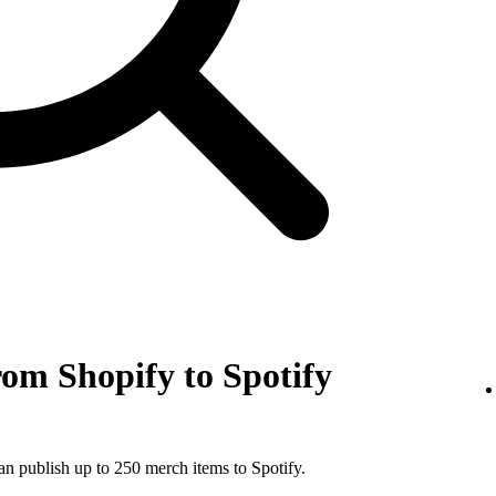
om Shopify to Spotify
an publish up to 250 merch items to Spotify.