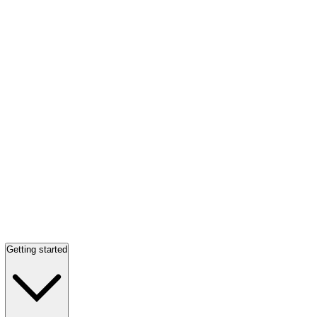
Getting started