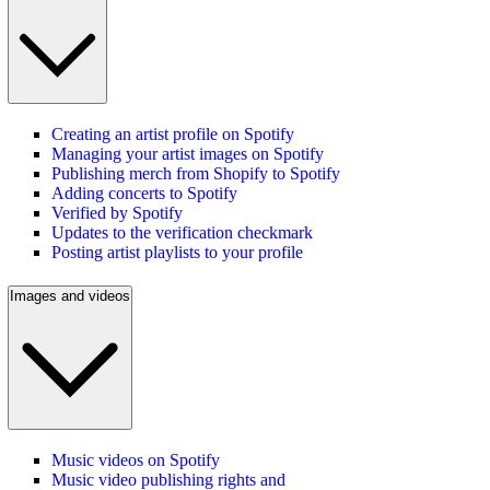
Creating an artist profile on Spotify
Managing your artist images on Spotify
Publishing merch from Shopify to Spotify
Adding concerts to Spotify
Verified by Spotify
Updates to the verification checkmark
Posting artist playlists to your profile
Images and videos
Music videos on Spotify
Music video publishing rights and