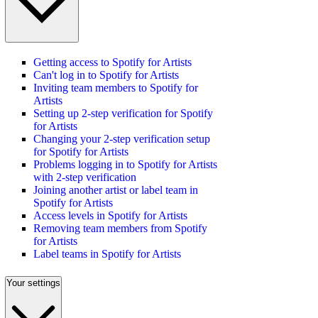
Getting access to Spotify for Artists
Can't log in to Spotify for Artists
Inviting team members to Spotify for
Artists
Setting up 2-step verification for Spotify
for Artists
Changing your 2-step verification setup
for Spotify for Artists
Problems logging in to Spotify for Artists
with 2-step verification
Joining another artist or label team in
Spotify for Artists
Access levels in Spotify for Artists
Removing team members from Spotify
for Artists
Label teams in Spotify for Artists
Your settings