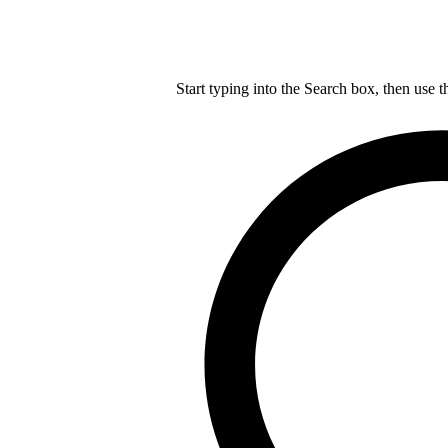
Start typing into the Search box, then use t