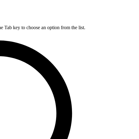
he Tab key to choose an option from the list.