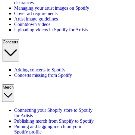
clearances
Managing your artist images on Spotify
Cover art requirements
Artist image guidelines
Countdown videos
Uploading videos in Spotify for Artists
Concerts
Adding concerts to Spotify
Concerts missing from Spotify
Merch
Connecting your Shopify store to Spotify
for Artists
Publishing merch from Shopify to Spotify
Pinning and tagging merch on your
Spotify profile