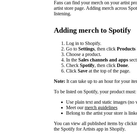
Fans can find your merch on your artist pr
artist store page. Adding merch across Spot
listening.
Adding merch to Spotify
Log in to Shopify.
Go to
Settings
, then click
Products
Choose a product.
In the
Sales channels and apps
sect
Check
Spotify
, then click
Done
.
Click
Save
at the top of the page.
Note:
It can take up to an hour for your it
To be listed on Spotify, your product must:
Use plain text and static images (no 
Meet our
merch guidelines
Belong to the artist your store is link
You can view all published items by click
the Spotify for Artists app in Shopify.