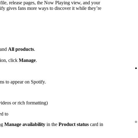
ofile, release pages, the Now Playing view, and your
ify gives fans more ways to discover it while they’re
and
All products
.
ion, click
Manage
.
ems to appear on Spotify.
videos or rich formatting)
ed to
ing
Manage availability
in the
Product status
card in