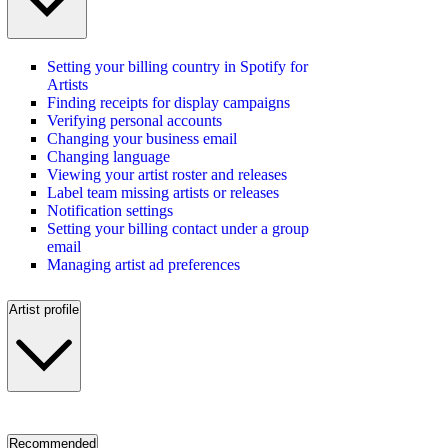
Setting your billing country in Spotify for
Artists
Finding receipts for display campaigns
Verifying personal accounts
Changing your business email
Changing language
Viewing your artist roster and releases
Label team missing artists or releases
Notification settings
Setting your billing contact under a group
email
Managing artist ad preferences
Artist profile
Recommended