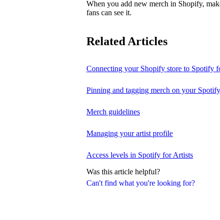
When you add new merch in Shopify, make su
fans can see it.
Related Articles
Connecting your Shopify store to Spotify fo
Pinning and tagging merch on your Spotify
Merch guidelines
Managing your artist profile
Access levels in Spotify for Artists
Was this article helpful?
Can't find what you're looking for?