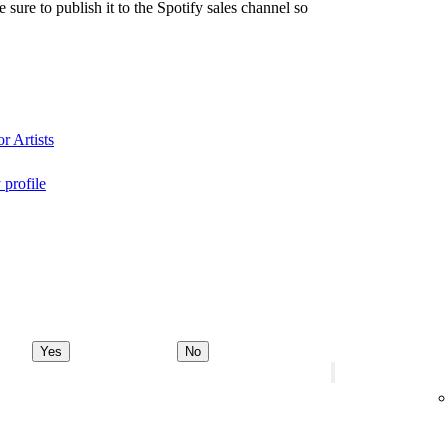
re to publish it to the Spotify sales channel so
r Artists
 profile
Yes
No