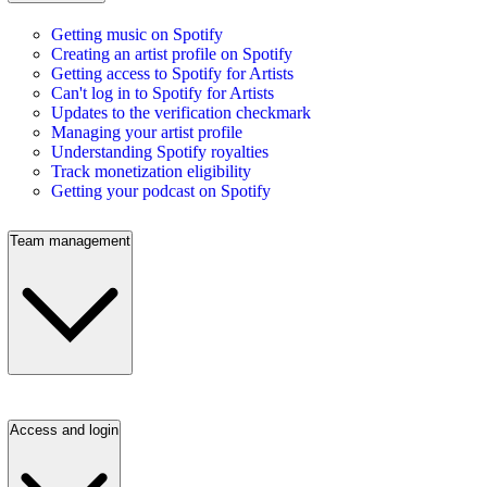
Getting music on Spotify
Creating an artist profile on Spotify
Getting access to Spotify for Artists
Can't log in to Spotify for Artists
Updates to the verification checkmark
Managing your artist profile
Understanding Spotify royalties
Track monetization eligibility
Getting your podcast on Spotify
Team management
Access and login