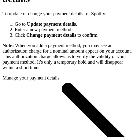
To update or change your payment details for Spotify:
Go to
Update payment details
.
Enter a new payment method.
Click
Change payment details
to confirm.
Note:
When you add a payment method, you may see an
authorization charge for a nominal amount appear on your account.
This authorization charge allows us to verify the validity of your
payment method. It’s only a temporary hold and will disappear
within a short time.
Manage your payment details