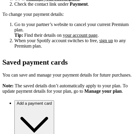
Check the contact link under
Payment
.
To change your payment details:
Go to your partner’s website to cancel your current Premium
plan.
Tip:
Find their details on
your account page
.
When your Spotify account switches to free,
sign up
to any
Premium plan.
Saved payment cards
You can save and manage your payment details for future purchases.
Note:
The saved details don’t automatically apply to your plan. To
update payment details for your plan, go to
Manage your plan
.
Add a payment card