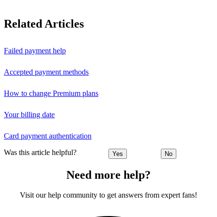
Related Articles
Failed payment help
Accepted payment methods
How to change Premium plans
Your billing date
Card payment authentication
Was this article helpful?
Yes
No
Need more help?
Visit our help community to get answers from expert fans!