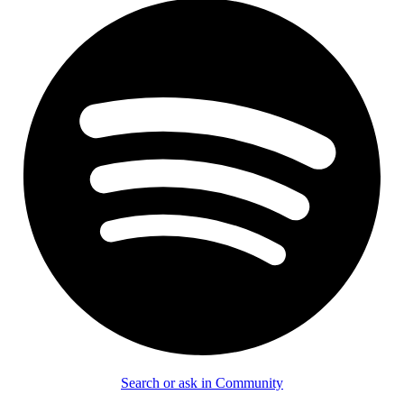
Search or ask in Community