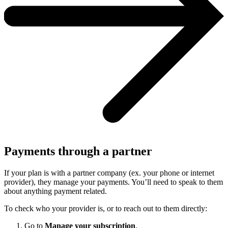
Payments through a partner
If your plan is with a partner company (ex. your phone or internet
provider), they manage your payments. You’ll need to speak to them
about anything payment related.
To check who your provider is, or to reach out to them directly:
Go to
Manage your subscription
.