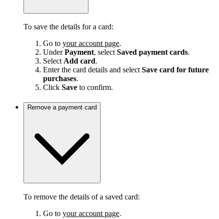
To save the details for a card:
Go to
your account page
.
Under
Payment
, select
Saved payment cards
.
Select
Add card
.
Enter the card details and select
Save card for future
purchases
.
Click
Save
to confirm.
Remove a payment card
To remove the details of a saved card:
Go to
your account page
.