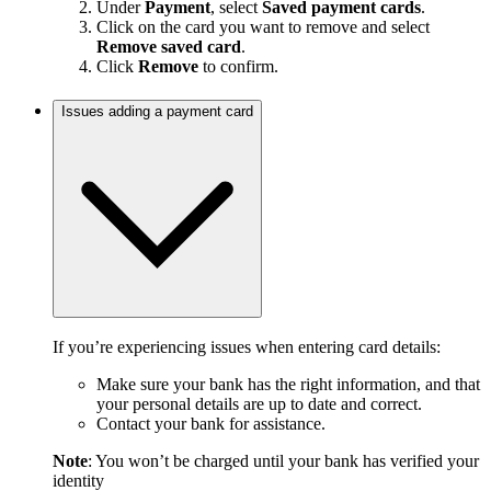
Under
Payment
, select
Saved payment cards
.
Click on the card you want to remove and select
Remove saved card
.
Click
Remove
to confirm.
Issues adding a payment card
If you’re experiencing issues when entering card details:
Make sure your bank has the right information, and that
your personal details are up to date and correct.
Contact your bank for assistance.
Note
: You won’t be charged until your bank has verified your
identity