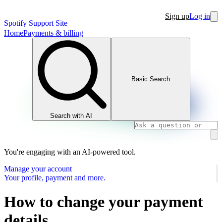
Sign up
Log in
Spotify Support Site
Home
Payments & billing
Basic Search
Search with AI
You're engaging with an AI-powered tool.
Manage your account
Your profile, payment and more.
How to change your payment
details