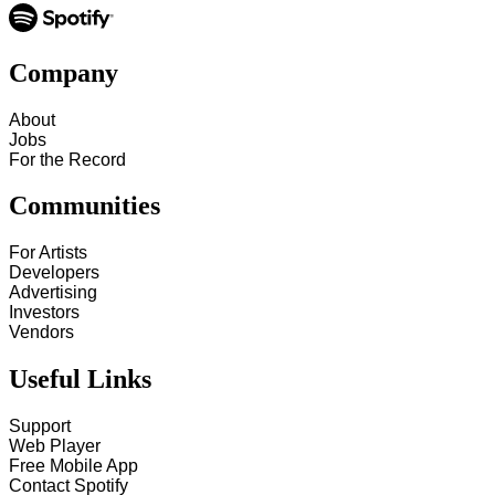
Company
About
Jobs
For the Record
Communities
For Artists
Developers
Advertising
Investors
Vendors
Useful Links
Support
Web Player
Free Mobile App
Contact Spotify