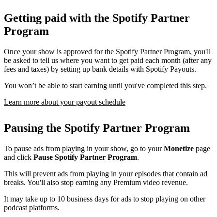
Getting paid with the Spotify Partner
Program
Once your show is approved for the Spotify Partner Program, you'll
be asked to tell us where you want to get paid each month (after any
fees and taxes) by setting up bank details with Spotify Payouts.
You won’t be able to start earning until you've completed this step.
Learn more about your payout schedule
Pausing the Spotify Partner Program
To pause ads from playing in your show, go to your
Monetize
page
and click
Pause Spotify Partner Program
.
This will prevent ads from playing in your episodes that contain ad
breaks. You'll also stop earning any Premium video revenue.
It may take up to 10 business days for ads to stop playing on other
podcast platforms.