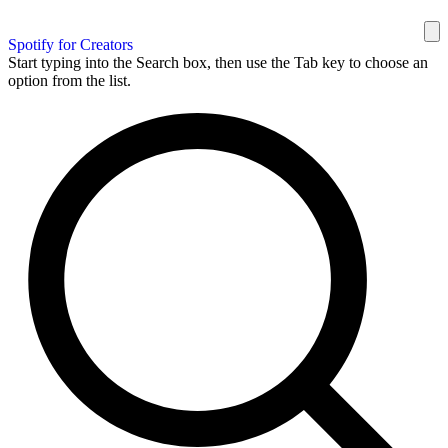
Spotify for Creators
Start typing into the Search box, then use the Tab key to choose an
option from the list.