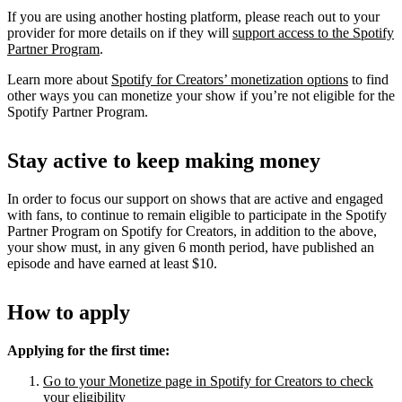
If you are using another hosting platform, please reach out to your
provider for more details on if they will
support access to the Spotify
Partner Program
.
Learn more about
Spotify for Creators’ monetization options
to find
other ways you can monetize your show if you’re not eligible for the
Spotify Partner Program.
Stay active to keep making money
In order to focus our support on shows that are active and engaged
with fans, to continue to remain eligible to participate in the Spotify
Partner Program on Spotify for Creators, in addition to the above,
your show must, in any given 6 month period, have published an
episode and have earned at least $10.
How to apply
Applying for the first time:
Go to your Monetize page in Spotify for Creators to check
your eligibility