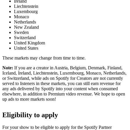
Ireland
Liechtenstein
Luxembourg
Monaco
Netherlands
New Zealand
Sweden
Switzerland
United Kingdom
United States
These markets may change from time to time.
Note:
If you are a creator in Austria, Belgium, Denmark, Finland,
Iceland, Ireland, Liechtenstein, Luxembourg, Monaco, Netherlands,
or Switzerland, while ads on Spotify for Creators are not currently
served to listeners in these markets, you can still earn revenue for
any ads delivered by Spotify into your content when consumed
elsewhere, in addition to Premium video revenue. We hope to open
up ads to more markets soon!
Eligibility to apply
For your show to be eligible to apply for the Spotify Partner