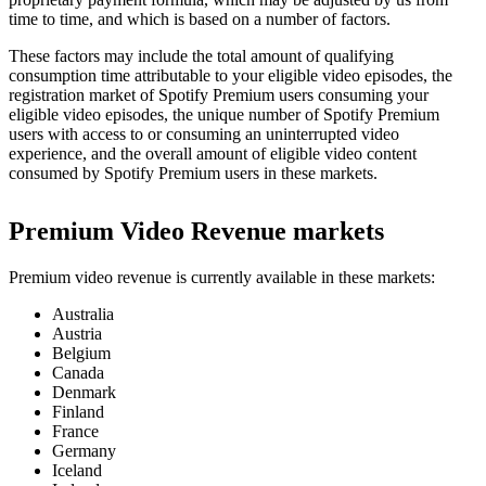
time to time, and which is based on a number of factors.
These factors may include the total amount of qualifying
consumption time attributable to your eligible video episodes, the
registration market of Spotify Premium users consuming your
eligible video episodes, the unique number of Spotify Premium
users with access to or consuming an uninterrupted video
experience, and the overall amount of eligible video content
consumed by Spotify Premium users in these markets.
Premium Video Revenue markets
Premium video revenue is currently available in these markets:
Australia
Austria
Belgium
Canada
Denmark
Finland
France
Germany
Iceland