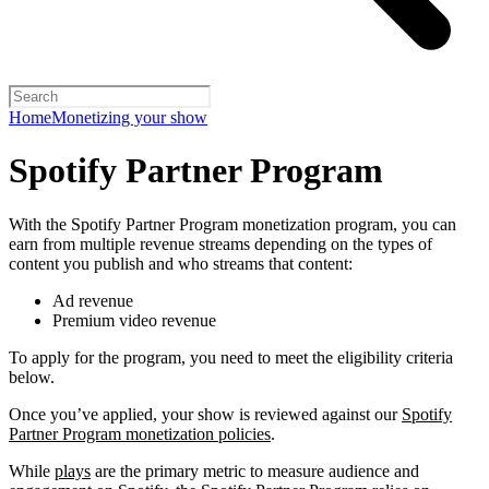
Home
Monetizing your show
Spotify Partner Program
With the Spotify Partner Program monetization program, you can
earn from multiple revenue streams depending on the types of
content you publish and who streams that content:
Ad revenue
Premium video revenue
To apply for the program, you need to meet the eligibility criteria
below.
Once you’ve applied, your show is reviewed against our
Spotify
Partner Program monetization policies
.
While
plays
are the primary metric to measure audience and