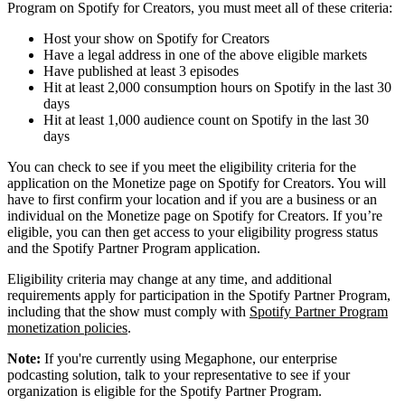
Program on Spotify for Creators, you must meet all of these criteria:
Host your show on Spotify for Creators
Have a legal address in one of the above eligible markets
Have published at least 3 episodes
Hit at least 2,000 consumption hours on Spotify in the last 30
days
Hit at least 1,000 audience count on Spotify in the last 30
days
You can check to see if you meet the eligibility criteria for the
application on the Monetize page on Spotify for Creators. You will
have to first confirm your location and if you are a business or an
individual on the Monetize page on Spotify for Creators. If you’re
eligible, you can then get access to your eligibility progress status
and the Spotify Partner Program application.
Eligibility criteria may change at any time, and additional
requirements apply for participation in the Spotify Partner Program,
including that the show must comply with
Spotify Partner Program
monetization policies
.
Note:
If you're currently using Megaphone, our enterprise
podcasting solution, talk to your representative to see if your
organization is eligible for the Spotify Partner Program.