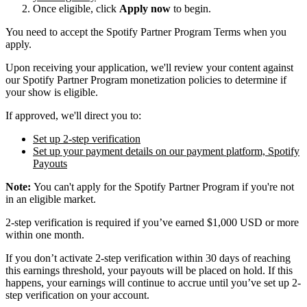
Once eligible, click
Apply now
to begin.
You need to accept the Spotify Partner Program Terms when you
apply.
Upon receiving your application, we'll review your content against
our Spotify Partner Program monetization policies to determine if
your show is eligible.
If approved, we'll direct you to:
Set up 2-step verification
Set up your payment details on our payment platform, Spotify
Payouts
Note:
You can't apply for the Spotify Partner Program if you're not
in an eligible market.
2-step verification is required if you’ve earned $1,000 USD or more
within one month.
If you don’t activate 2-step verification within 30 days of reaching
this earnings threshold, your payouts will be placed on hold. If this
happens, your earnings will continue to accrue until you’ve set up 2-
step verification on your account.