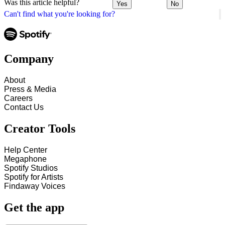
Was this article helpful?
Yes
No
Can't find what you're looking for?
Company
About
Press & Media
Careers
Contact Us
Creator Tools
Help Center
Megaphone
Spotify Studios
Spotify for Artists
Findaway Voices
Get the app