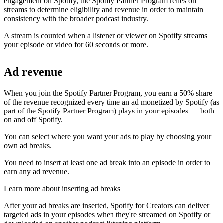
engagement on Spotify, the Spotify Partner Program relies on
streams to determine eligibility and revenue in order to maintain
consistency with the broader podcast industry.
A stream is counted when a listener or viewer on Spotify streams
your episode or video for 60 seconds or more.
Ad revenue
When you join the Spotify Partner Program, you earn a 50% share
of the revenue recognized every time an ad monetized by Spotify (as
part of the Spotify Partner Program) plays in your episodes — both
on and off Spotify.
You can select where you want your ads to play by choosing your
own ad breaks.
You need to insert at least one ad break into an episode in order to
earn any ad revenue.
Learn more about inserting ad breaks
After your ad breaks are inserted, Spotify for Creators can deliver
targeted ads in your episodes when they're streamed on Spotify or