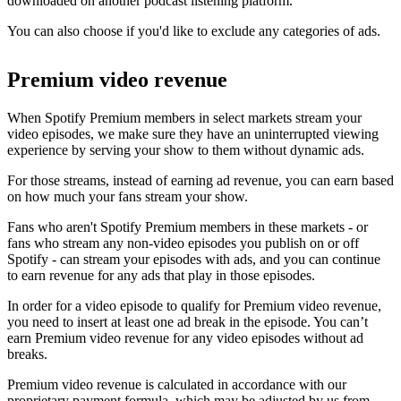
downloaded on another podcast listening platform.
You can also choose if you'd like to exclude any categories of ads.
Premium video revenue
When Spotify Premium members in select markets stream your
video episodes, we make sure they have an uninterrupted viewing
experience by serving your show to them without dynamic ads.
For those streams, instead of earning ad revenue, you can earn based
on how much your fans stream your show.
Fans who aren't Spotify Premium members in these markets - or
fans who stream any non-video episodes you publish on or off
Spotify - can stream your episodes with ads, and you can continue
to earn revenue for any ads that play in those episodes.
In order for a video episode to qualify for Premium video revenue,
you need to insert at least one ad break in the episode. You can’t
earn Premium video revenue for any video episodes without ad
breaks.
Premium video revenue is calculated in accordance with our
proprietary payment formula, which may be adjusted by us from