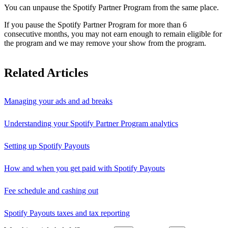
You can unpause the Spotify Partner Program from the same place.
If you pause the Spotify Partner Program for more than 6
consecutive months, you may not earn enough to remain eligible for
the program and we may remove your show from the program.
Related Articles
Managing your ads and ad breaks
Understanding your Spotify Partner Program analytics
Setting up Spotify Payouts
How and when you get paid with Spotify Payouts
Fee schedule and cashing out
Spotify Payouts taxes and tax reporting