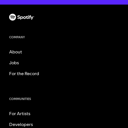
COMPANY
About
Jobs
For the Record
COMMUNITIES
For Artists
Developers