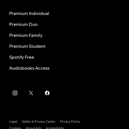
Premium Individual
Premium Duo
Premium Family
Premium Student
Spotify Free
Audiobooks Access
Legal
Safety & Privacy Center
Privacy Policy
Cookies
About Ads
Accessibility