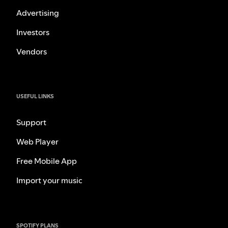
Advertising
Investors
Vendors
USEFUL LINKS
Support
Web Player
Free Mobile App
Import your music
SPOTIFY PLANS