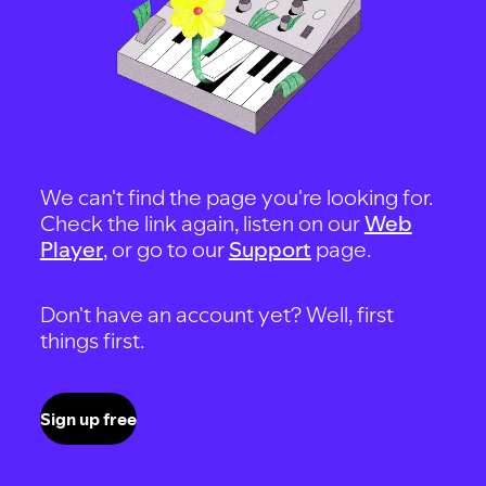
We can't find the page you're looking for.
Check the link again, listen on our
Web
Player
, or go to our
Support
page.
Don't have an account yet? Well, first
things first.
Sign up free