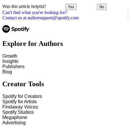
Was this article helpful?
Yes
No
Can't find what you're looking for?
Contact us at authorsupport@spotify.com
Explore for Authors
Growth
Insights
Publishers
Blog
Creator Tools
Spotify for Creators
Spotify for Artists
Findaway Voices
Spotify Studios
Megaphone
Advertising