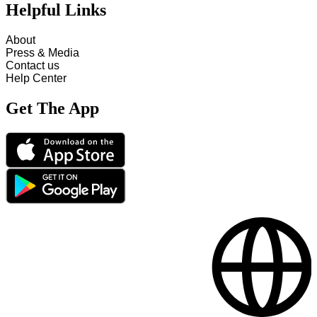
Helpful Links
About
Press & Media
Contact us
Help Center
Get The App