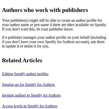
Authors who work with publishers
Your publisher(s) might still be able to create an author profile for
your author name or pen name if there are titles available on Spotify.
If you don't want this, let your publisher know.
If a publisher manages your author profile on your behalf (including
if you don’t have your own Spotify for Authors account), ask them
to update it or delete it for you.
Related Articles
Editing Spotify author profiles
Signing up for Spotify for Authors
Inviting authors to Spotify for Authors
Access levels in Spotify for Authors