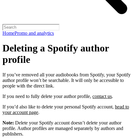
Home
Promo and analytics
Deleting a Spotify author
profile
If you’ve removed all your audiobooks from Spotify, your Spotify
author profile won’t be searchable. It will only be accessible to
people with the direct link.
If you need to fully delete your author profile,
contact us
.
If you’d also like to delete your personal Spotify account,
head to
your account page
.
Note:
Delete your Spotify account doesn’t delete your author
profile. Author profiles are managed separately by authors and
publishers.