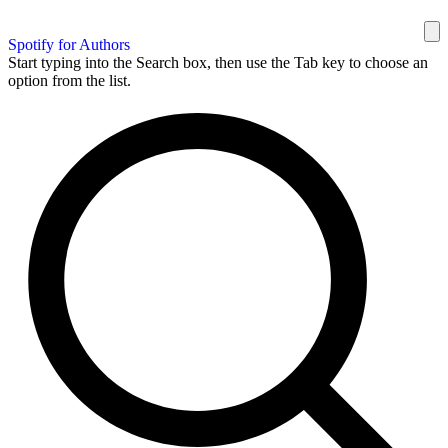
Spotify for Authors
Start typing into the Search box, then use the Tab key to choose an
option from the list.