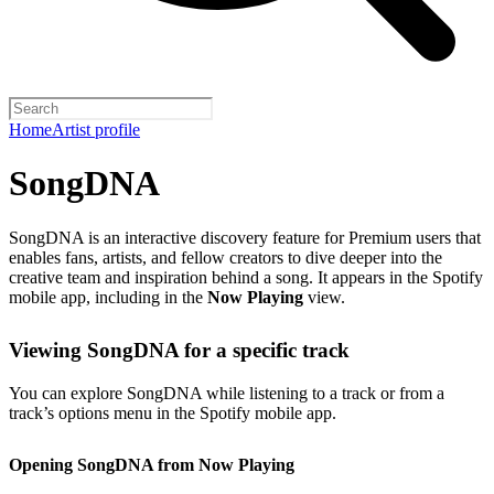
Home
Artist profile
SongDNA
SongDNA is an interactive discovery feature for Premium users that
enables fans, artists, and fellow creators to dive deeper into the
creative team and inspiration behind a song. It appears in the Spotify
mobile app, including in the
Now Playing
view.
Viewing SongDNA for a specific track
You can explore SongDNA while listening to a track or from a
track’s options menu in the Spotify mobile app.
Opening SongDNA from Now Playing