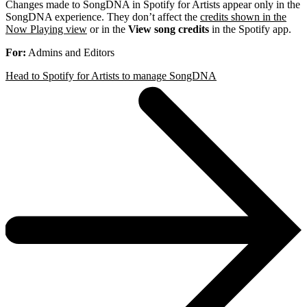
Changes made to SongDNA in Spotify for Artists appear only in the
SongDNA experience. They don’t affect the
credits shown in the
Now Playing view
or in the
View song credits
in the Spotify app.
For:
Admins and Editors
Head to Spotify for Artists to manage SongDNA