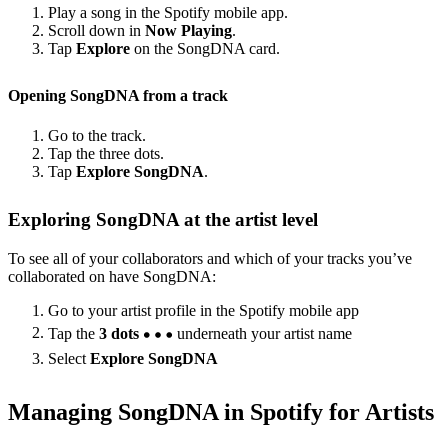
Play a song in the Spotify mobile app.
Scroll down in
Now Playing
.
Tap
Explore
on the SongDNA card.
Opening SongDNA from a track
Go to the track.
Tap the three dots.
Tap
Explore SongDNA
.
Exploring SongDNA at the artist level
To see all of your collaborators and which of your tracks you’ve
collaborated on have SongDNA:
Go to your artist profile in the Spotify mobile app
Tap the
3 dots
underneath your artist name
Select
Explore SongDNA
Managing SongDNA in Spotify for Artists