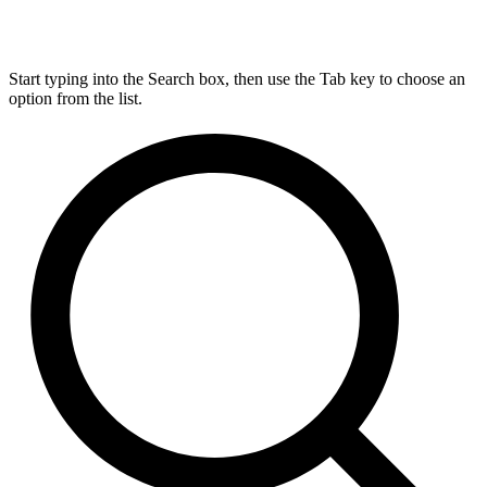
Start typing into the Search box, then use the Tab key to choose an
option from the list.