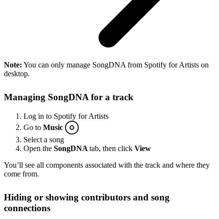
Note:
You can only manage SongDNA from Spotify for Artists on
desktop.
Managing SongDNA for a track
Log in to Spotify for Artists
Go to
Music
Select a song
Open the
SongDNA
tab, then click
View
You’ll see all components associated with the track and where they
come from.
Hiding or showing contributors and song
connections