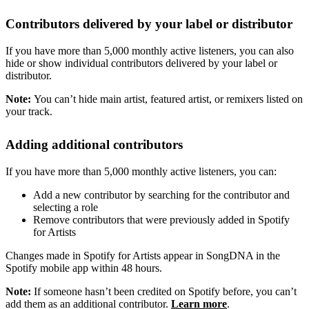
Contributors delivered by your label or distributor
If you have more than 5,000 monthly active listeners, you can also
hide or show individual contributors delivered by your label or
distributor.
Note:
You can’t hide main artist, featured artist, or remixers listed on
your track.
Adding additional contributors
If you have more than 5,000 monthly active listeners, you can:
Add a new contributor by searching for the contributor and
selecting a role
Remove contributors that were previously added in Spotify
for Artists
Changes made in Spotify for Artists appear in SongDNA in the
Spotify mobile app within 48 hours.
Note:
If someone hasn’t been credited on Spotify before, you can’t
add them as an additional contributor.
Learn more
.