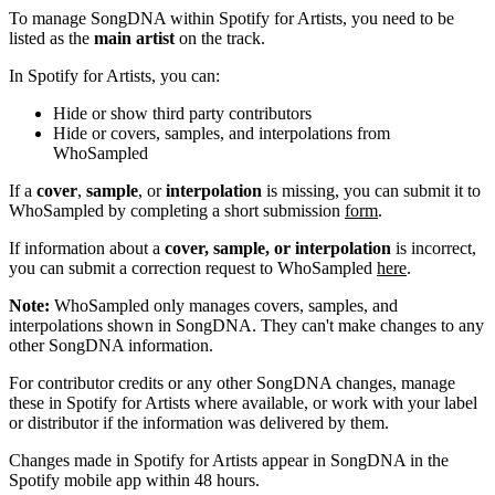
To manage SongDNA within Spotify for Artists, you need to be
listed as the
main artist
on the track.
In Spotify for Artists, you can:
Hide or show third party contributors
Hide or covers, samples, and interpolations from
WhoSampled
If a
cover
,
sample
, or
interpolation
is missing, you can submit it to
WhoSampled by completing a short submission
form
.
If information about a
cover, sample, or interpolation
is incorrect,
you can submit a correction request to WhoSampled
here
.
Note:
WhoSampled only manages covers, samples, and
interpolations shown in SongDNA. They can't make changes to any
other SongDNA information.
For contributor credits or any other SongDNA changes, manage
these in Spotify for Artists where available, or work with your label
or distributor if the information was delivered by them.
Changes made in Spotify for Artists appear in SongDNA in the
Spotify mobile app within 48 hours.