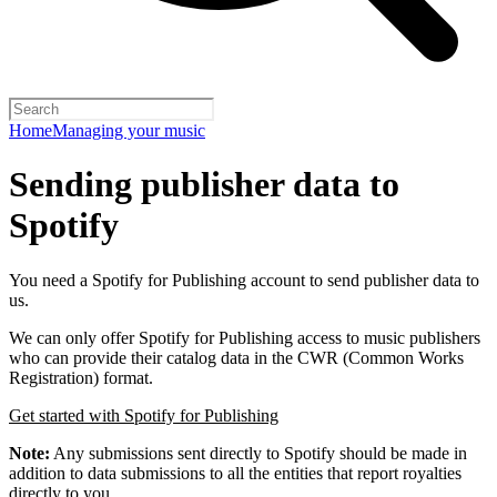
Home
Managing your music
Sending publisher data to
Spotify
You need a Spotify for Publishing account to send publisher data to
us.
We can only offer Spotify for Publishing access to music publishers
who can provide their catalog data in the CWR (Common Works
Registration) format.
Get started with Spotify for Publishing
Note:
Any submissions sent directly to Spotify should be made in
addition to data submissions to all the entities that report royalties
directly to you.