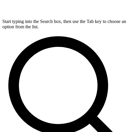
Start typing into the Search box, then use the Tab key to choose an
option from the list.