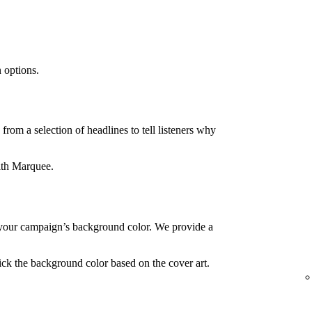
 options.
rom a selection of headlines to tell listeners why
ith Marquee.
your campaign’s background color. We provide a
ck the background color based on the cover art.