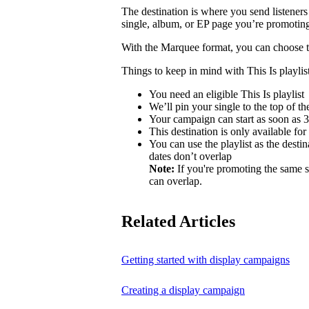
The destination is where you send listeners
single, album, or EP page you’re promotin
With the Marquee format, you can choose to 
Things to keep in mind with This Is playlist
You need an eligible This Is playlist
We’ll pin your single to the top of the 
Your campaign can start as soon as 3 
This destination is only available for
You can use the playlist as the desti
dates don’t overlap
Note:
If you're promoting the same s
can overlap.
Related Articles
Getting started with display campaigns
Creating a display campaign