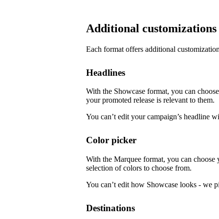
Additional customizations
Each format offers additional customization
Headlines
With the Showcase format, you can choose f
your promoted release is relevant to them.
You can’t edit your campaign’s headline w
Color picker
With the Marquee format, you can choose 
selection of colors to choose from.
You can’t edit how Showcase looks - we pi
Destinations