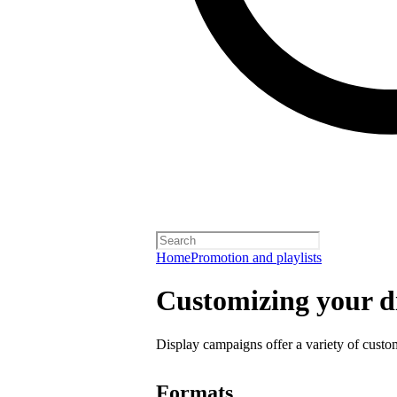
Home
Promotion and playlists
Customizing your d
Display campaigns offer a variety of custo
Formats