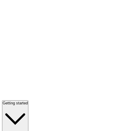
Getting started