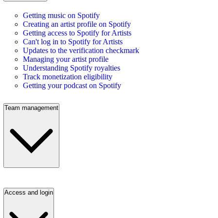
Getting music on Spotify
Creating an artist profile on Spotify
Getting access to Spotify for Artists
Can't log in to Spotify for Artists
Updates to the verification checkmark
Managing your artist profile
Understanding Spotify royalties
Track monetization eligibility
Getting your podcast on Spotify
Team management
Access and login