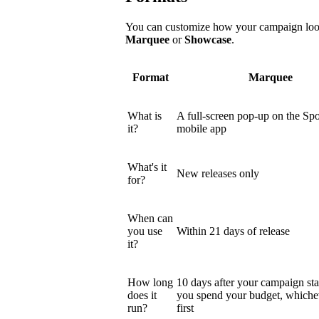
You can customize how your campaign looks
Marquee
or
Showcase
.
Format
Marquee
What is
A full-screen pop-up on the Spo
it?
mobile app
What's it
New releases only
for?
When can
you use
Within 21 days of release
it?
How long
10 days after your campaign star
does it
you spend your budget, which
run?
first