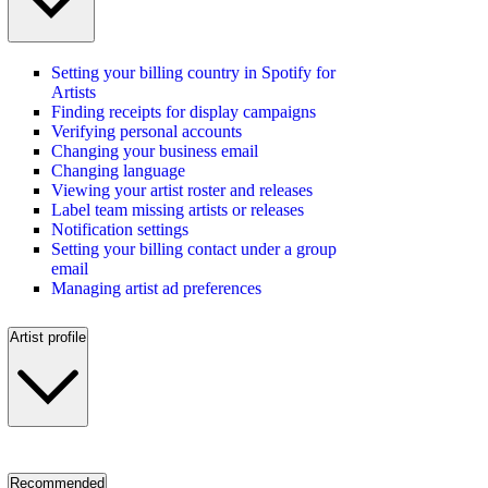
Setting your billing country in Spotify for
Artists
Finding receipts for display campaigns
Verifying personal accounts
Changing your business email
Changing language
Viewing your artist roster and releases
Label team missing artists or releases
Notification settings
Setting your billing contact under a group
email
Managing artist ad preferences
Artist profile
Recommended