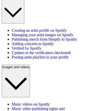
Creating an artist profile on Spotify
Managing your artist images on Spotify
Publishing merch from Shopify to Spotify
Adding concerts to Spotify
Verified by Spotify
Updates to the verification checkmark
Posting artist playlists to your profile
Images and videos
Music videos on Spotify
Music video publishing rights and