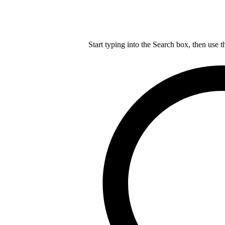
Start typing into the Search box, then use t