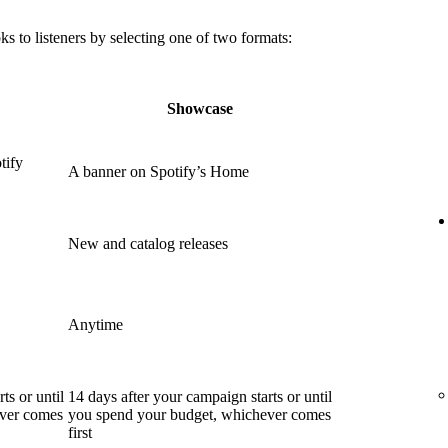
 to listeners by selecting one of two formats:
Showcase
tify
A banner on Spotify’s Home
New and catalog releases
Anytime
ts or until
14 days after your campaign starts or until
ever comes
you spend your budget, whichever comes
first