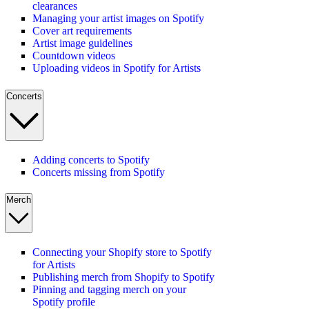
clearances
Managing your artist images on Spotify
Cover art requirements
Artist image guidelines
Countdown videos
Uploading videos in Spotify for Artists
Concerts
Adding concerts to Spotify
Concerts missing from Spotify
Merch
Connecting your Shopify store to Spotify
for Artists
Publishing merch from Shopify to Spotify
Pinning and tagging merch on your
Spotify profile