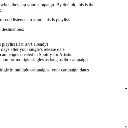
 when they tap your campaign. By default, this is the
g.
send listeners to your This Is playlist.
 destinations:
playlist (if it isn’t already)
days after your single’s release date
 campaigns created in Spotify for Artists
nation for multiple singles as long as the campaign
ingle in multiple campaigns, your campaign dates