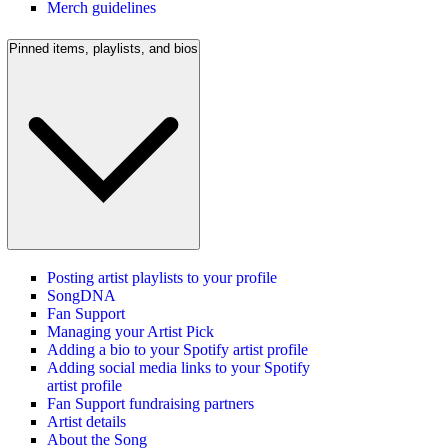
Merch guidelines
Pinned items, playlists, and bios
Posting artist playlists to your profile
SongDNA
Fan Support
Managing your Artist Pick
Adding a bio to your Spotify artist profile
Adding social media links to your Spotify
artist profile
Fan Support fundraising partners
Artist details
About the Song