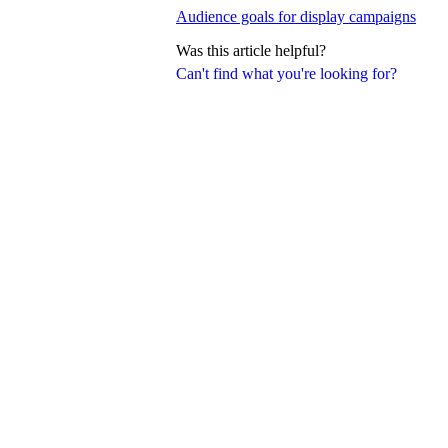
Audience goals for display campaigns
Was this article helpful?
Can't find what you're looking for?