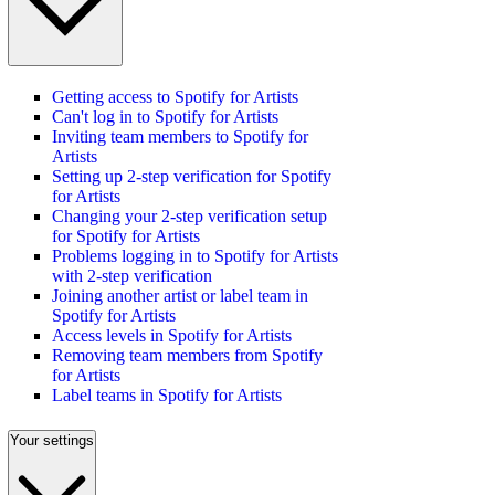
Getting access to Spotify for Artists
Can't log in to Spotify for Artists
Inviting team members to Spotify for
Artists
Setting up 2-step verification for Spotify
for Artists
Changing your 2-step verification setup
for Spotify for Artists
Problems logging in to Spotify for Artists
with 2-step verification
Joining another artist or label team in
Spotify for Artists
Access levels in Spotify for Artists
Removing team members from Spotify
for Artists
Label teams in Spotify for Artists
Your settings