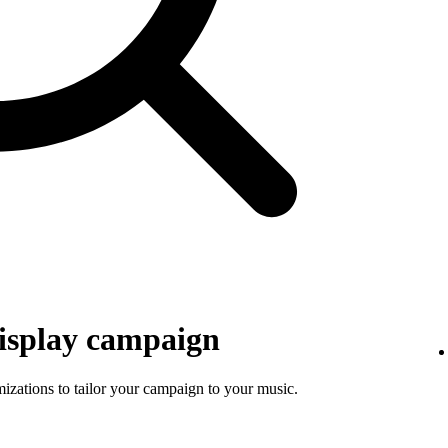
isplay campaign
mizations to tailor your campaign to your music.