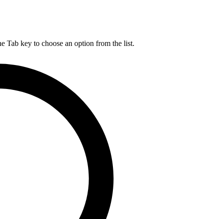
he Tab key to choose an option from the list.