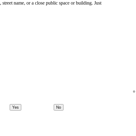
ng, street name, or a close public space or building. Just
Yes
No