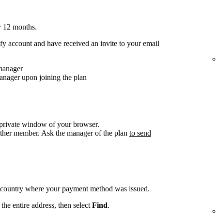
y 12 months.
y account and have received an invite to your email
 manager
anager upon joining the plan
/private window of your browser.
other member. Ask the manager of the plan
to send
e country where your payment method was issued.
the entire address, then select
Find
.