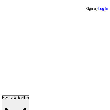
Sign up
Log in
Payments & billing