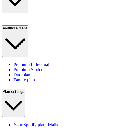
Available plans
Premium Individual
Premium Student
Duo plan
Family plan
Plan settings
Your Spotify plan details