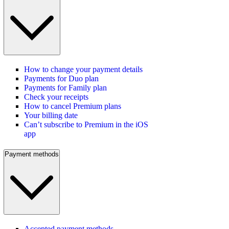
How to change your payment details
Payments for Duo plan
Payments for Family plan
Check your receipts
How to cancel Premium plans
Your billing date
Can’t subscribe to Premium in the iOS
app
Payment methods
Accepted payment methods