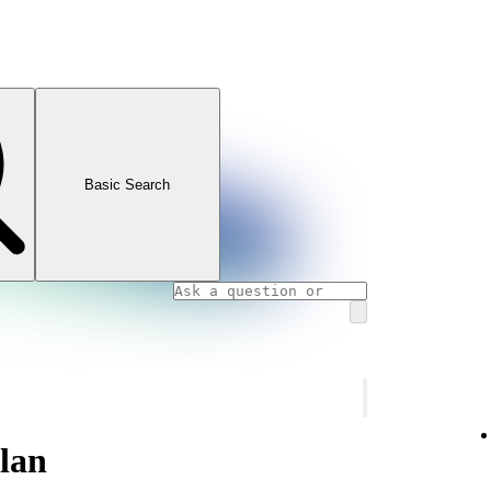
Basic Search
plan