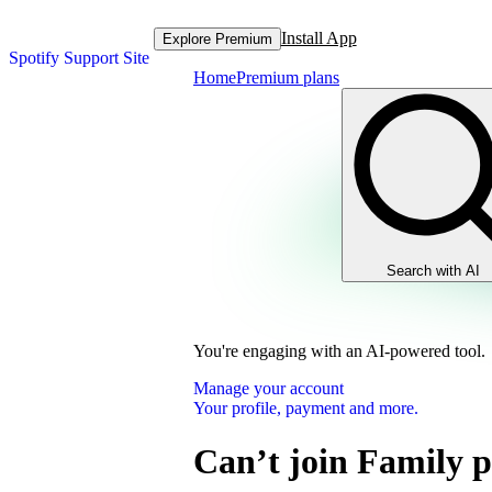
Install App
Explore Premium
Spotify Support Site
Home
Premium plans
Search with AI
You're engaging with an AI-powered tool.
Manage your account
Your profile, payment and more.
Can’t join Family 