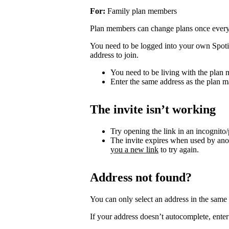
For:
Family plan members
Plan members can change plans once ever
You need to be logged into your own Spotif
address to join.
You need to be living with the plan
Enter the same address as the plan m
The invite isn’t working
Try opening the link in an incognito
The invite expires when used by an
you a new link
to try again.
Address not found?
You can only select an address in the sam
If your address doesn’t autocomplete, enter 