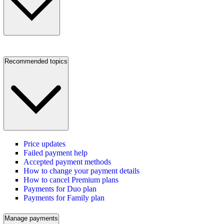
Recommended topics
Price updates
Failed payment help
Accepted payment methods
How to change your payment details
How to cancel Premium plans
Payments for Duo plan
Payments for Family plan
Manage payments