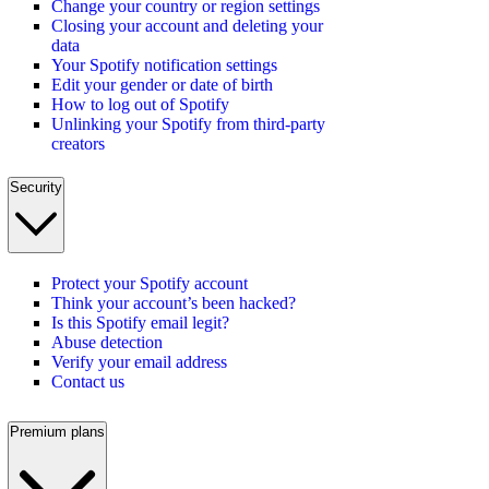
Change your country or region settings
Closing your account and deleting your
data
Your Spotify notification settings
Edit your gender or date of birth
How to log out of Spotify
Unlinking your Spotify from third-party
creators
Security
Protect your Spotify account
Think your account’s been hacked?
Is this Spotify email legit?
Abuse detection
Verify your email address
Contact us
Premium plans