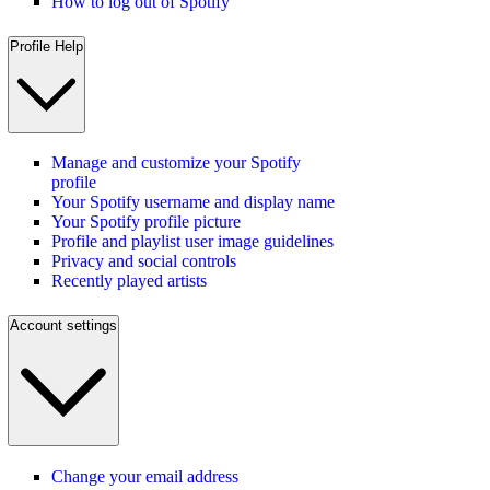
How to log out of Spotify
Profile Help
Manage and customize your Spotify
profile
Your Spotify username and display name
Your Spotify profile picture
Profile and playlist user image guidelines
Privacy and social controls
Recently played artists
Account settings
Change your email address