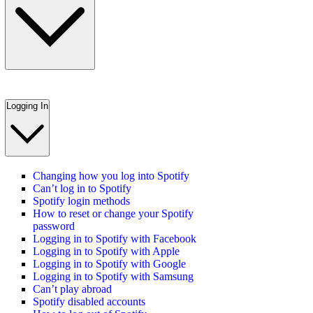
Logging In
Changing how you log into Spotify
Can’t log in to Spotify
Spotify login methods
How to reset or change your Spotify
password
Logging in to Spotify with Facebook
Logging in to Spotify with Apple
Logging in to Spotify with Google
Logging in to Spotify with Samsung
Can’t play abroad
Spotify disabled accounts