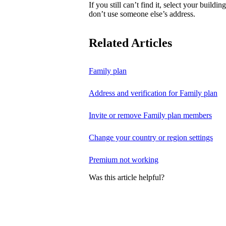
If you still can’t find it, select your buildi
don’t use someone else’s address.
Related Articles
Family plan
Address and verification for Family plan
Invite or remove Family plan members
Change your country or region settings
Premium not working
Was this article helpful?