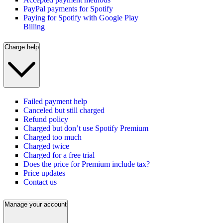
PayPal payments for Spotify
Paying for Spotify with Google Play
Billing
Charge help
Failed payment help
Canceled but still charged
Refund policy
Charged but don’t use Spotify Premium
Charged too much
Charged twice
Charged for a free trial
Does the price for Premium include tax?
Price updates
Contact us
Manage your account