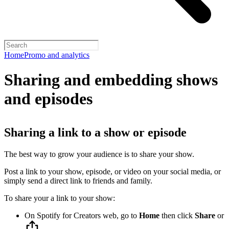
Home
Promo and analytics
Sharing and embedding shows
and episodes
Sharing a link to a show or episode
The best way to grow your audience is to share your show.
Post a link to your show, episode, or video on your social media, or
simply send a direct link to friends and family.
To share your a link to your show:
On Spotify for Creators web, go to
Home
then click
Share
or