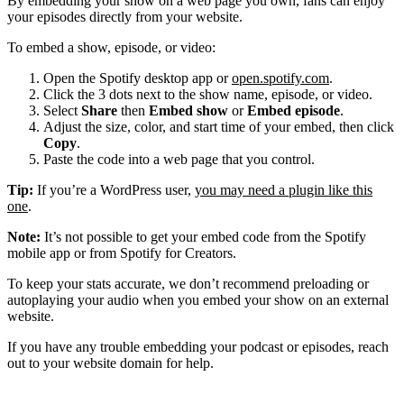
By embedding your show on a web page you own, fans can enjoy
your episodes directly from your website.
To embed a show, episode, or video:
Open the Spotify desktop app or
open.spotify.com
.
Click the 3 dots next to the show name, episode, or video.
Select
Share
then
Embed show
or
Embed episode
.
Adjust the size, color, and start time of your embed, then click
Copy
.
Paste the code into a web page that you control.
Tip:
If you’re a WordPress user,
you may need a plugin like this
one
.
Note:
It’s not possible to get your embed code from the Spotify
mobile app or from Spotify for Creators.
To keep your stats accurate, we don’t recommend preloading or
autoplaying your audio when you embed your show on an external
website.
If you have any trouble embedding your podcast or episodes, reach
out to your website domain for help.