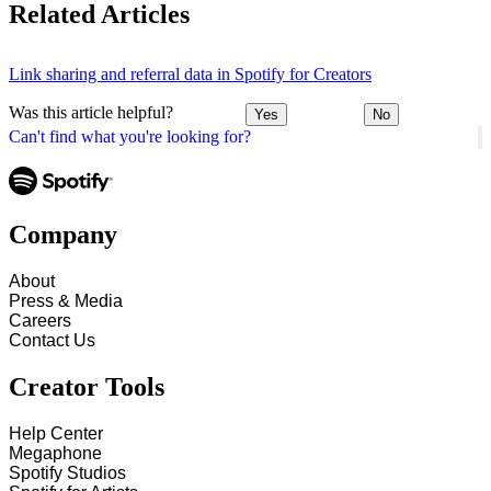
Related Articles
Link sharing and referral data in Spotify for Creators
Was this article helpful?
Yes
No
Can't find what you're looking for?
Company
About
Press & Media
Careers
Contact Us
Creator Tools
Help Center
Megaphone
Spotify Studios