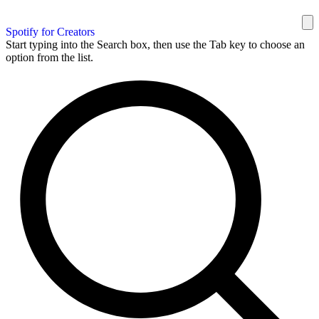
Spotify for Creators
Start typing into the Search box, then use the Tab key to choose an
option from the list.