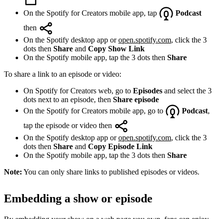
On the Spotify for Creators mobile app, tap
Podcast
then
On the Spotify desktop app or
open.spotify.com
, click the 3
dots then
Share
and
Copy Show Link
On the Spotify mobile app, tap the 3 dots then
Share
To share a link to an episode or video:
On Spotify for Creators web, go to
Episodes
and select the 3
dots next to an episode, then
Share episode
On the Spotify for Creators mobile app, go to
Podcast
,
tap the episode or video then
On the Spotify desktop app or
open.spotify.com
, click the 3
dots then
Share
and
Copy Episode Link
On the Spotify mobile app, tap the 3 dots then
Share
Note:
You can only share links to published episodes or videos.
Embedding a show or episode