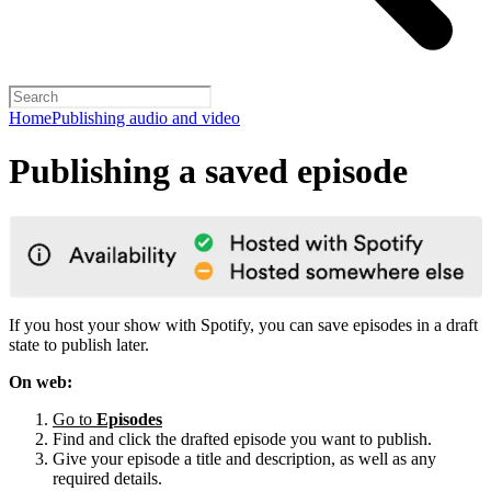
Home
Publishing audio and video
Publishing a saved episode
If you host your show with Spotify, you can save episodes in a draft
state to publish later.
On web:
Go to
Episodes
Find and click the drafted episode you want to publish.
Give your episode a title and description, as well as any
required details.