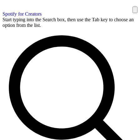
Spotify for Creators
Start typing into the Search box, then use the Tab key to choose an
option from the list.