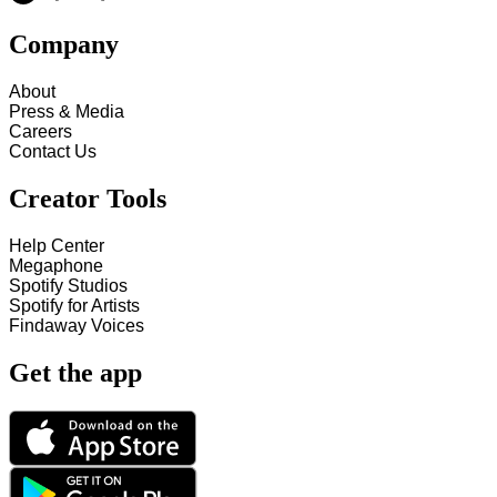
Company
About
Press & Media
Careers
Contact Us
Creator Tools
Help Center
Megaphone
Spotify Studios
Spotify for Artists
Findaway Voices
Get the app