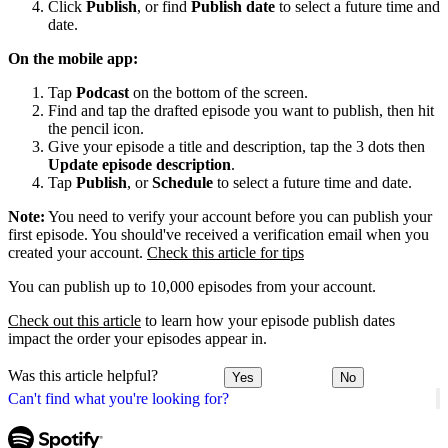
Click
Publish
, or find
Publish date
to select a future time and
date.
On the mobile app:
Tap
Podcast
on the bottom of the screen.
Find and tap the drafted episode you want to publish, then hit
the pencil icon.
Give your episode a title and description, tap the 3 dots then
Update episode description
.
Tap
Publish
, or
Schedule
to select a future time and date.
Note:
You need to verify your account before you can publish your
first episode. You should've received a verification email when you
created your account.
Check this article for tips
You can publish up to 10,000 episodes from your account.
Check out this article
to learn how your episode publish dates
impact the order your episodes appear in.
Was this article helpful?
Yes
No
Can't find what you're looking for?