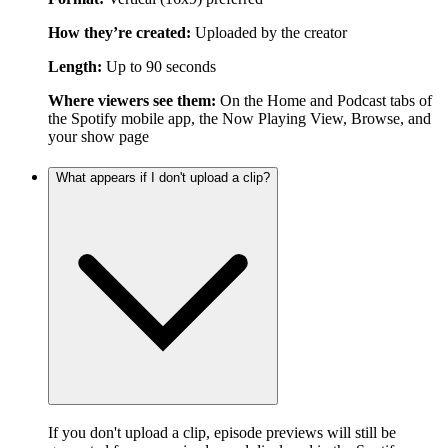
How they’re created:
Uploaded by the creator
Length:
Up to 90 seconds
Where viewers see them:
On the Home and Podcast tabs of
the Spotify mobile app, the Now Playing View, Browse, and
your show page
What appears if I don't upload a clip?
If you don't upload a clip, episode previews will still be