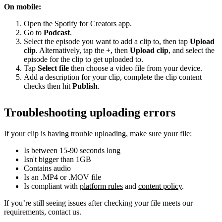
On mobile:
Open the Spotify for Creators app.
Go to
Podcast
.
Select the episode you want to add a clip to, then tap
Upload
clip
. Alternatively, tap the +, then
Upload clip
, and select the
episode for the clip to get uploaded to.
Tap
Select file
then choose a video file from your device.
Add a description for your clip, complete the clip content
checks then hit
Publish
.
Troubleshooting uploading errors
If your clip is having trouble uploading, make sure your file:
Is between 15-90 seconds long
Isn't bigger than 1GB
Contains audio
Is an .MP4 or .MOV file
Is compliant with
platform rules
and
content policy
.
If you’re still seeing issues after checking your file meets our
requirements, contact us.