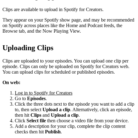
Clips are available to upload in Spotify for Creators.
They appear on your Spotify show page, and may be recommended
on Spotify across places like the Home and Podcast feeds, the
Browse tab, and the Now Playing View.
Uploading Clips
Clips are uploaded to your episodes. You can upload one clip per
episode. Clips can only be uploaded on Spotify for Creators web.
You can upload clips for scheduled or published episodes.
On web:
Log in to Spotify for Creators
Go to
Episodes
.
Click the three dots next to the episode you want to add a clip
to, then select
Upload a clip
. Alternatively, click an episode,
then hit
Clips
and
Upload a clip
.
Click
Select file
then choose a video file from your device.
Add a description for your clip, complete the clip content
checks then hit
Publish
.