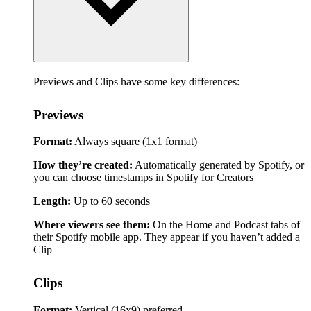
Previews and Clips have some key differences:
Previews
Format:
Always square (1x1 format)
How they’re created:
Automatically generated by Spotify, or
you can choose timestamps in Spotify for Creators
Length:
Up to 60 seconds
Where viewers see them:
On the Home and Podcast tabs of
their Spotify mobile app. They appear if you haven’t added a
Clip
Clips
Format:
Vertical (16x9) preferred