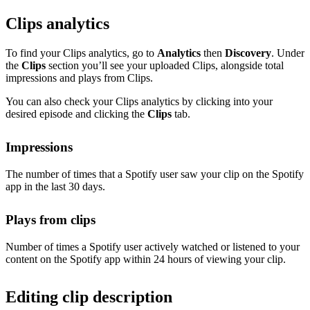
Clips analytics
To find your Clips analytics, go to
Analytics
then
Discovery
. Under
the
Clips
section you’ll see your uploaded Clips, alongside total
impressions and plays from Clips.
You can also check your Clips analytics by clicking into your
desired episode and clicking the
Clips
tab.
Impressions
The number of times that a Spotify user saw your clip on the Spotify
app in the last 30 days.
Plays from clips
Number of times a Spotify user actively watched or listened to your
content on the Spotify app within 24 hours of viewing your clip.
Editing clip description