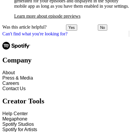
generated for your episodes and displayed in the Spotify
mobile app as long as you have them enabled in your settings.
Learn more about episode previews
Was this article helpful?
Yes
No
Can't find what you're looking for?
Company
About
Press & Media
Careers
Contact Us
Creator Tools
Help Center
Megaphone
Spotify Studios
Spotify for Artists