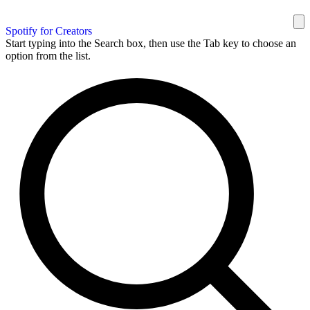
Spotify for Creators
Start typing into the Search box, then use the Tab key to choose an
option from the list.