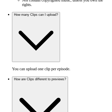
Not contain copyrighted music, unless you own the
rights.
How many Clips can I upload?
You can upload one clip per episode.
How are Clips different to previews?