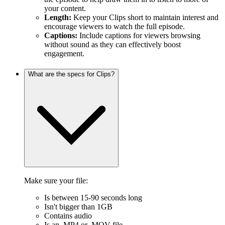
your content.
Length:
Keep your Clips short to maintain interest and
encourage viewers to watch the full episode.
Captions:
Include captions for viewers browsing
without sound as they can effectively boost
engagement.
What are the specs for Clips?
Make sure your file:
Is between 15-90 seconds long
Isn't bigger than 1GB
Contains audio
Is an .MP4 or .MOV file