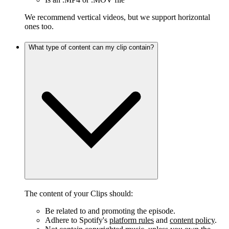
We recommend vertical videos, but we support horizontal
ones too.
What type of content can my clip contain?
The content of your Clips should:
Be related to and promoting the episode.
Adhere to Spotify's
platform rules
and
content policy
.