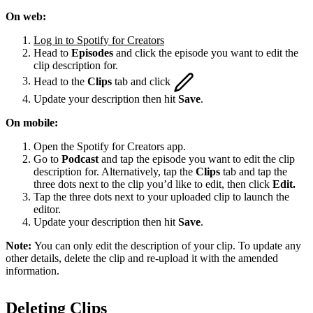
On web:
Log in to Spotify for Creators
Head to
Episodes
and click the episode you want to edit the
clip description for.
Head to the
Clips
tab and click
Update your description then hit
Save
.
On mobile:
Open the Spotify for Creators app.
Go to
Podcast
and tap the episode you want to edit the clip
description for. Alternatively, tap the
Clips
tab and tap the
three dots next to the clip you’d like to edit, then click
Edit.
Tap the three dots next to your uploaded clip to launch the
editor.
Update your description then hit
Save
.
Note:
You can only edit the description of your clip. To update any
other details, delete the clip and re-upload it with the amended
information.
Deleting Clips