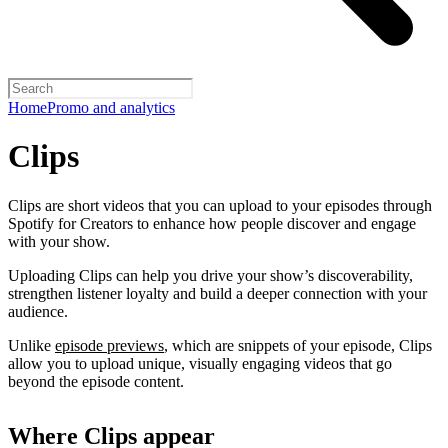
Home
Promo and analytics
Clips
Clips are short videos that you can upload to your episodes through
Spotify for Creators to enhance how people discover and engage
with your show.
Uploading Clips can help you drive your show’s discoverability,
strengthen listener loyalty and build a deeper connection with your
audience.
Unlike
episode previews
, which are snippets of your episode, Clips
allow you to upload unique, visually engaging videos that go
beyond the episode content.
Where Clips appear