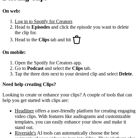
On web:
Log in to Spotify for Creators
Head to
Episodes
and click the episode you want to delete
the clip for.
Head to the
Clips
tab and hit
On mobile:
Open the Spotify for Creators app.
Go to
Podcast
and select the
Clips
tab.
Tap the three dots next to your desired clip and select
Delete
.
Need help creating Clips?
Looking to create or enhance your clips? A couple of tools that can
help you get started with clips are:
Headliner
offers a user-friendly platform for creating engaging
video clips. With features like audiograms and customizable
templates, you can easily enhance your show and make it
stand out.
Riverside's
AI tools can automatically choose the best