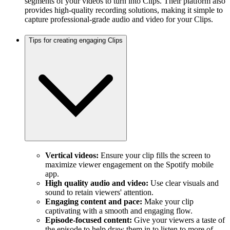
segments of your videos to turn into Clips. Their platform also
provides high-quality recording solutions, making it simple to
capture professional-grade audio and video for your Clips.
Tips for creating engaging Clips
Vertical videos:
Ensure your clip fills the screen to
maximize viewer engagement on the Spotify mobile
app.
High quality audio and video:
Use clear visuals and
sound to retain viewers' attention.
Engaging content and pace:
Make your clip
captivating with a smooth and engaging flow.
Episode-focused content:
Give your viewers a taste of
the episode to help draw them in to listen to more of