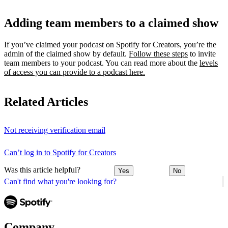
Adding team members to a claimed show
If you’ve claimed your podcast on Spotify for Creators, you’re the
admin of the claimed show by default.
Follow these steps
to invite
team members to your podcast. You can read more about the
levels
of access you can provide to a podcast here.
Related Articles
Not receiving verification email
Can’t log in to Spotify for Creators
Was this article helpful?
Yes
No
Can't find what you're looking for?
Company