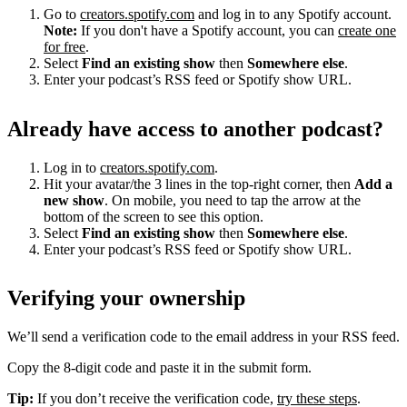
Go to
creators.spotify.com
and log in to any Spotify account.
Note:
If you don't have a Spotify account, you can
create one
for free
.
Select
Find an existing show
then
Somewhere else
.
Enter your podcast’s RSS feed or Spotify show URL.
Already have access to another podcast?
Log in to
creators.spotify.com
.
Hit your avatar/the 3 lines in the top-right corner, then
Add a
new show
. On mobile, you need to tap the arrow at the
bottom of the screen to see this option.
Select
Find an existing show
then
Somewhere else
.
Enter your podcast’s RSS feed or Spotify show URL.
Verifying your ownership
We’ll send a verification code to the email address in your RSS feed.
Copy the 8-digit code and paste it in the submit form.
Tip:
If you don’t receive the verification code,
try these steps
.