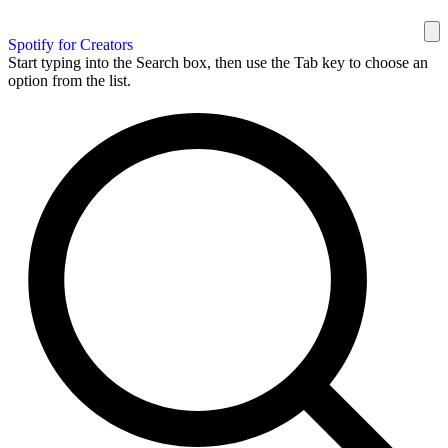
Spotify for Creators
Start typing into the Search box, then use the Tab key to choose an
option from the list.