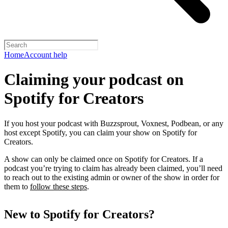
Home
Account help
Claiming your podcast on
Spotify for Creators
If you host your podcast with Buzzsprout, Voxnest, Podbean, or any
host except Spotify, you can claim your show on Spotify for
Creators.
A show can only be claimed once on Spotify for Creators. If a
podcast you’re trying to claim has already been claimed, you’ll need
to reach out to the existing admin or owner of the show in order for
them to
follow these steps
.
New to Spotify for Creators?