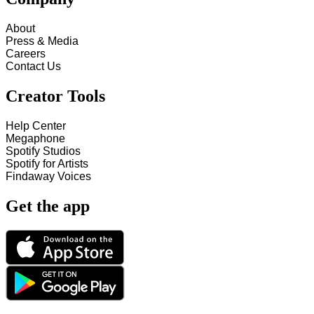
About
Press & Media
Careers
Contact Us
Creator Tools
Help Center
Megaphone
Spotify Studios
Spotify for Artists
Findaway Voices
Get the app