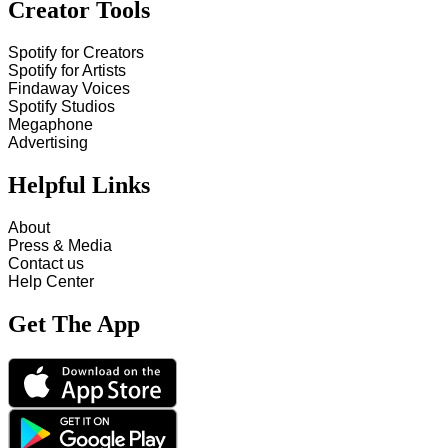
Creator Tools
Spotify for Creators
Spotify for Artists
Findaway Voices
Spotify Studios
Megaphone
Advertising
Helpful Links
About
Press & Media
Contact us
Help Center
Get The App