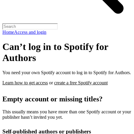
Home
Access and login
Can’t log in to Spotify for
Authors
You need your own Spotify account to log in to Spotify for Authors.
Learn how to get access
or
create a free Spotify account
Empty account or missing titles?
This usually means you have more than one Spotify account or your
publisher hasn’t invited you yet.
Self-published authors or publishers