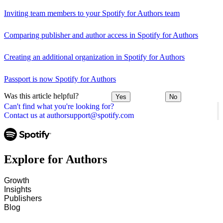
Inviting team members to your Spotify for Authors team
Comparing publisher and author access in Spotify for Authors
Creating an additional organization in Spotify for Authors
Passport is now Spotify for Authors
Was this article helpful?
Yes
No
Can't find what you're looking for?
Contact us at authorsupport@spotify.com
Explore for Authors
Growth
Insights
Publishers
Blog