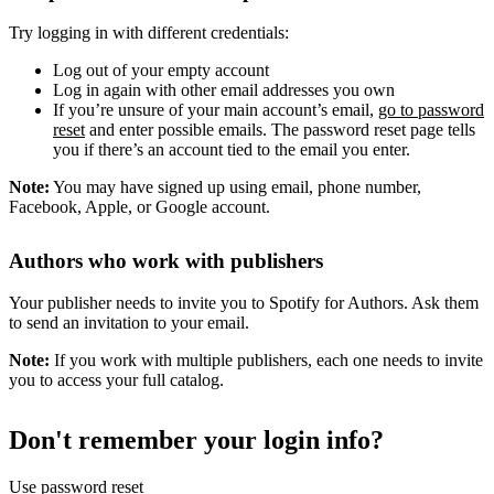
Try logging in with different credentials:
Log out of your empty account
Log in again with other email addresses you own
If you’re unsure of your main account’s email,
go to password
reset
and enter possible emails. The password reset page tells
you if there’s an account tied to the email you enter.
Note:
You may have signed up using email, phone number,
Facebook, Apple, or Google account.
Authors who work with publishers
Your publisher needs to invite you to Spotify for Authors. Ask them
to send an invitation to your email.
Note:
If you work with multiple publishers, each one needs to invite
you to access your full catalog.
Don't remember your login info?
Use password reset