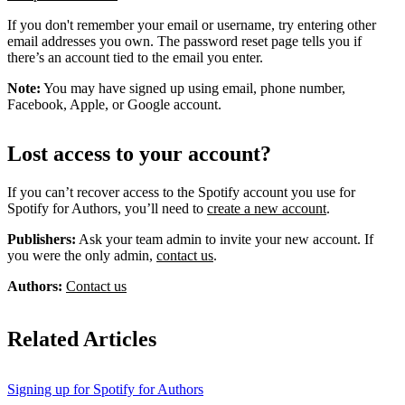
If you don't remember your email or username, try entering other
email addresses you own. The password reset page tells you if
there’s an account tied to the email you enter.
Note:
You may have signed up using email, phone number,
Facebook, Apple, or Google account.
Lost access to your account?
If you can’t recover access to the Spotify account you use for
Spotify for Authors, you’ll need to
create a new account
.
Publishers:
Ask your team admin to invite your new account. If
you were the only admin,
contact us
.
Authors:
Contact us
Related Articles
Signing up for Spotify for Authors