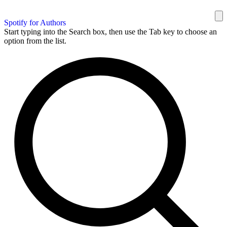
Spotify for Authors
Start typing into the Search box, then use the Tab key to choose an
option from the list.